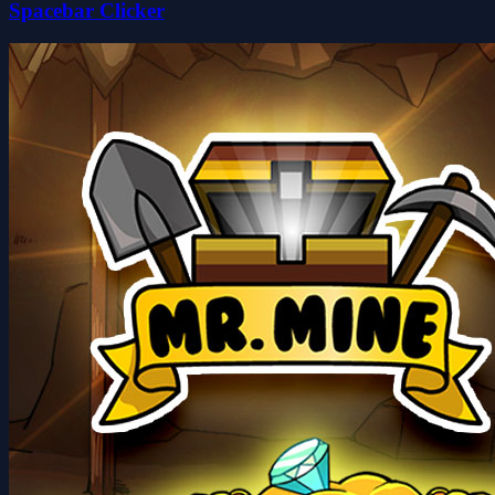
Spacebar Clicker