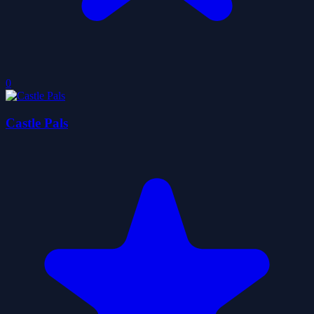
0
Castle Pals