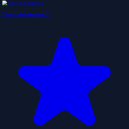
Low's Adventures 2