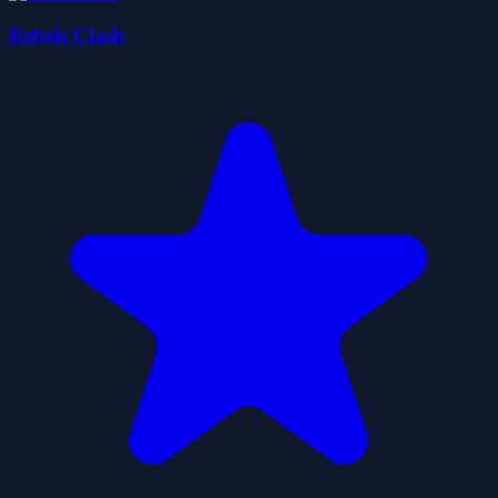
Rebels Clash