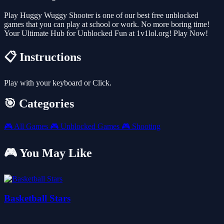
Play Huggy Wuggy Shooter is one of our best free unblocked
games that you can play at school or work. No more boring time!
Your Ultimate Hub for Unblocked Fun at 1v1lol.org! Play Now!
📋 Instructions
Play with your keyboard or Click.
🎯 Categories
🎮
All Games
🎮
Unblocked Games
🎮
Shooting
🎮 You May Like
Basketball Stars