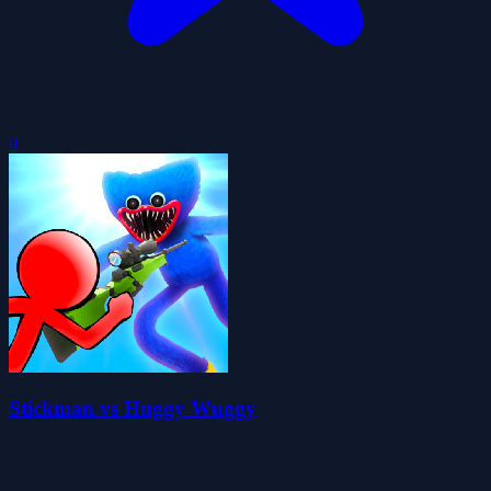
0
Stickman vs Huggy Wuggy