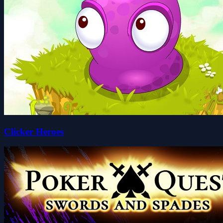
Clicker Heroes