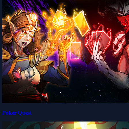
Poker Quest