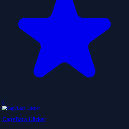
0
CapyBara Clicker