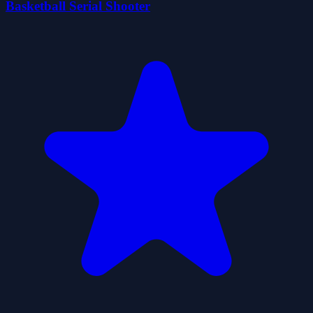
Basketball Serial Shooter