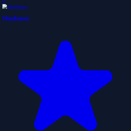
0
Magikmon