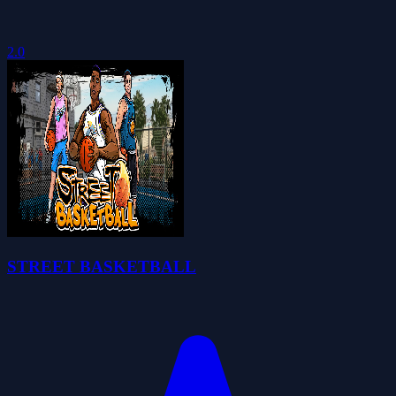
2.0
STREET BASKETBALL