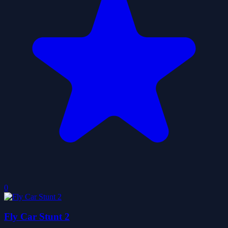
0
Fly Car Stunt 2