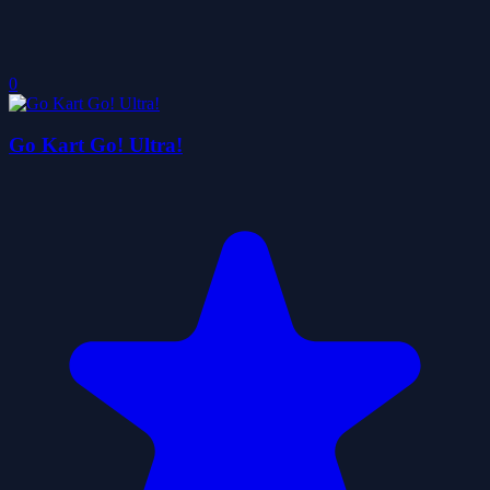
0
Go Kart Go! Ultra!