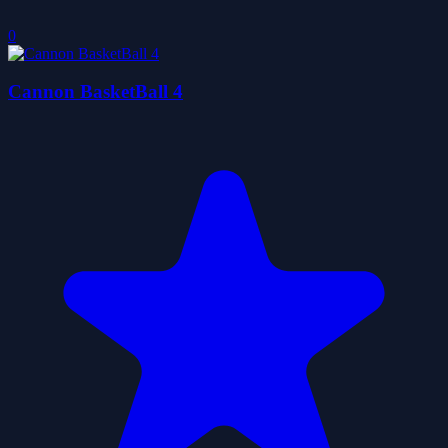
0
Cannon BasketBall 4