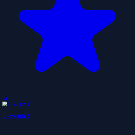
5.0
G-Switch 3