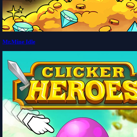
Mr.Mine Idle