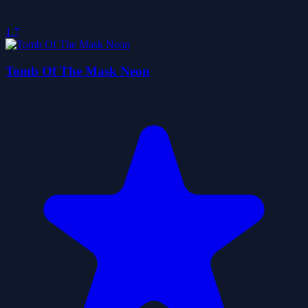
1.7
Tomb Of The Mask Neon