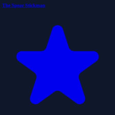
The Spear Stickman