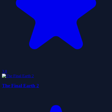
3.8
The Final Earth 2