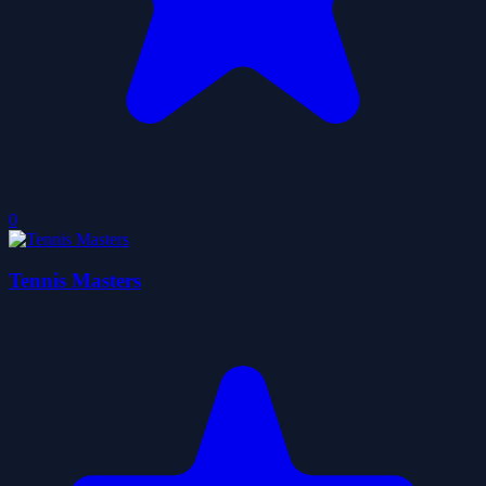
0
Tennis Masters