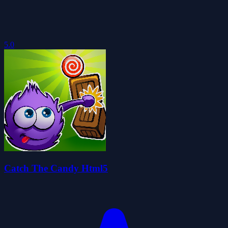
5.0
Catch The Candy Html5