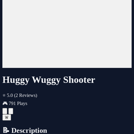
Huggy Wuggy Shooter
⭐ 5.0
(2 Reviews)
🎮 791 Plays
🚨
📝 Description