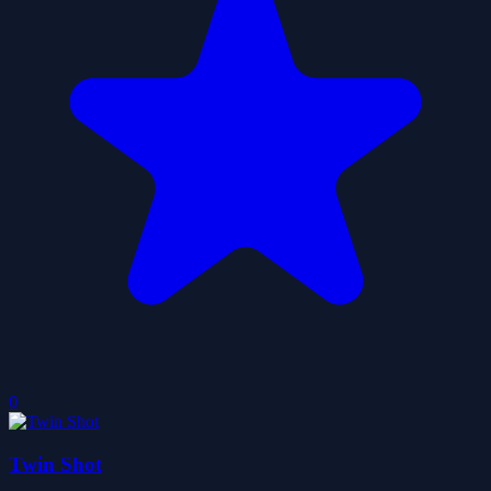
0
Twin Shot