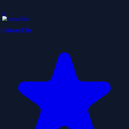
0
Human Flip