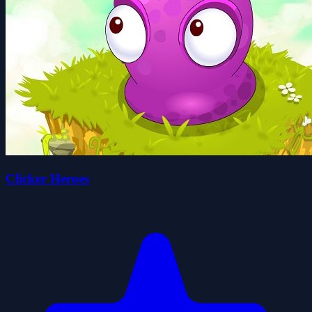
Clicker Heroes