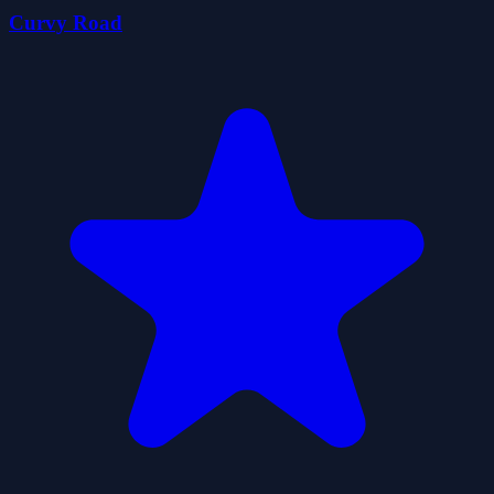
Curvy Road