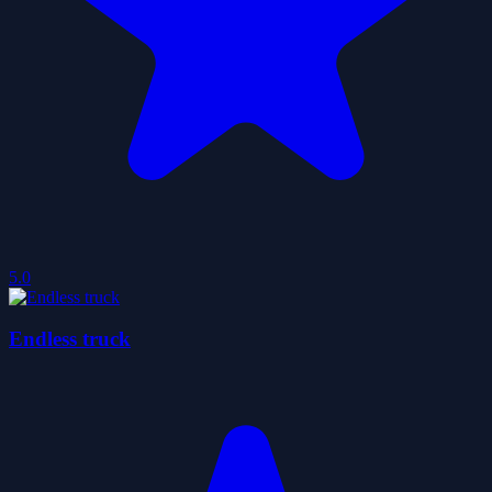
5.0
Endless truck