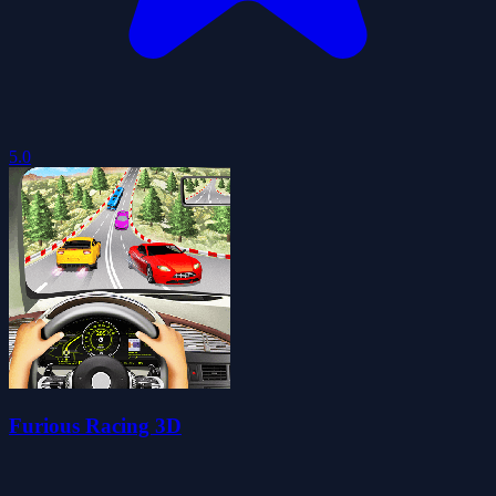
5.0
Furious Racing 3D