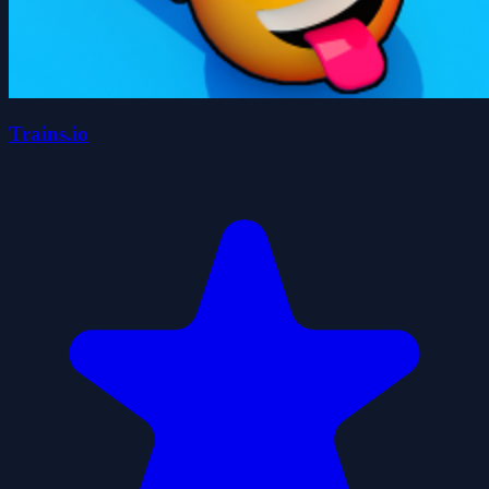
Trains.io