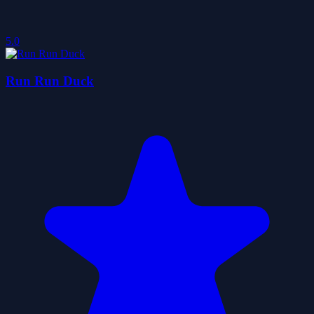
5.0
Run Run Duck