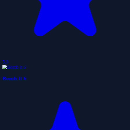
5.0
Bomb It 6