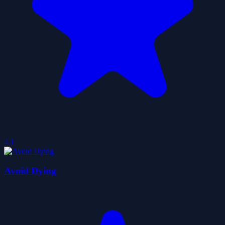
4.1
Avoid Dying