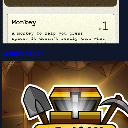
Spacebar Clicker