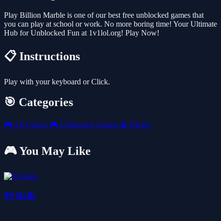
Play Billion Marble is one of our best free unblocked games that
you can play at school or work. No more boring time! Your Ultimate
Hub for Unblocked Fun at 1v1lol.org! Play Now!
📋 Instructions
Play with your keyboard or Click.
🎯 Categories
🎮
All Games
🎮
Unblocked Games
🧩
Puzzle
🎮 You May Like
99 Balls