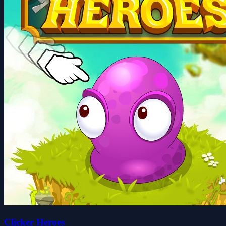
Clicker Heroes