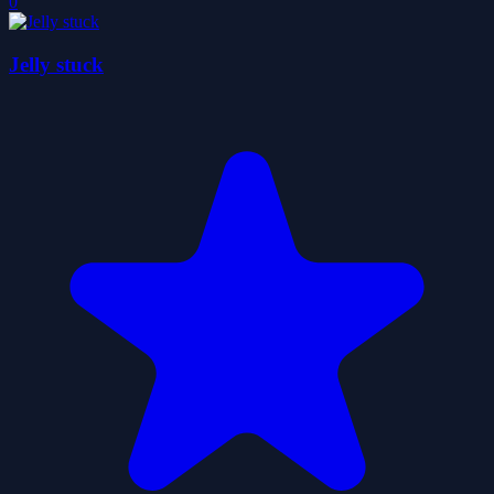
0
Jelly stuck