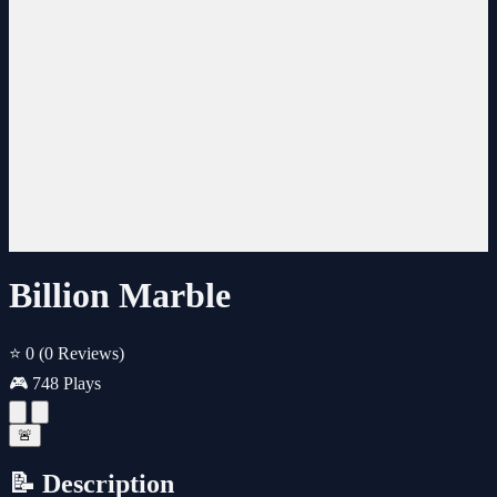
Billion Marble
⭐ 0
(0 Reviews)
🎮 748 Plays
🚨
📝 Description