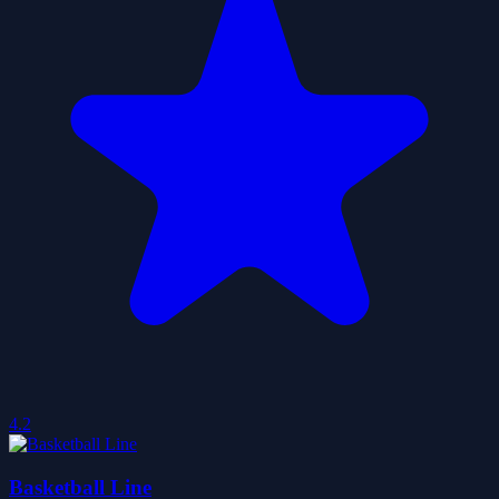
4.2
Basketball Line