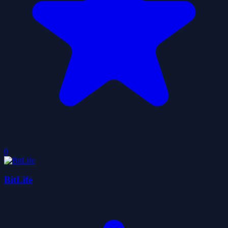
0
BitLife