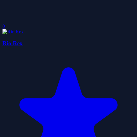
0
Rio Rex