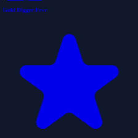
Gold Digger Frvr