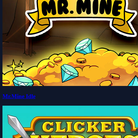
Mr.Mine Idle