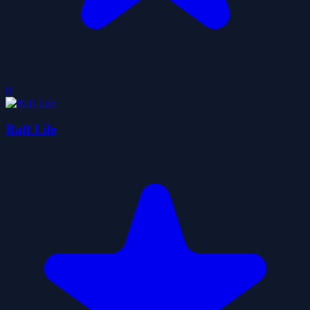
0
Raft Life