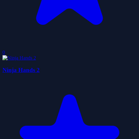
0
Ninja Hands 2