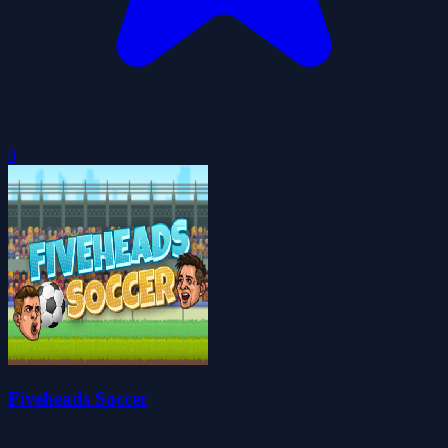
0
Fiveheads Soccer