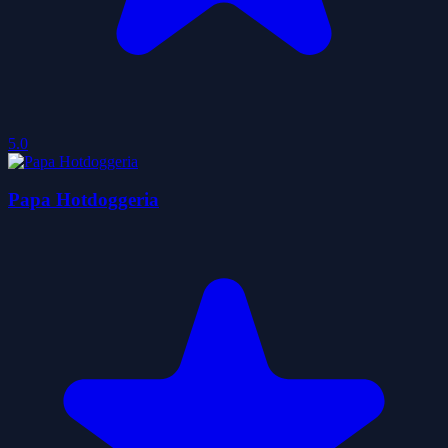
5.0
Papa Hotdoggeria