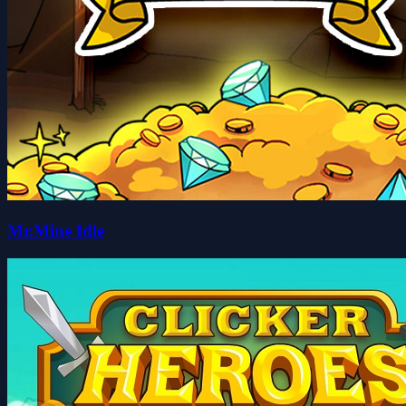
Mr.Mine Idle