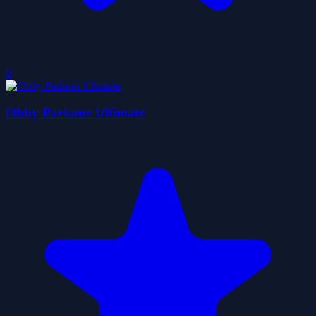
0
Obby Parkour Ultimate