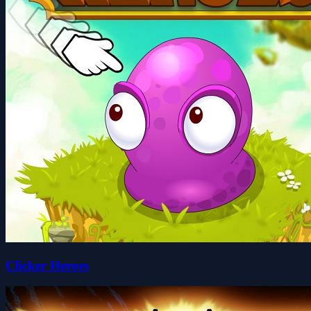
Clicker Heroes