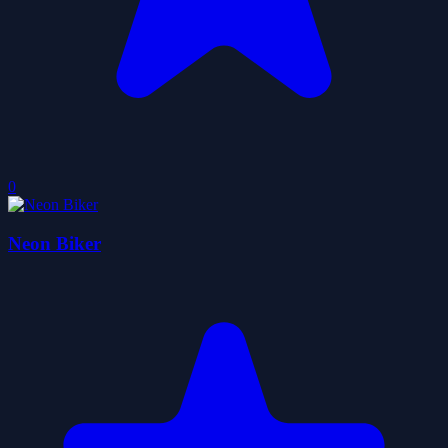
0
Neon Biker