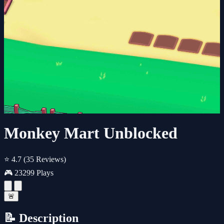
Monkey Mart Unblocked
⭐ 4.7
(35 Reviews)
🎮 23299 Plays
🚨
📝 Description