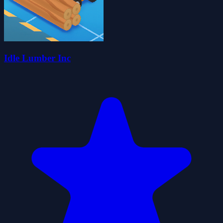
Idle Lumber Inc