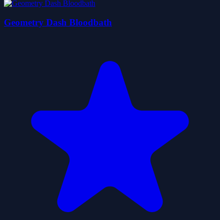
Geometry Dash Bloodbath