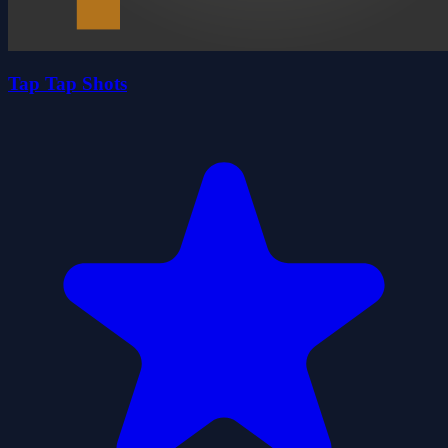
Tap Tap Shots