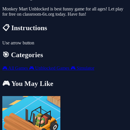
Monkey Mart Unblocked is best funny game for all ages! Let play
for free on classroom-6x.org today. Have fun!
📋 Instructions
Use arrow button
🎯 Categories
🎮
All Games
🎮
Unblocked Games
🎮
Simulator
🎮 You May Like