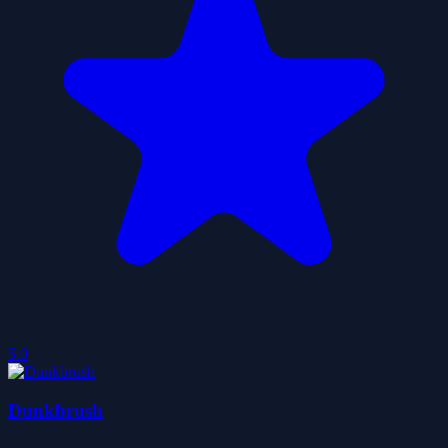
5.0
Dunkbrush