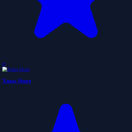
0
Xmas Slope