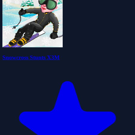
Snowcross Stunts X3M