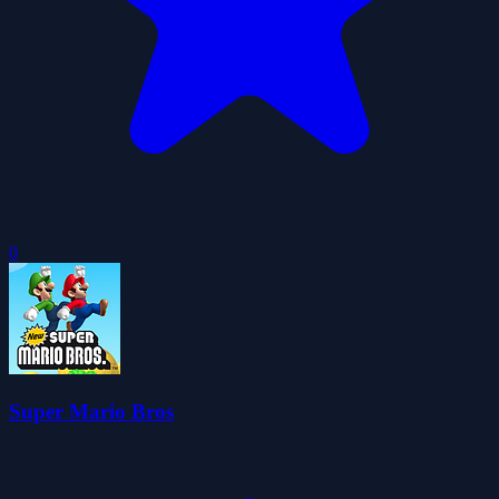
0
Super Mario Bros