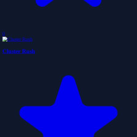
0
Cluster Rush