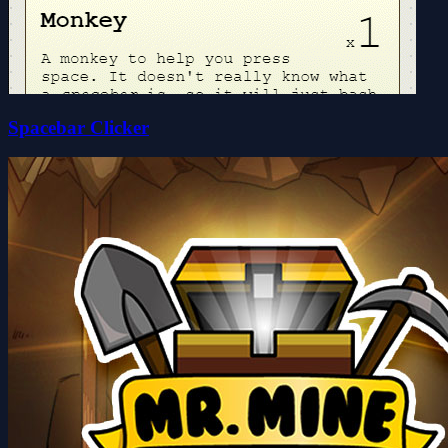
Spacebar Clicker