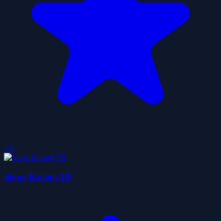
5.0
Slope Racing 3D