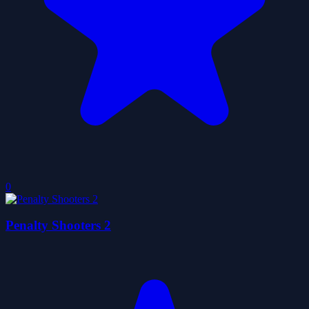
0
Penalty Shooters 2