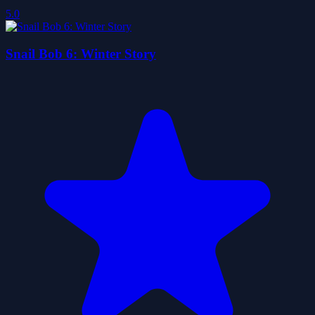
5.0
Snail Bob 6: Winter Story