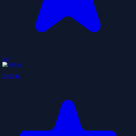
5.0
Drift io