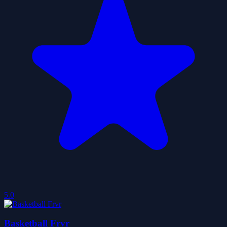
5.0
Basketball Frvr