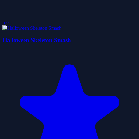
5.0
Halloween Skeleton Smash