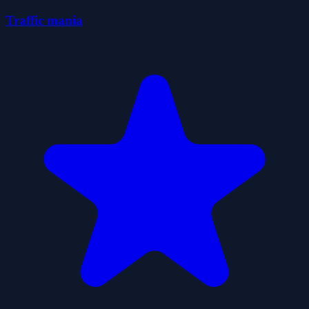
Traffic mania