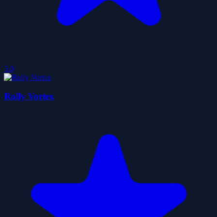
5.0
Rolly Vortex