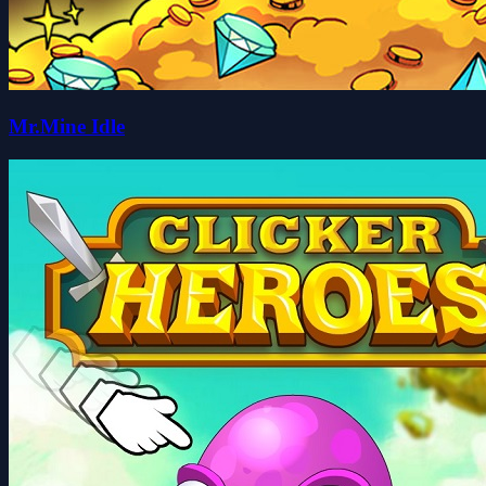
Mr.Mine Idle