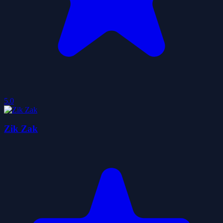
5.0
Zik Zak