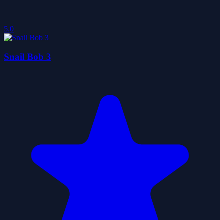
5.0
Snail Bob 3