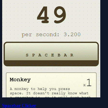
Spacebar Clicker