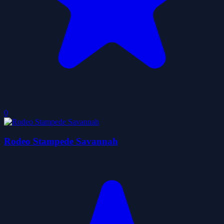
0
Rodeo Stampede Savannah