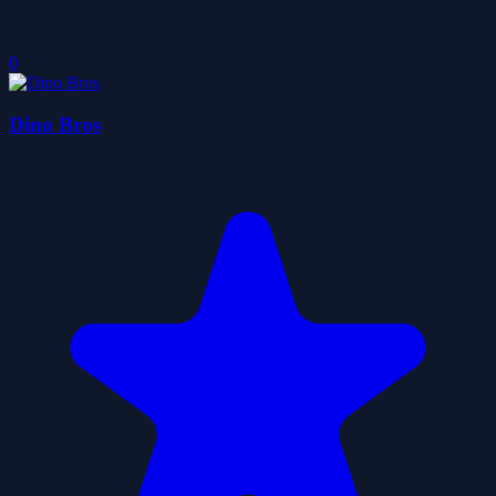
0
Dino Bros