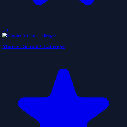
5.0
Monster School Challenges