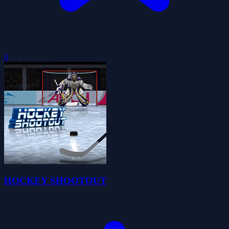
0
HOCKEY SHOOTOUT