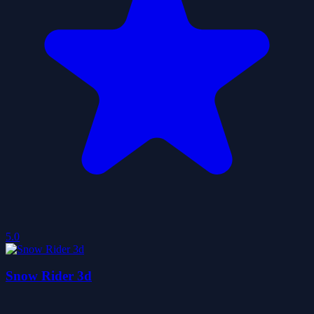
5.0
Snow Rider 3d