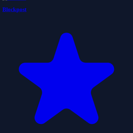
Blockpost