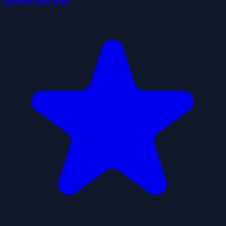
Basket and Ball