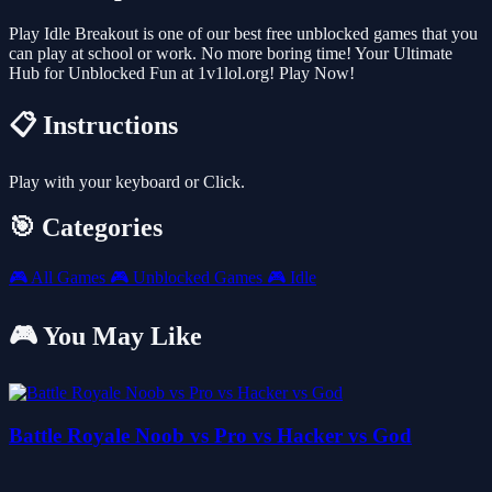
Play Idle Breakout is one of our best free unblocked games that you
can play at school or work. No more boring time! Your Ultimate
Hub for Unblocked Fun at 1v1lol.org! Play Now!
📋 Instructions
Play with your keyboard or Click.
🎯 Categories
🎮
All Games
🎮
Unblocked Games
🎮
Idle
🎮 You May Like
Battle Royale Noob vs Pro vs Hacker vs God