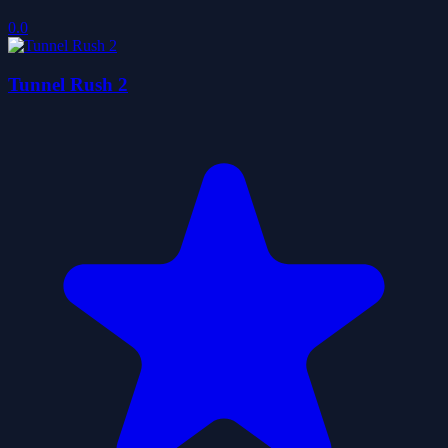
0.0
Tunnel Rush 2