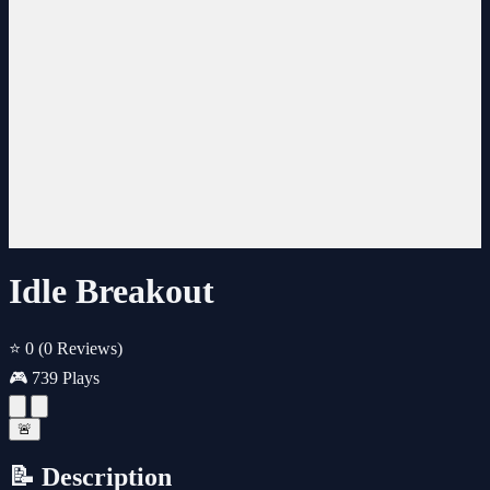
Idle Breakout
⭐ 0
(0 Reviews)
🎮 739 Plays
🚨
📝 Description