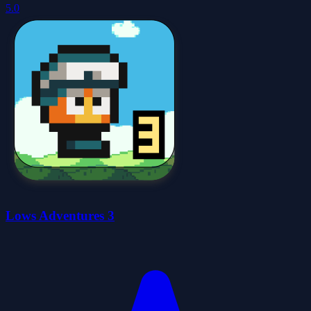
5.0
Lows Adventures 3