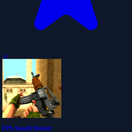
5.0
FPS Assault Shooter