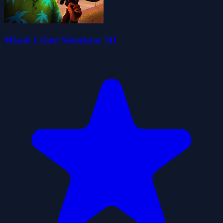
Miami Crime Simulator 3D