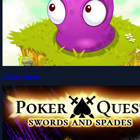
Clicker Heroes