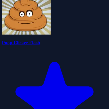
Poop Clicker Flash