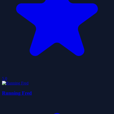
5.0
Running Fred