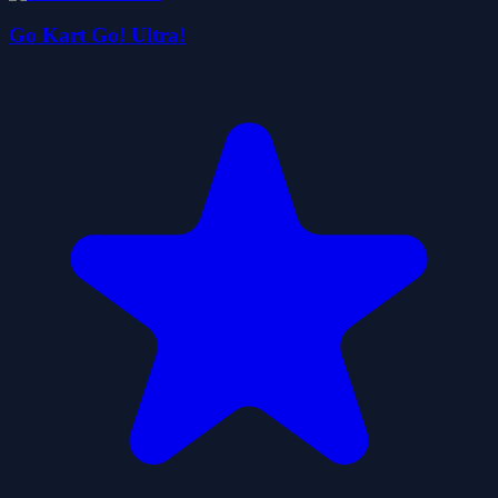
Go Kart Go! Ultra!