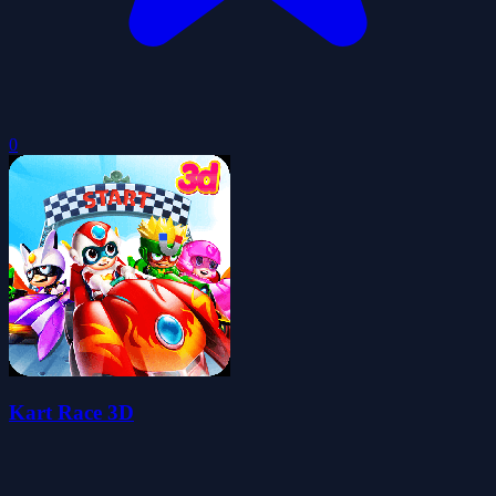
0
Kart Race 3D