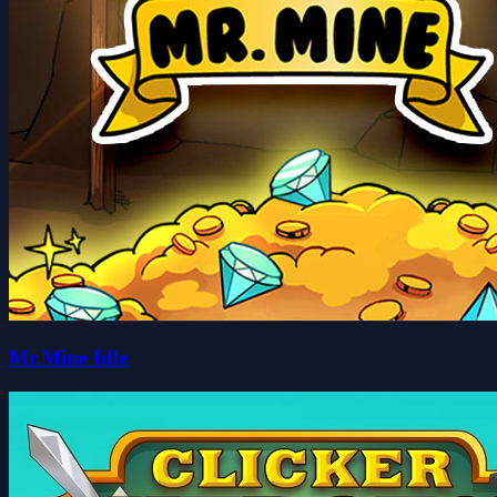
Mr.Mine Idle