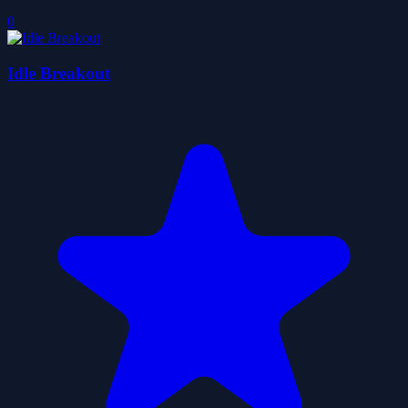
0
Idle Breakout