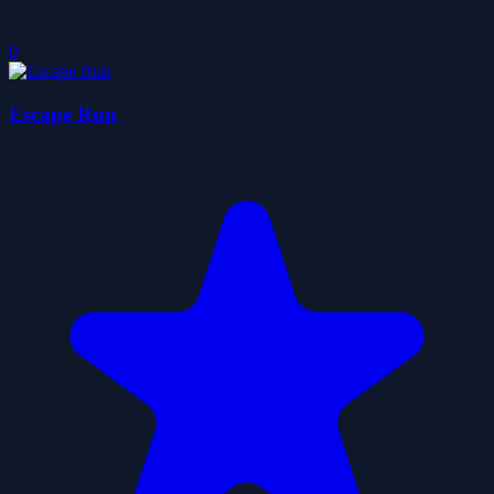
0
Escape Run