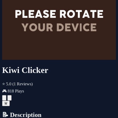
Kiwi Clicker
⭐ 5.0
(1 Reviews)
🎮 818 Plays
🚨
📝 Description