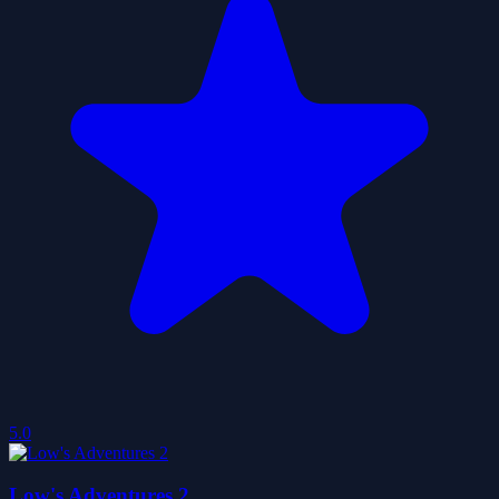
5.0
Low's Adventures 2