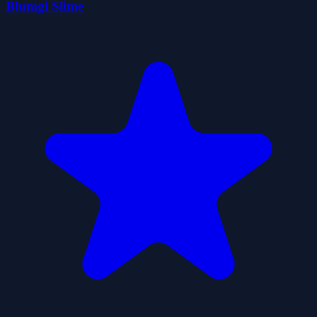
Blumgi Slime