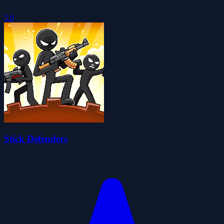
5.0
Stick Defenders