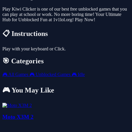
Play Kiwi Clicker is one of our best free unblocked games that you
can play at school or work. No more boring time! Your Ultimate
Hub for Unblocked Fun at 1v1lol.org! Play Now!
📋 Instructions
Play with your keyboard or Click.
🎯 Categories
🎮
All Games
🎮
Unblocked Games
🎮
Idle
🎮 You May Like
Moto X3M 2