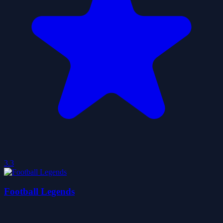
3.3
Football Legends