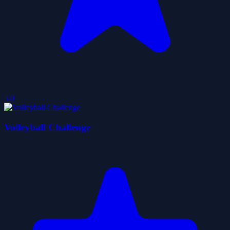
5.0
Volleyball Challenge