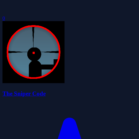
0
The Sniper Code