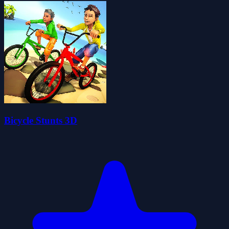
Bicycle Stunts 3D