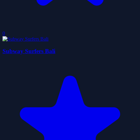
0
Subway Surfers Bali