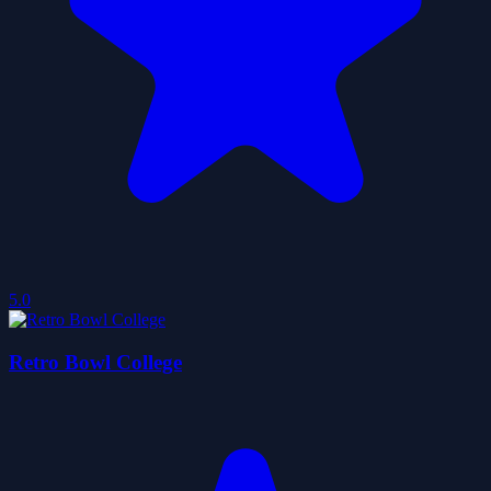
5.0
Retro Bowl College