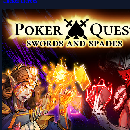
Clicker Heroes