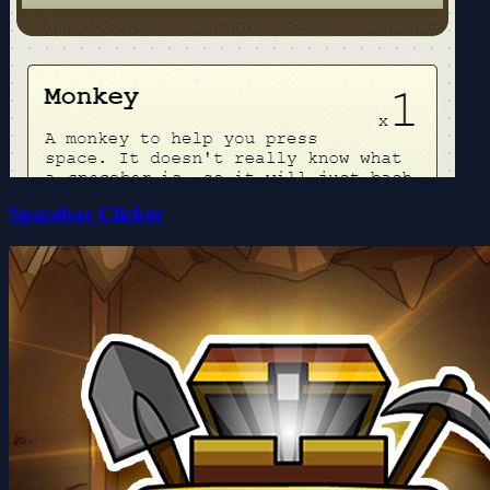
Spacebar Clicker