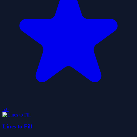
5.0
Lines to Fill