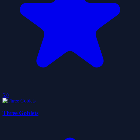
5.0
Three Goblets