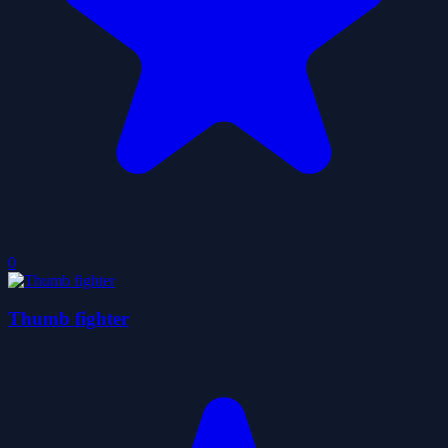
0
Thumb fighter