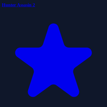
Hunter Assasin 2