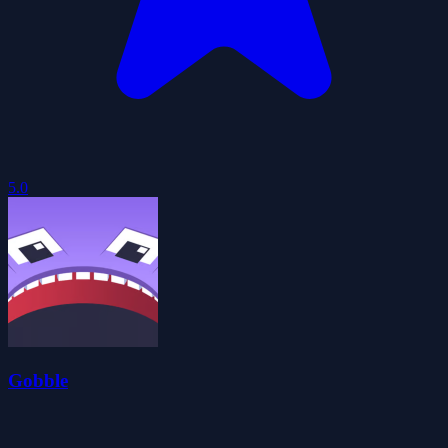
5.0
Gobble