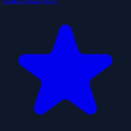
TrollFace Quest USA 1