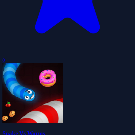
0
Snake Vs Worms