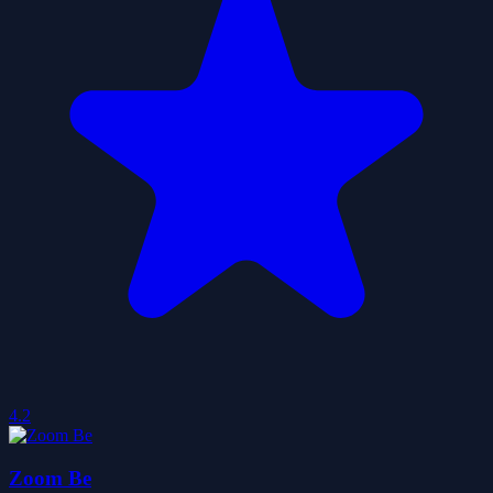
4.2
Zoom Be