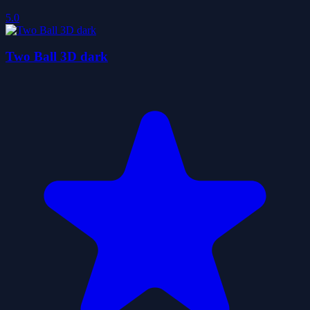
5.0
Two Ball 3D dark