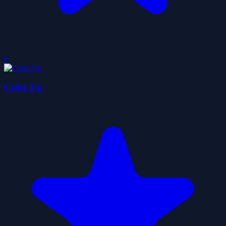
0
Color Up