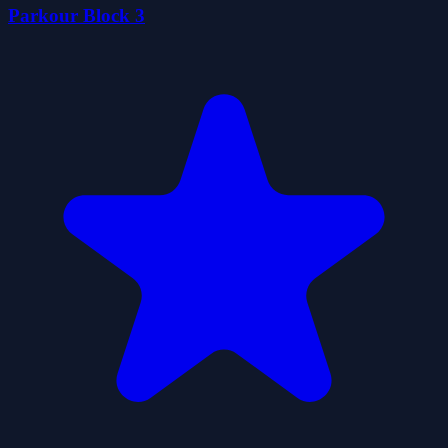
Parkour Block 3