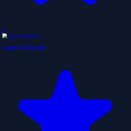
0
Game Of Farmers