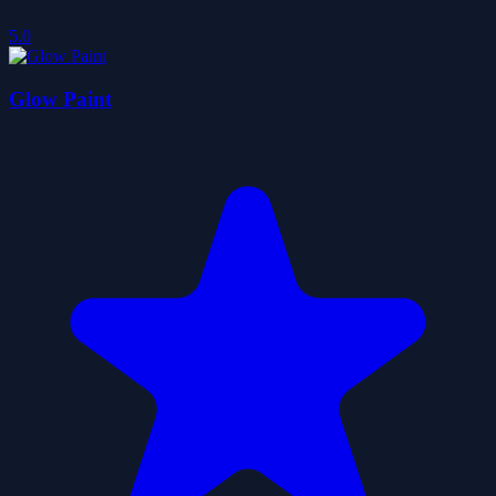
5.0
Glow Paint