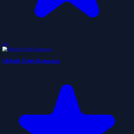
4.4
Skibidi Toilet Rampage