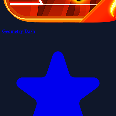
Geometry Dash