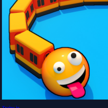
Trains.io