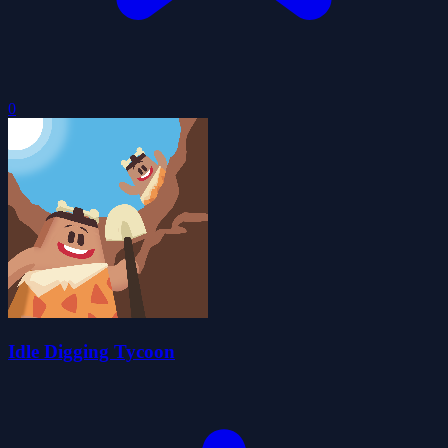
0
Idle Digging Tycoon