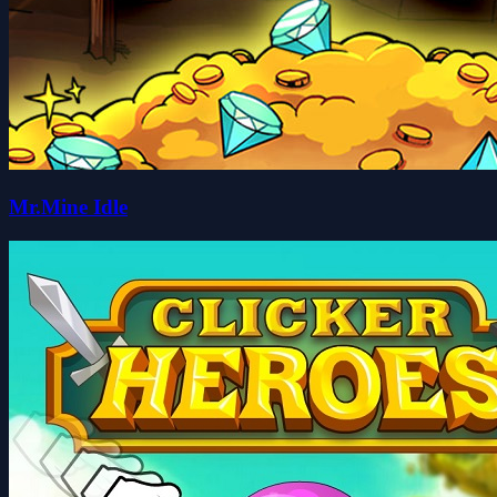
Mr.Mine Idle