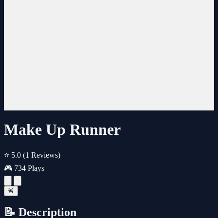
Make Up Runner
⭐ 5.0
(1 Reviews)
🎮 734 Plays
🚨
📝 Description