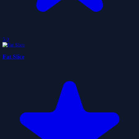
5.0
Fat Slice