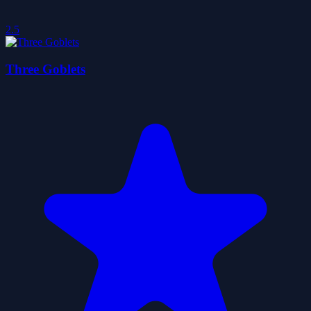
2.5
Three Goblets