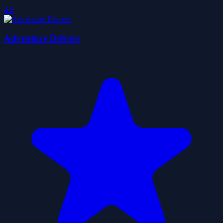
4.0
Adventure Drivers