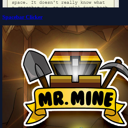
Spacebar Clicker