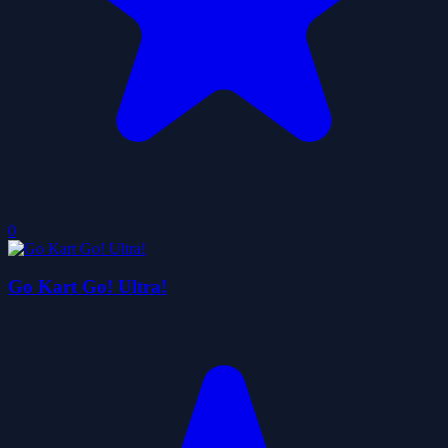
0
Go Kart Go! Ultra!