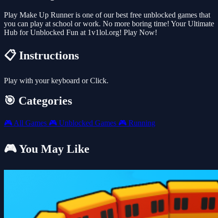
Play Make Up Runner is one of our best free unblocked games that
you can play at school or work. No more boring time! Your Ultimate
Hub for Unblocked Fun at 1v1lol.org! Play Now!
📋 Instructions
Play with your keyboard or Click.
🎯 Categories
🎮
All Games
🎮
Unblocked Games
🎮
Running
🎮 You May Like