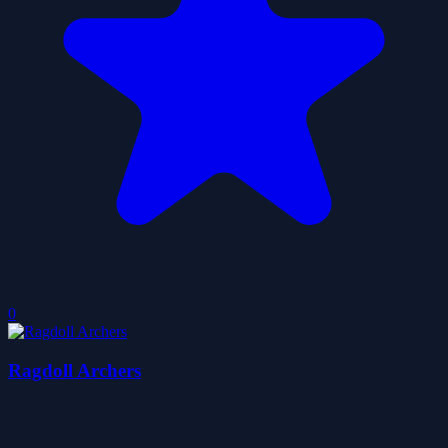
0
Ragdoll Archers