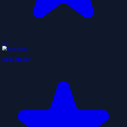
3.3
Spin Master