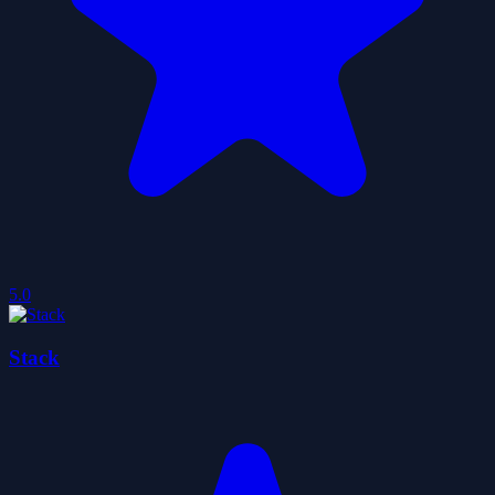
5.0
Stack