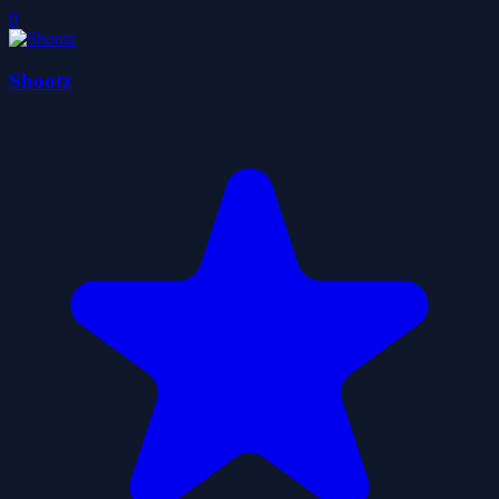
0
Shootz