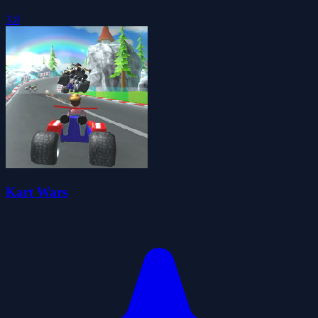
3.8
Kart Wars