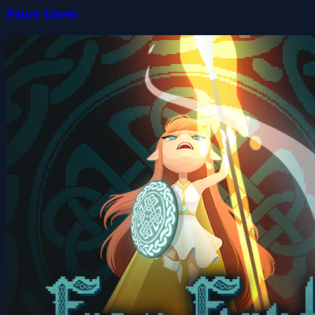
Poker Quest