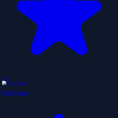
5.0
FNAF Sister