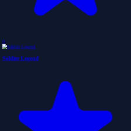
0
Soldier Legend