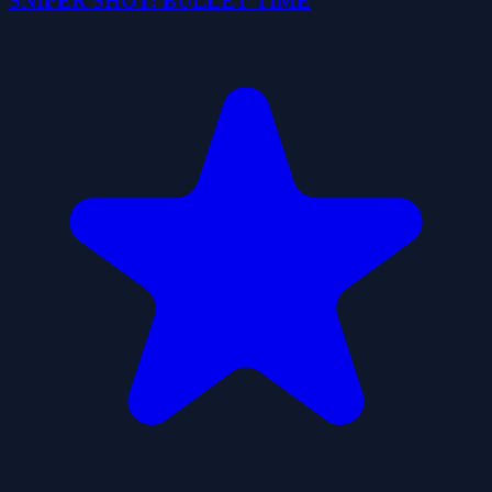
SNIPER SHOT: BULLET TIME