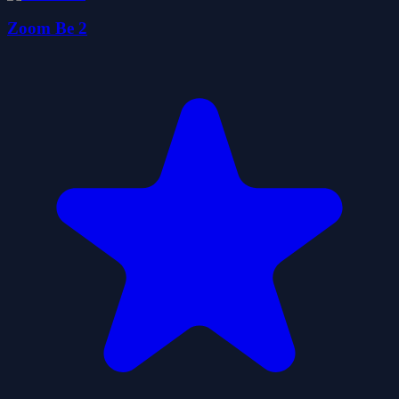
Zoom Be 2