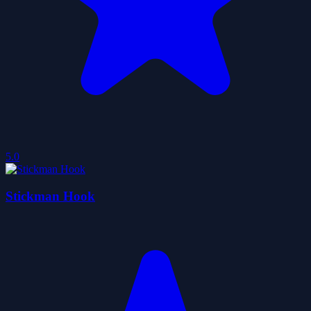
5.0
Stickman Hook