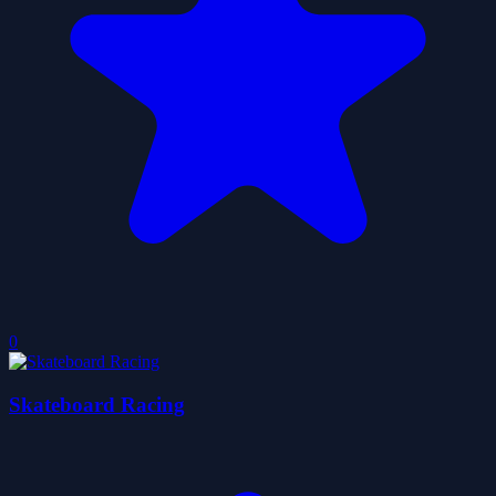
0
Skateboard Racing