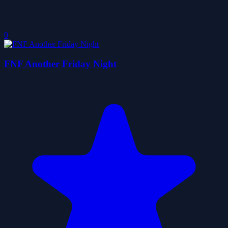
0
FNF Another Friday Night