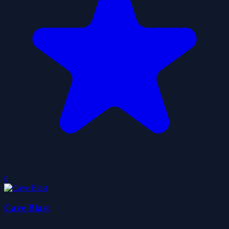
0
Cave Blast