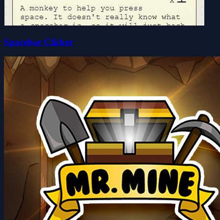
Spacebar Clicker