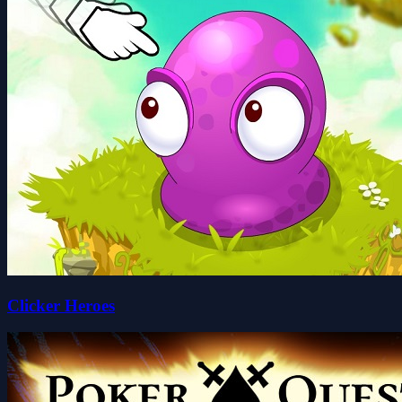
Clicker Heroes