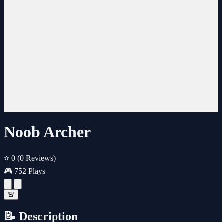
Noob Archer
⭐ 0
(0 Reviews)
🎮 752 Plays
🚨
📝 Description