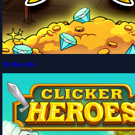
Mr.Mine Idle