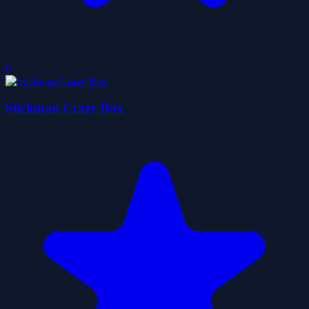
0
Stickman Crazy Box