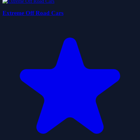
Extreme Off Road Cars