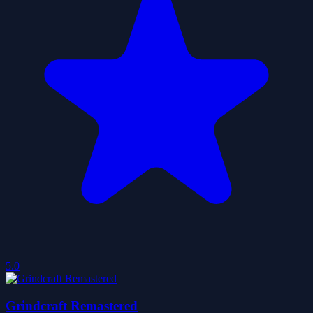
5.0
Grindcraft Remastered