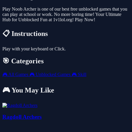
Play Noob Archer is one of our best free unblocked games that you
can play at school or work. No more boring time! Your Ultimate
Hub for Unblocked Fun at 1v1lol.org! Play Now!
📋 Instructions
Play with your keyboard or Click.
🎯 Categories
🎮
All Games
🎮
Unblocked Games
🎮
Skill
🎮 You May Like
Ragdoll Archers