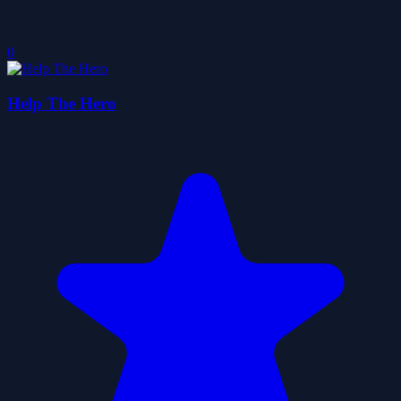
0
Help The Hero