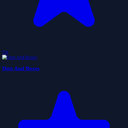
5.0
Dots And Boxes