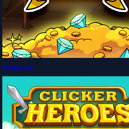
Mr.Mine Idle