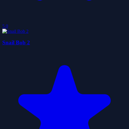
5.0
Snail Bob 2