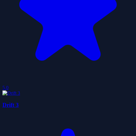
5.0
Drift 3