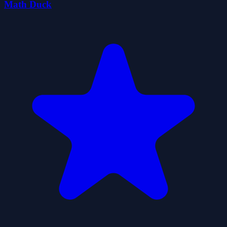
Math Duck