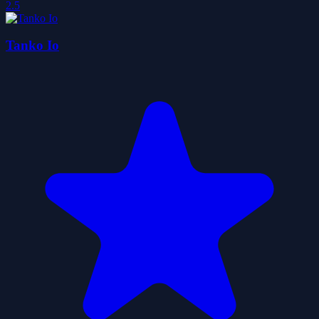
2.5
Tanko Io