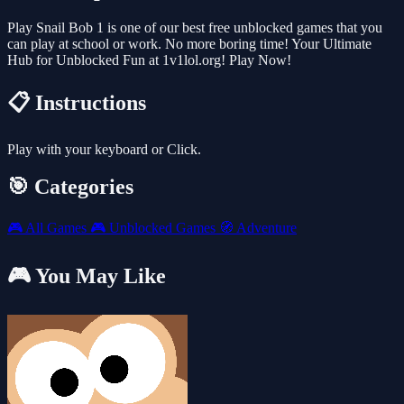
Play Snail Bob 1 is one of our best free unblocked games that you
can play at school or work. No more boring time! Your Ultimate
Hub for Unblocked Fun at 1v1lol.org! Play Now!
📋 Instructions
Play with your keyboard or Click.
🎯 Categories
🎮
All Games
🎮
Unblocked Games
🧭
Adventure
🎮 You May Like