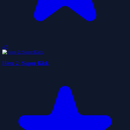
4.5
Hero 2: Super Kick