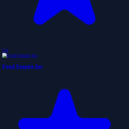
5.0
Food Empire Inc