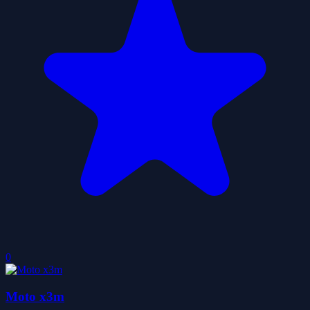
0
Moto x3m