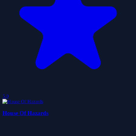
5.0
House Of Hazards