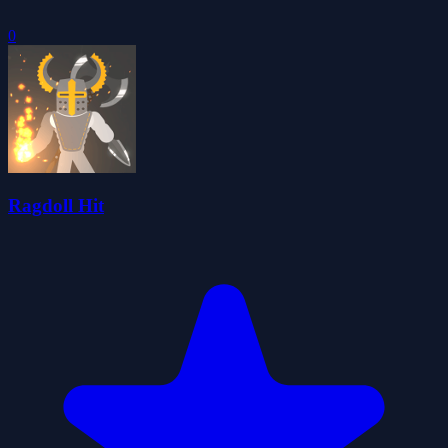
0
Ragdoll Hit