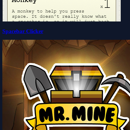
Spacebar Clicker