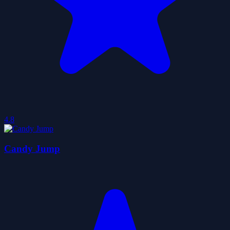
4.8
Candy Jump