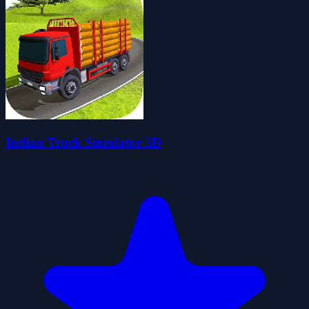
Indian Truck Simulator 3D