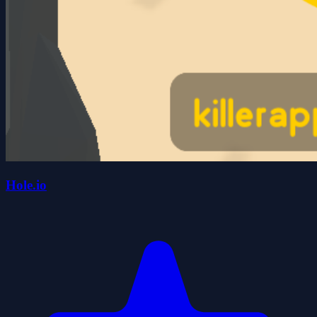
Hole.io