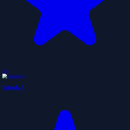
5.0
Wheely 5