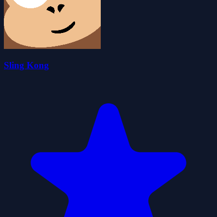
Sling Kong