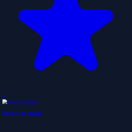
0
Duck Life Battle