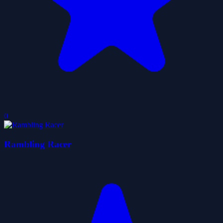
0
Rambling Racer