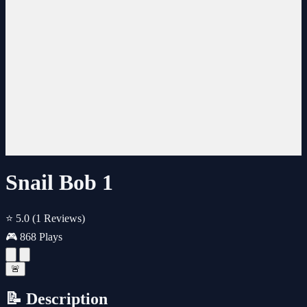
Snail Bob 1
⭐ 5.0
(1 Reviews)
🎮 868 Plays
🚨
📝 Description