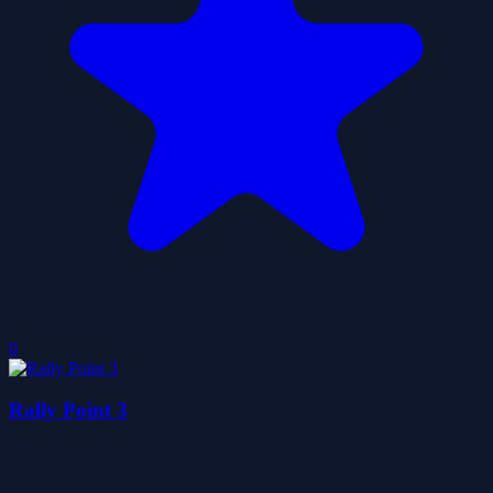
0
Rally Point 3