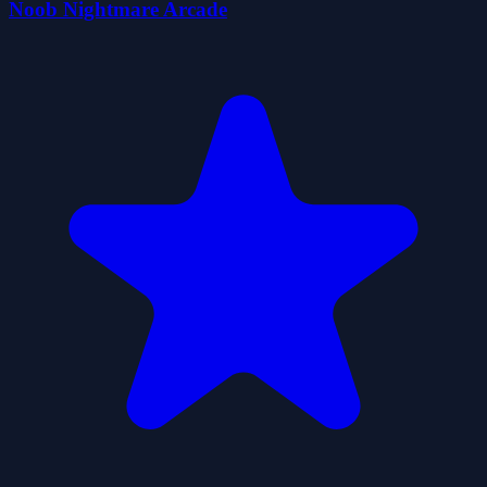
Noob Nightmare Arcade