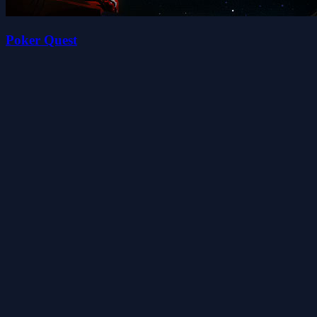
Poker Quest