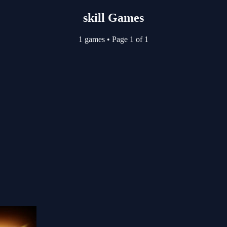
skill Games
1 games
•
Page 1 of 1