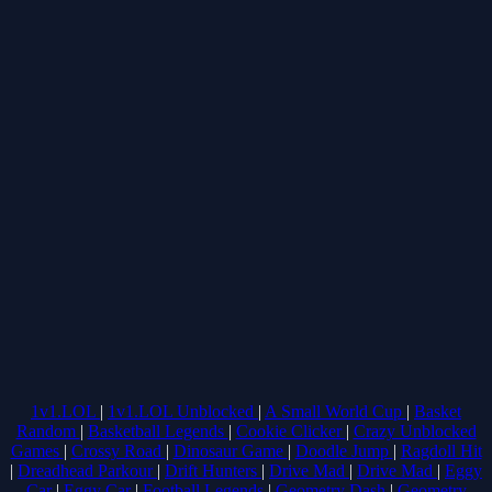
1v1.LOL
|
1v1.LOL Unblocked
|
A Small World Cup
|
Basket
Random
|
Basketball Legends
|
Cookie Clicker
|
Crazy Unblocked
Games
|
Crossy Road
|
Dinosaur Game
|
Doodle Jump
|
Ragdoll Hit
|
Dreadhead Parkour
|
Drift Hunters
|
Drive Mad
|
Drive Mad
|
Eggy
Car
|
Eggy Car
|
Football Legends
|
Geometry Dash
|
Geometry