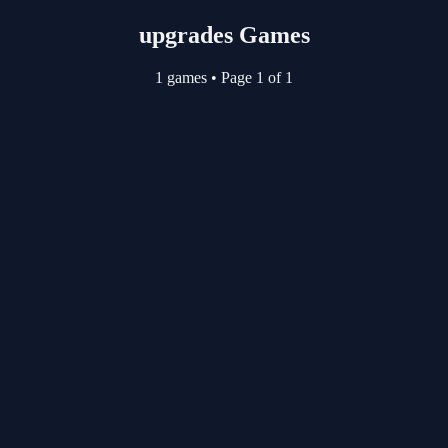
upgrades Games
1 games
•
Page 1 of 1