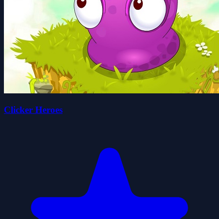
Clicker Heroes