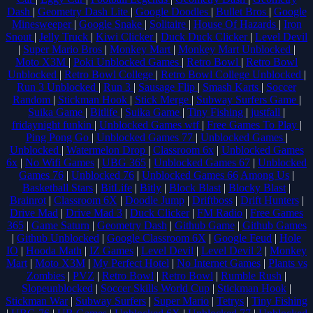
Dash
|
Geometry Dash Lite
|
Google Doodles
|
Bullet Bros
|
Google
Minesweeper
|
Google Snake
|
Solitaire
|
House Of Hazards
|
Iron
Snout
|
Jelly Truck
|
Kiwi Clicker
|
Duck Duck Clicker
|
Level Devil
|
Super Mario Bros
|
Monkey Mart
|
Monkey Mart Unblocked
|
Moto X3M
|
Poki Unblocked Games
|
Retro Bowl
|
Retro Bowl
Unblocked
|
Retro Bowl College
|
Retro Bowl College Unblocked
|
Run 3 Unblocked
|
Run 3
|
Sausage Flip
|
Smash Karts
|
Soccer
Random
|
Stickman Hook
|
Stick Merge
|
Subway Surfers Game
|
Suika Game
|
Bitlife
|
Suika Game
|
Tiny Fishing
|
justfall
|
fridaynight funkin
|
Unblocked Games wtf
|
Free Games To Play
|
Ping Pong Go
|
Unblocked Games 77
|
Unblocked Games
|
Unblocked
|
Watermelon Drop
|
Classroom 6x
|
Unblocked Games
6x
|
No Wifi Games
|
UBG 365
|
Unblocked Games 67
|
Unblocked
Games 76
|
Unblocked 76
|
Unblocked Games 66
Among Us
|
Basketball Stars
|
BitLife
|
Bitly
|
Block Blast
|
Blocky Blast
|
Brainrot
|
Classroom 6X
|
Doodle Jump
|
Driftboss
|
Drift Hunters
|
Drive Mad
|
Drive Mad 3
|
Duck Clicker
|
FM Radio
|
Free Games
365
|
Game Saturn
|
Geometry Dash
|
Github Game
|
Github Games
|
Github Unblocked
|
Google Classroom 6X
|
Google Feud
|
Hole
IO
|
Hooda Math
|
IZ Games
|
Level Devil
|
Level Devil 2
|
Monkey
Mart
|
Moto X3M
|
My Perfect Hotel
|
No Internet Games
|
Plants vs
Zombies
|
PVZ
|
Retro Bowl
|
Retro Bowl
|
Rumble Rush
|
Slopeunblocked
|
Soccer Skills World Cup
|
Stickman Hook
|
Stickman War
|
Subway Surfers
|
Super Mario
|
Tetrys
|
Tiny Fishing