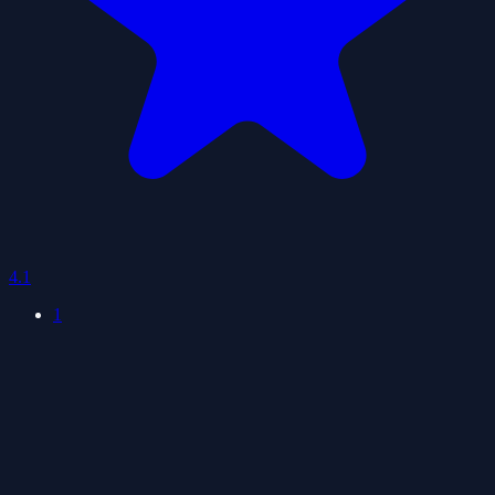
4.1
1