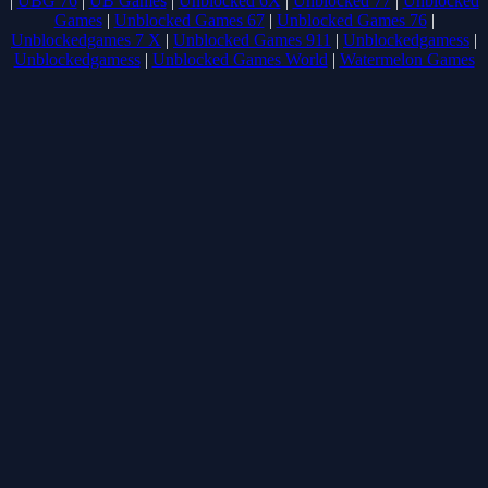
|
UBG 76
|
UB Games
|
Unblocked 6X
|
Unblocked 77
|
Unblocked
Games
|
Unblocked Games 67
|
Unblocked Games 76
|
Unblockedgames 7 X
|
Unblocked Games 911
|
Unblockedgamess
|
Unblockedgamess
|
Unblocked Games World
|
Watermelon Games