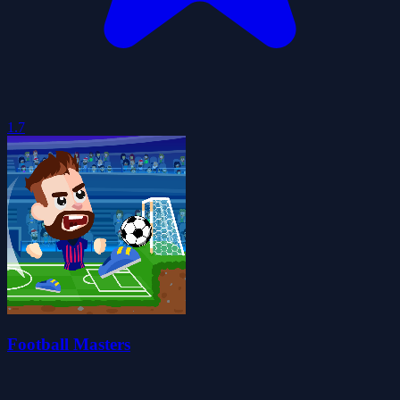
1.7
Football Masters