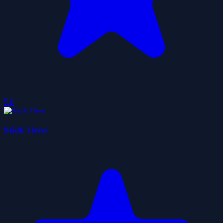
5.0
Stick Hero