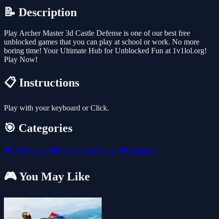
📝 Description
Play Archer Master 3d Castle Defense is one of our best free
unblocked games that you can play at school or work. No more
boring time! Your Ultimate Hub for Unblocked Fun at 1v1lol.org!
Play Now!
📋 Instructions
Play with your keyboard or Click.
🎯 Categories
🎮
All Games
🎮
Unblocked Games
🎮
Simulator
🎮 You May Like