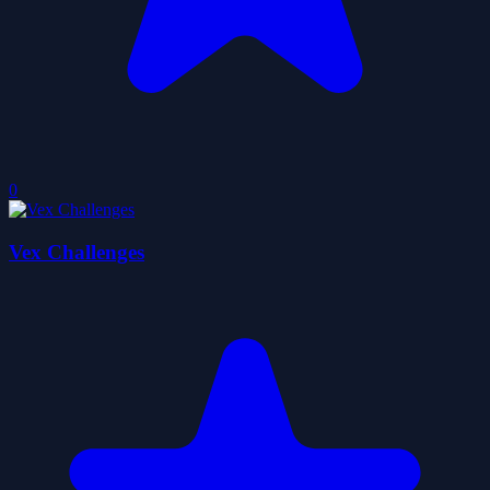
0
Vex Challenges