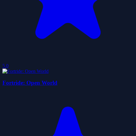
5.0
Fortride: Open World