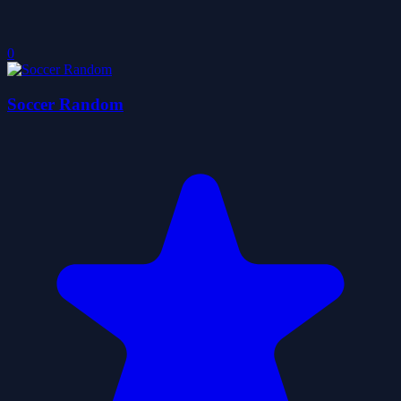
0
Soccer Random