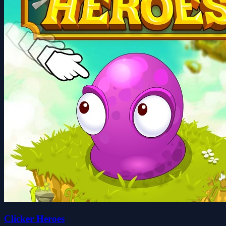
Clicker Heroes