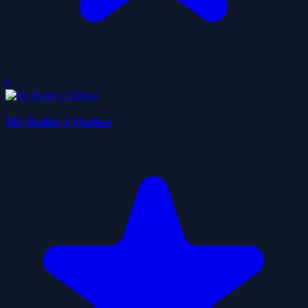
0
Mr Bullet 2 Online