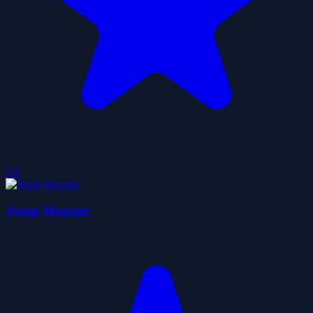
5.0
Jump Monster