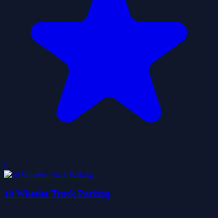
0
18 Wheeler Truck Parking