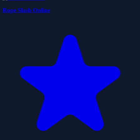
Rope Slash Online