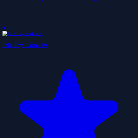
0
Idle Toy Factories