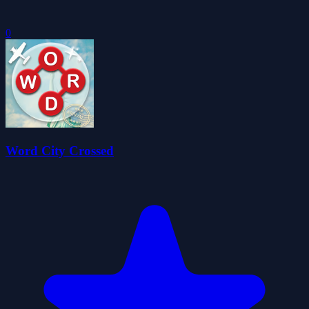
0
Word City Crossed