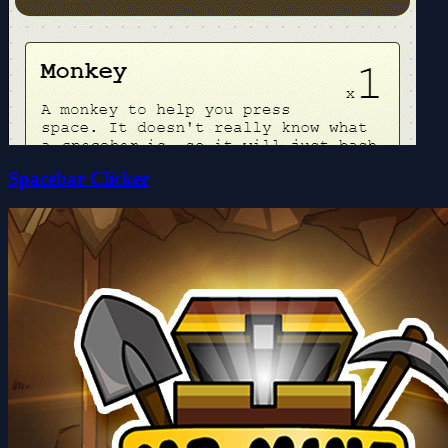
Spacebar Clicker