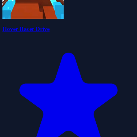
Hover Racer Drive