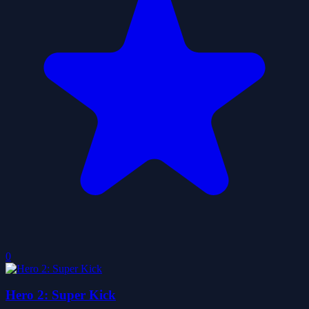
0
Hero 2: Super Kick