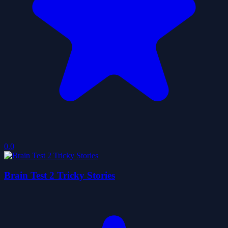
0.0
Brain Test 2 Tricky Stories