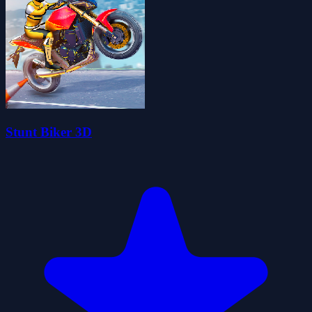
Stunt Biker 3D