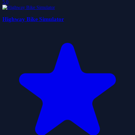
5.0
Highway Bike Simulator