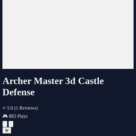
Archer Master 3d Castle
Defense
⭐ 5.0
(1 Reviews)
🎮 885 Plays
🚨