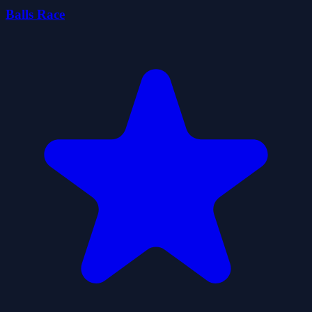
Balls Race