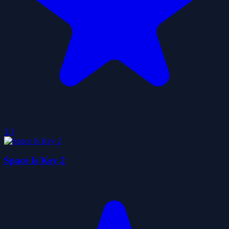
3.3
Space Is Key 2