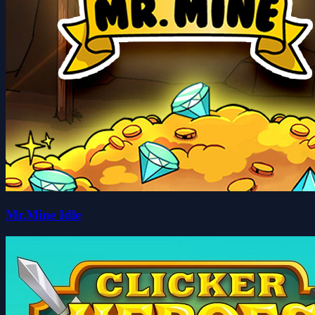
Mr.Mine Idle