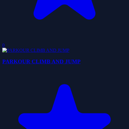
0
PARKOUR CLIMB AND JUMP