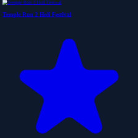
Temple Run 2 Holi Festival