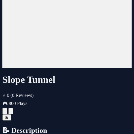
Slope Tunnel
⭐ 0
(0 Reviews)
🎮 800 Plays
🚨
📝 Description