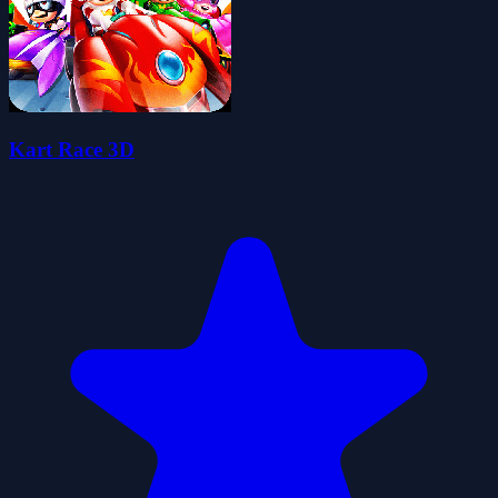
Kart Race 3D