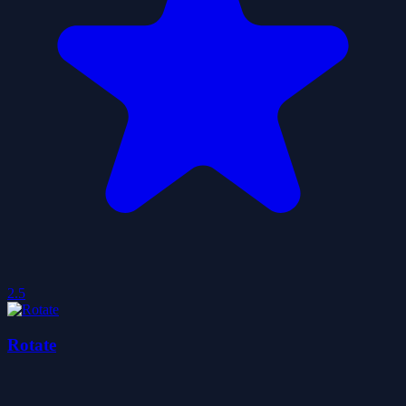
2.5
Rotate