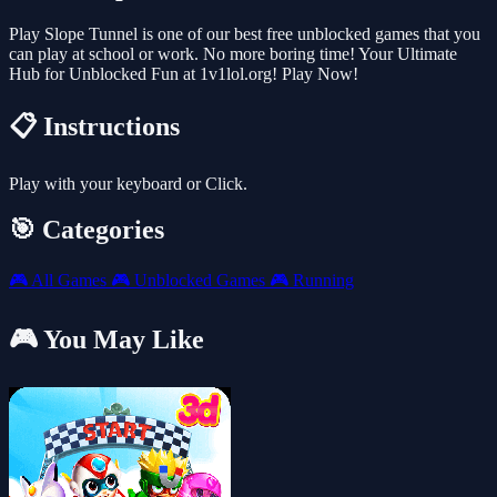
Play Slope Tunnel is one of our best free unblocked games that you
can play at school or work. No more boring time! Your Ultimate
Hub for Unblocked Fun at 1v1lol.org! Play Now!
📋 Instructions
Play with your keyboard or Click.
🎯 Categories
🎮
All Games
🎮
Unblocked Games
🎮
Running
🎮 You May Like