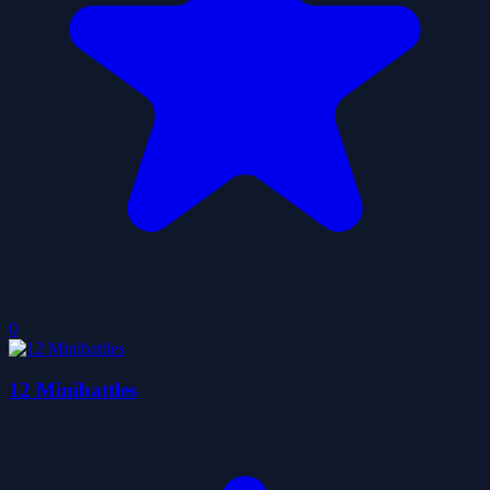
0
12 Minibattles