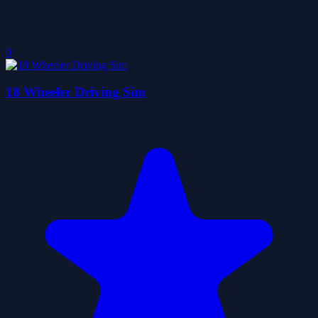
0
18 Wheeler Driving Sim