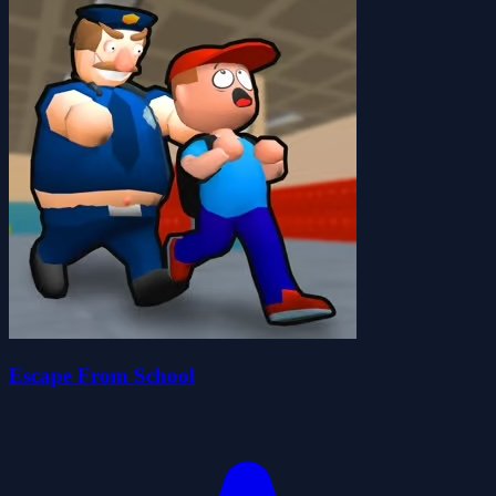
Escape From School