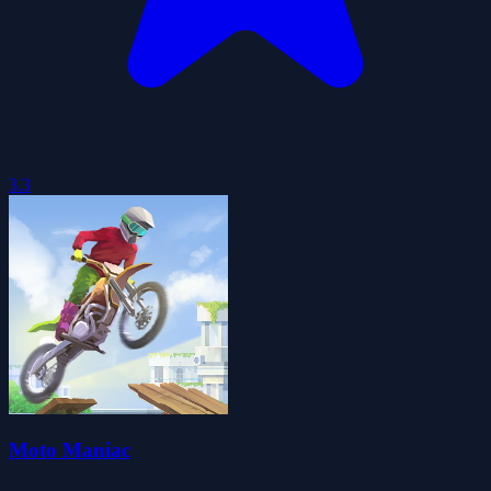
3.3
Moto Maniac