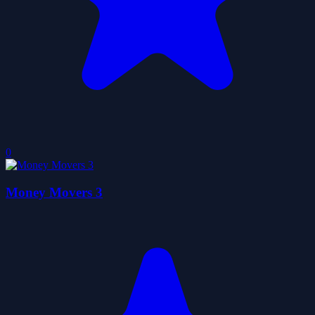
0
Money Movers 3