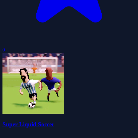
0
Super Liquid Soccer