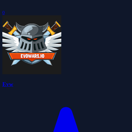
0
Evw