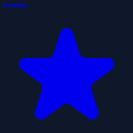
Wrassling