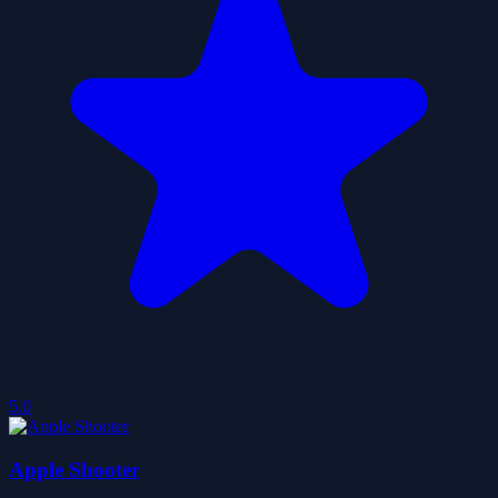
5.0
Apple Shooter