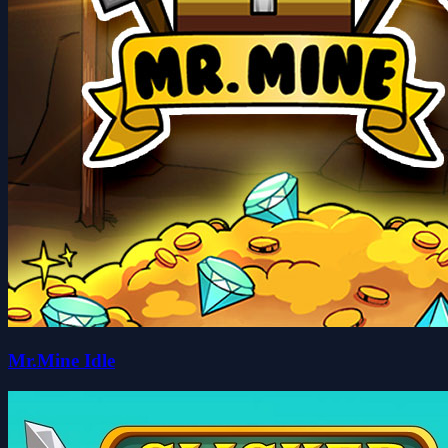
Mr.Mine Idle