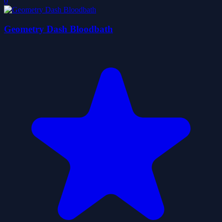
0
Geometry Dash Bloodbath