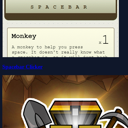
Spacebar Clicker