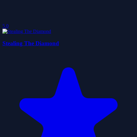
5.0
Stealing The Diamond