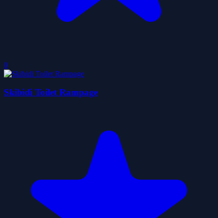
0
Skibidi Toilet Rampage