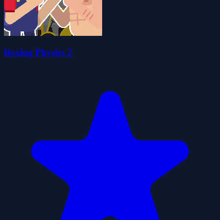
Boxing Physics 2