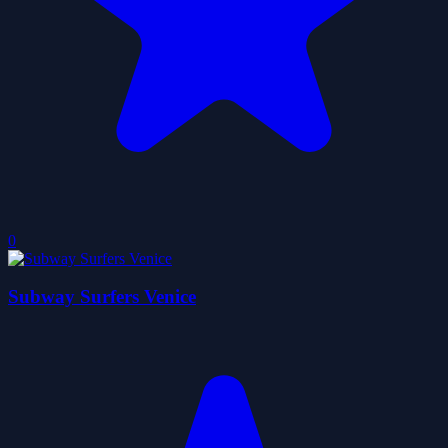
0
Subway Surfers Venice