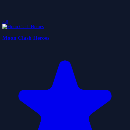
3.8
Moon Clash Heroes