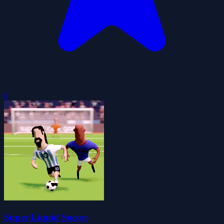
0
Super Liquid Soccer