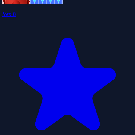
Vex 8