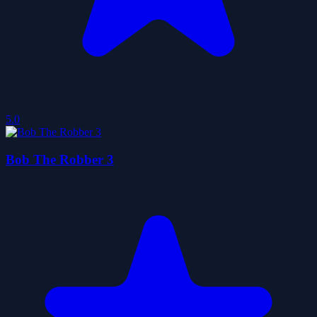
5.0
Bob The Robber 3