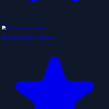
0
Bob The Robber 4 Russia