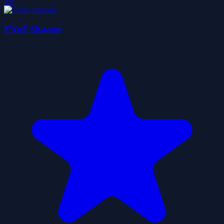
5.0
FNaF Shooter