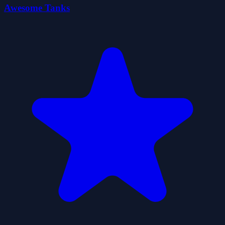
Awesome Tanks