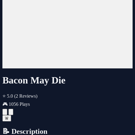
Bacon May Die
⭐ 5.0
(2 Reviews)
🎮 1056 Plays
🚨
📝 Description