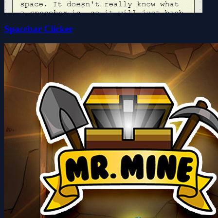
Spacebar Clicker