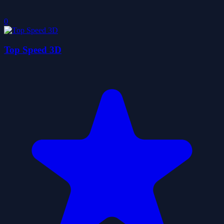
0
Top Speed 3D