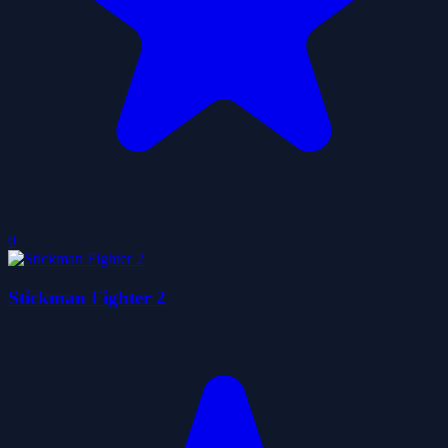
0
Stickman Fighter 2