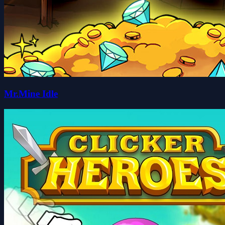
Mr.Mine Idle