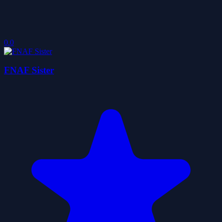
0.0
FNAF Sister