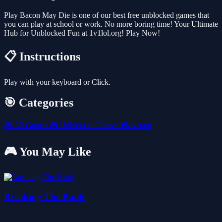
Play Bacon May Die is one of our best free unblocked games that
you can play at school or work. No more boring time! Your Ultimate
Hub for Unblocked Fun at 1v1lol.org! Play Now!
📋 Instructions
Play with your keyboard or Click.
🎯 Categories
🎮
All Games
🎮
Unblocked Games
🎮
Action
🎮 You May Like
Breaking The Bank