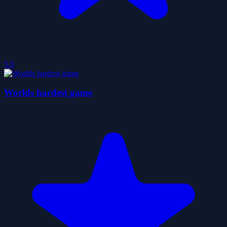
5.0
Worlds hardest game