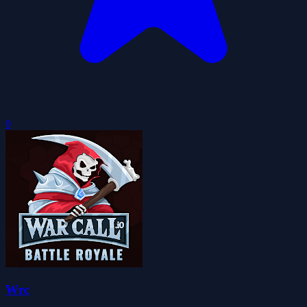
0
Wrc