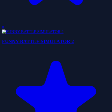
0
FUNNY BATTLE SIMULATOR 2