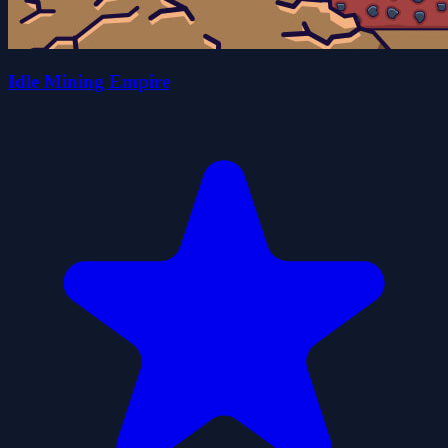
Idle Mining Empire