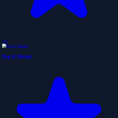
5.0
Pop It Master