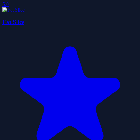
5.0
Fat Slice