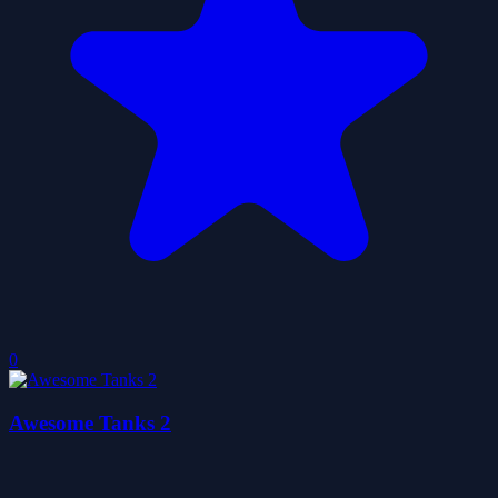
0
Awesome Tanks 2