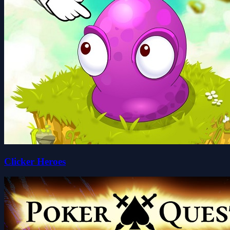
Clicker Heroes