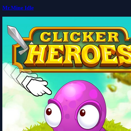
Mr.Mine Idle