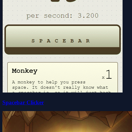
Spacebar Clicker