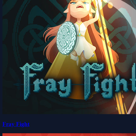
Fray Fight