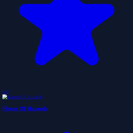
4.4
House Of Hazards