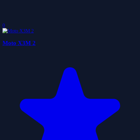
0
Moto X3M 2