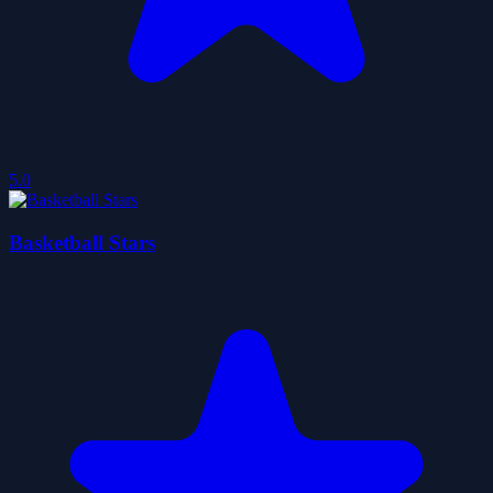
5.0
Basketball Stars