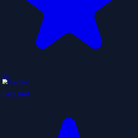
5.0
Cave Blast