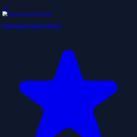
3.8
Operation Desert Road