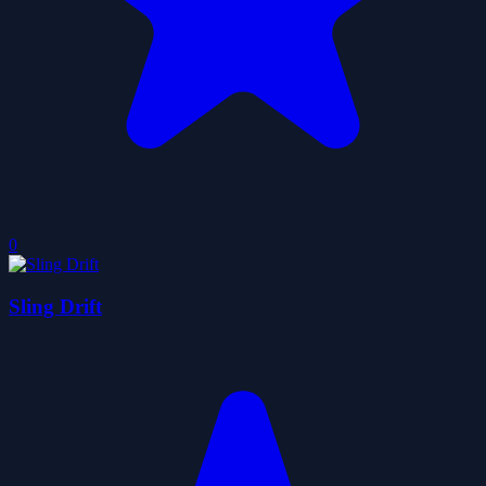
0
Sling Drift