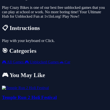
Play Crazy Bikes is one of our best free unblocked games that you
can play at school or work. No more boring time! Your Ultimate
Hub for Unblocked Fun at 1v1lol.org! Play Now!
📋 Instructions
Play with your keyboard or Click.
🎯 Categories
🎮
All Games
🎮
Unblocked Games
🚗
Car
🎮 You May Like
Temple Run 2 Holi Festival