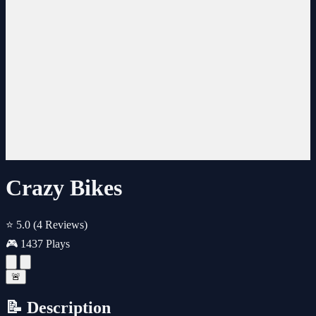
Crazy Bikes
⭐ 5.0
(4 Reviews)
🎮 1437 Plays
🚨
📝 Description