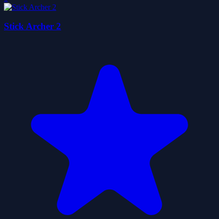
Stick Archer 2