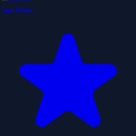
Spin Master