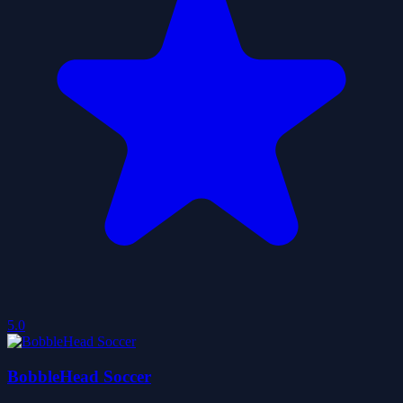
5.0
BobbleHead Soccer