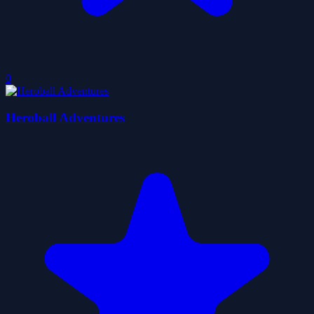
0
Heroball Adventures