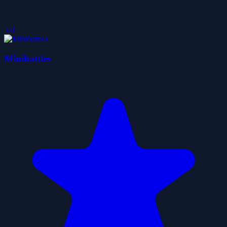
5.0
Minibattles