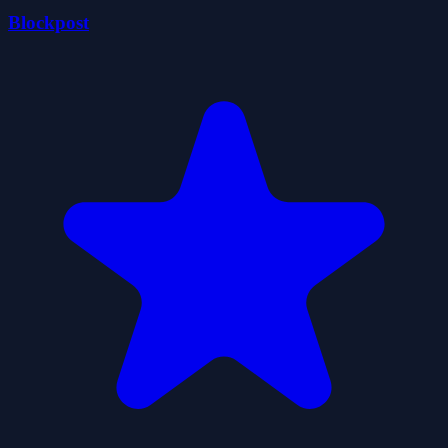
Blockpost