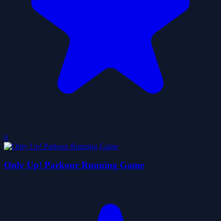
0
Only Up! Parkour Running Game