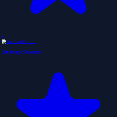
0
Roofttop Shooters