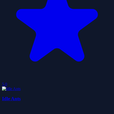
5.0
Idle Ants