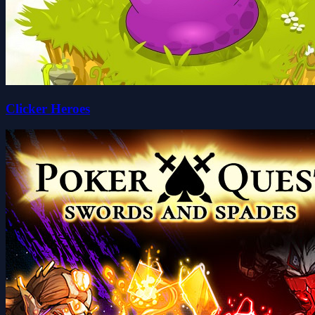
Clicker Heroes