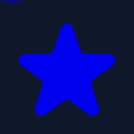
FNAF 4