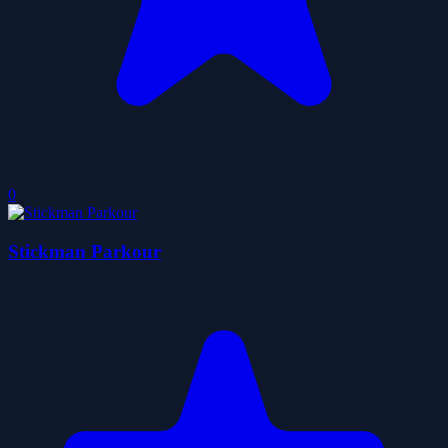
0
Stickman Parkour