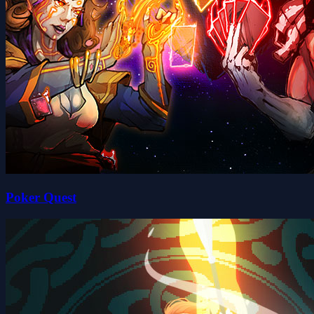
Poker Quest