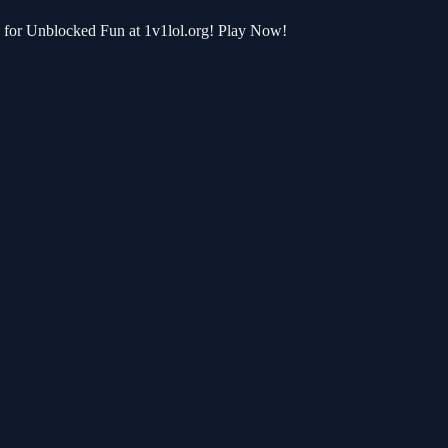
b for Unblocked Fun at 1v1lol.org! Play Now!