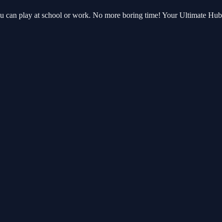
ou can play at school or work. No more boring time! Your Ultimate Hu