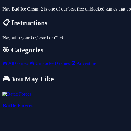
Play Bad Ice Cream 2 is one of our best free unblocked games that y
📋 Instructions
Play with your keyboard or Click.
🎯 Categories
🎮
All Games
🎮
Unblocked Games
🧭
Adventure
🎮 You May Like
Battle Forces