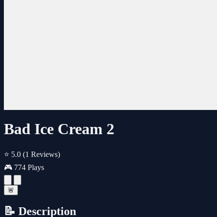
Bad Ice Cream 2
⭐ 5.0
(1 Reviews)
🎮 774 Plays
🚨
📝 Description