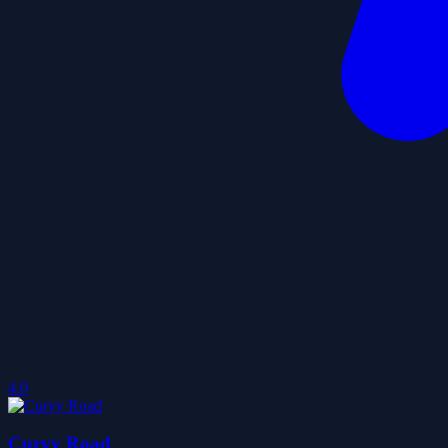
4.0
Curvy Road