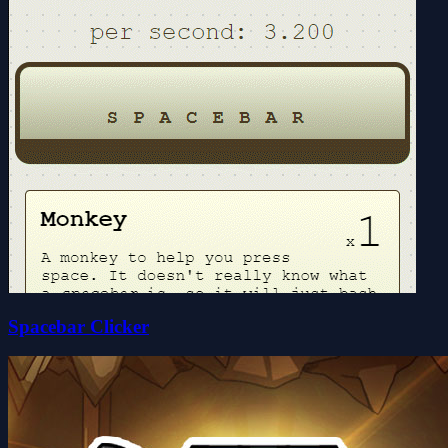
Spacebar Clicker