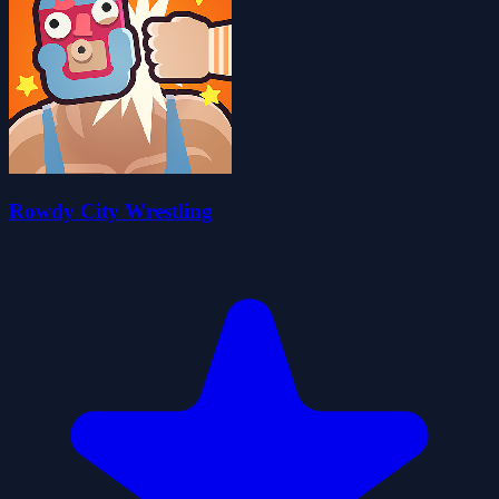
Rowdy City Wrestling