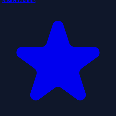
Basket Champs