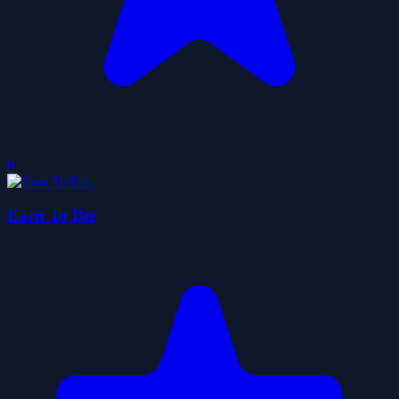
0
Earn To Die