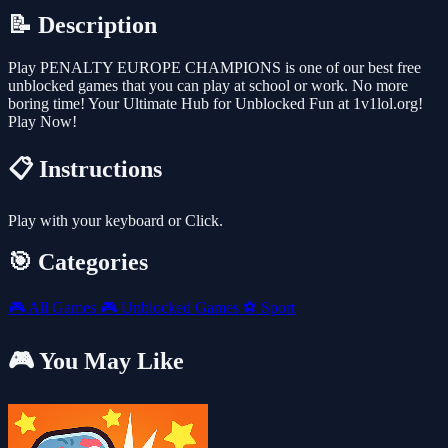
📝 Description
Play PENALTY EUROPE CHAMPIONS is one of our best free
unblocked games that you can play at school or work. No more
boring time! Your Ultimate Hub for Unblocked Fun at 1v1lol.org!
Play Now!
📋 Instructions
Play with your keyboard or Click.
🎯 Categories
🎮
All Games
🎮
Unblocked Games
⚽
Sport
🎮 You May Like