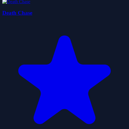
Death Chase