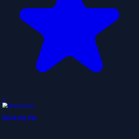
0
Block the Pig