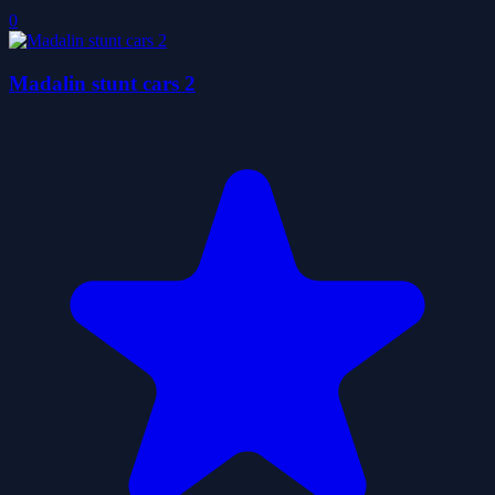
0
Madalin stunt cars 2