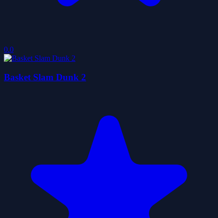
0.0
Basket Slam Dunk 2