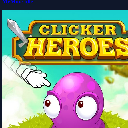
Mr.Mine Idle