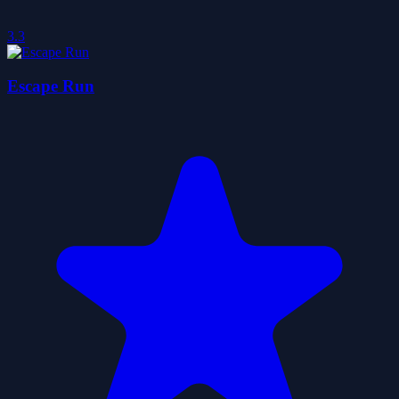
3.3
Escape Run