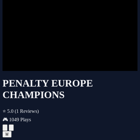
PENALTY EUROPE
CHAMPIONS
⭐ 5.0
(1 Reviews)
🎮 1049 Plays
🚨