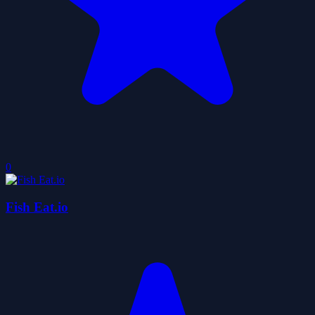
0
Fish Eat.io