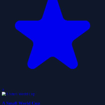
0
A Small World Cup