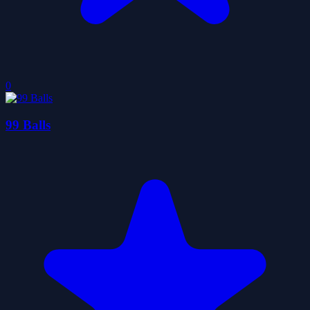
0
99 Balls