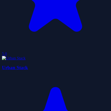
5.0
Urban Stack