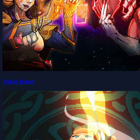
Poker Quest