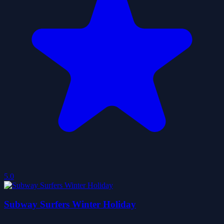
5.0
Subway Surfers Winter Holiday