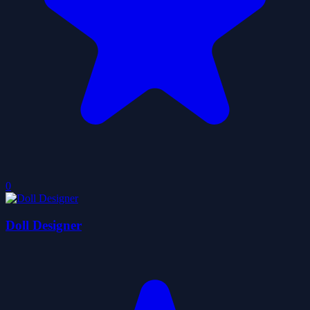
0
Doll Designer