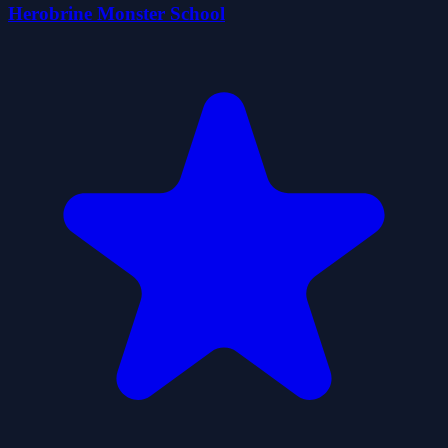
Herobrine Monster School