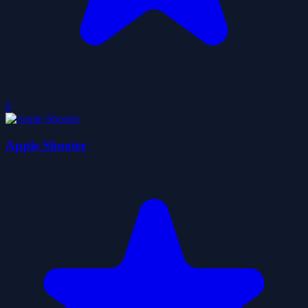
0
Apple Shooter