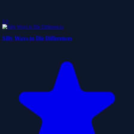
5.0
Silly Ways to Die Differences