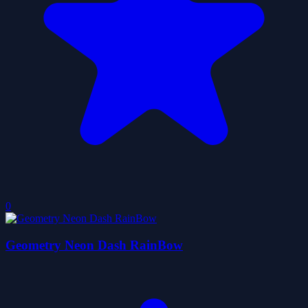
0
Geometry Neon Dash RainBow