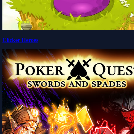
Clicker Heroes