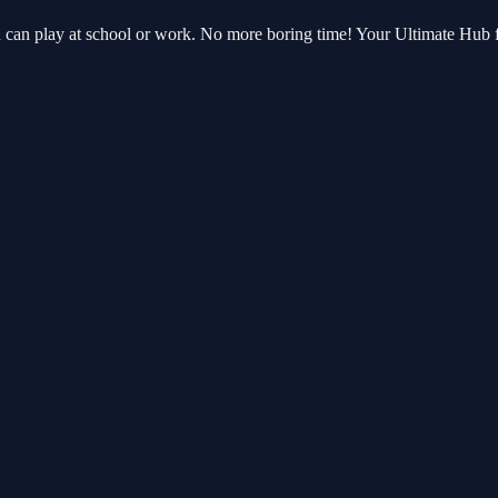
ou can play at school or work. No more boring time! Your Ultimate Hub