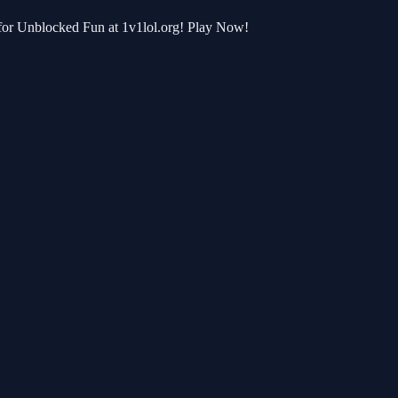
 for Unblocked Fun at 1v1lol.org! Play Now!