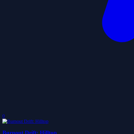
0
Burnout Drift: Hilltop