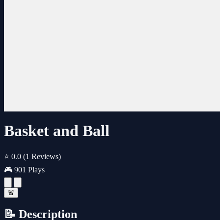
Basket and Ball
⭐ 0.0
(1 Reviews)
🎮 901 Plays
🚨
📝 Description