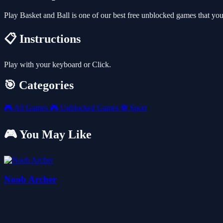
Play Basket and Ball is one of our best free unblocked games that y
📋 Instructions
Play with your keyboard or Click.
🎯 Categories
🎮
All Games
🎮
Unblocked Games
⚽
Sport
🎮 You May Like
Noob Archer