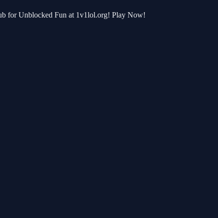
Hub for Unblocked Fun at 1v1lol.org! Play Now!