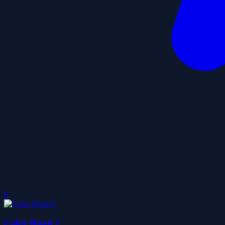
0
Color Road 2