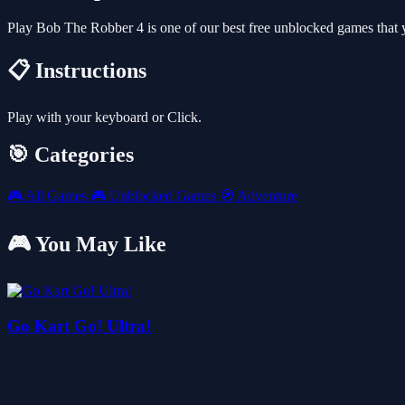
Play Bob The Robber 4 is one of our best free unblocked games that
📋 Instructions
Play with your keyboard or Click.
🎯 Categories
🎮
All Games
🎮
Unblocked Games
🧭
Adventure
🎮 You May Like
Go Kart Go! Ultra!