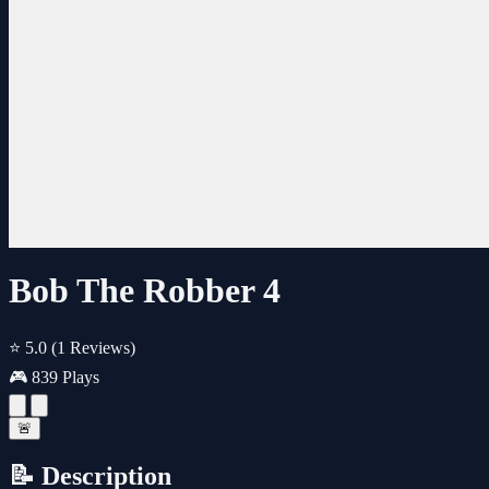
Bob The Robber 4
⭐ 5.0
(1 Reviews)
🎮 839 Plays
🚨
📝 Description