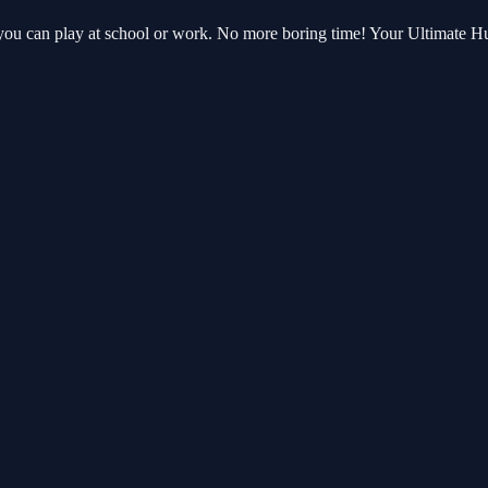
 you can play at school or work. No more boring time! Your Ultimate 