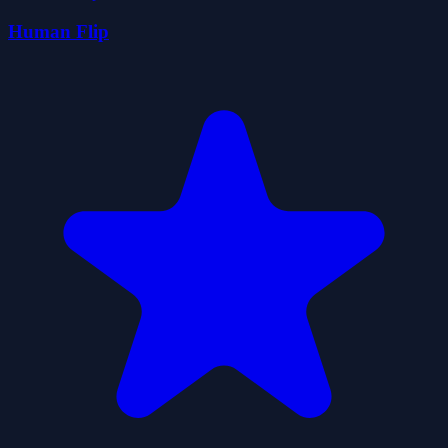
Human Flip