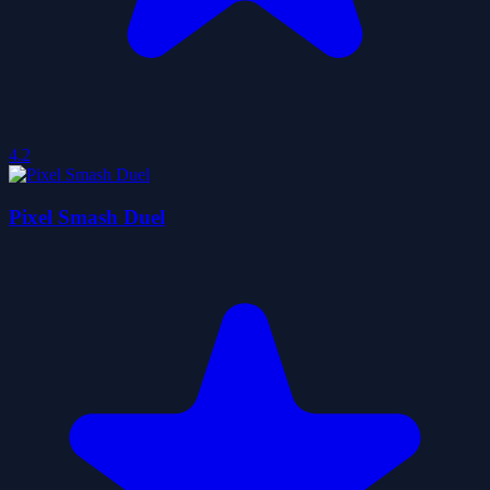
4.2
Pixel Smash Duel