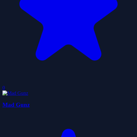
0
Mad Gunz