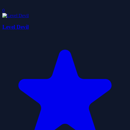
0
Level Devil