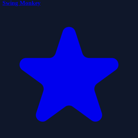
Swing Monkey