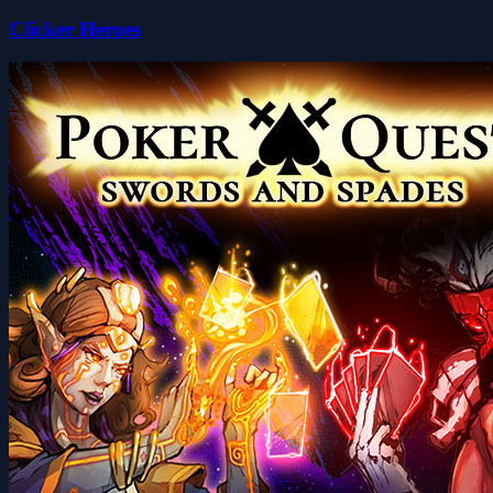
Clicker Heroes