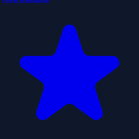
Power Badminton