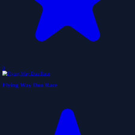
0
Flying Way Duo Race