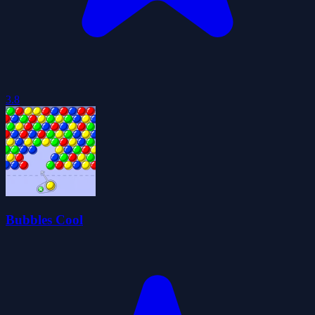
3.8
Bubbles Cool