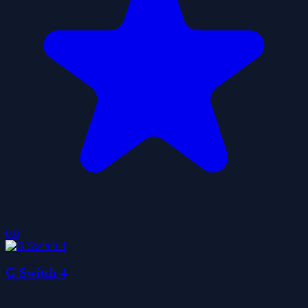
0.0
G Switch 4