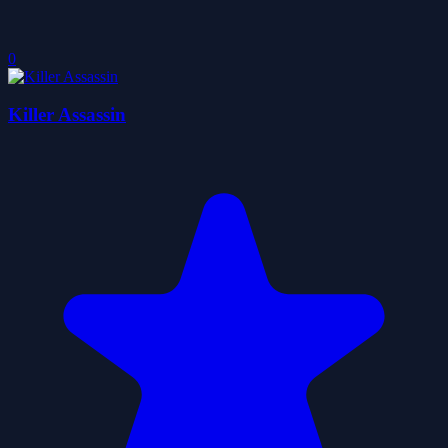
0
Killer Assassin