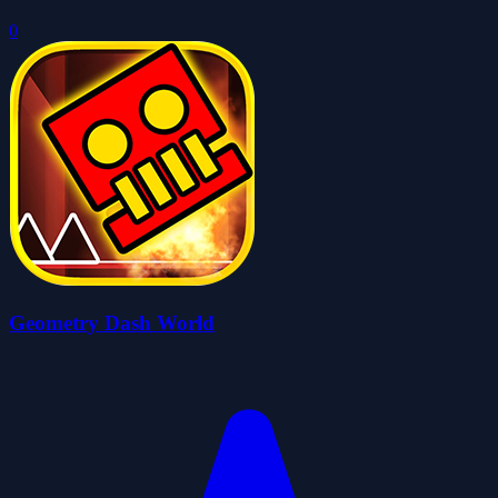
0
Geometry Dash World