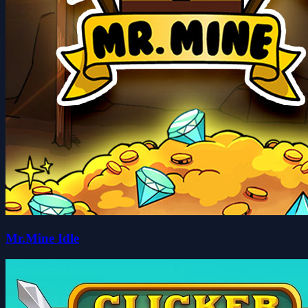
Mr.Mine Idle