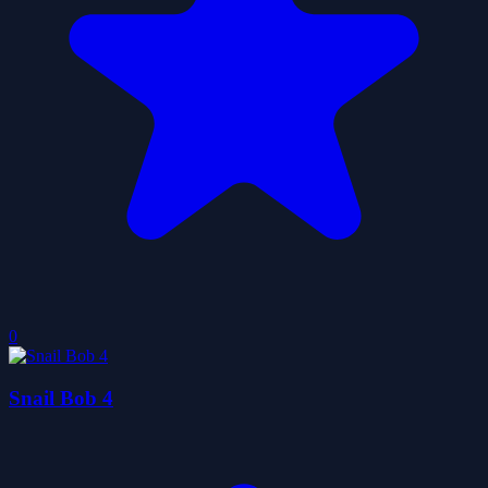
0
Snail Bob 4