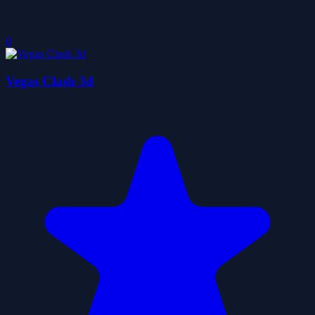
0
Vegas Clash 3d