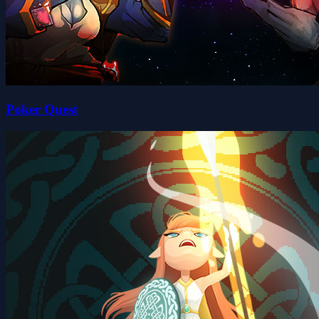
Poker Quest