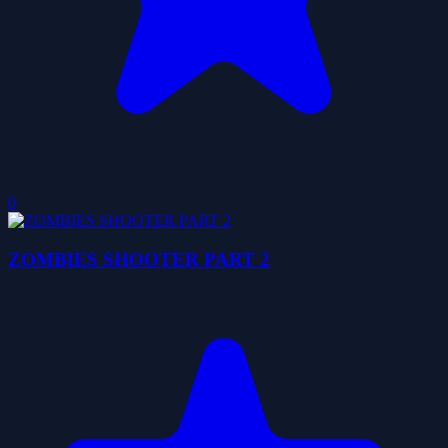
0
ZOMBIES SHOOTER PART 2