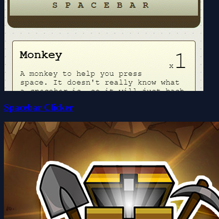
Spacebar Clicker