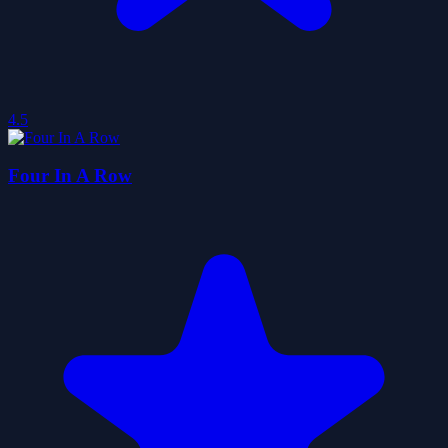
4.5
Four In A Row