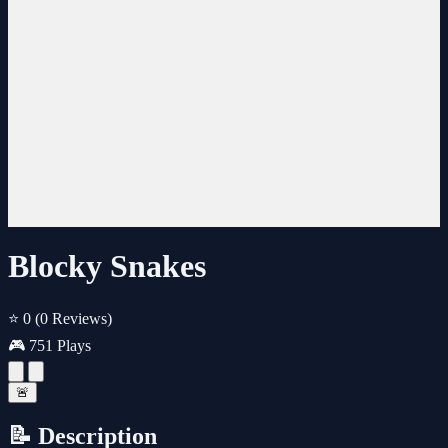
Blocky Snakes
⭐ 0
(0 Reviews)
🎮 751 Plays
🚨
📝 Description