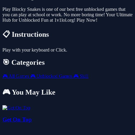
Play Blocky Snakes is one of our best free unblocked games that
you can play at school or work. No more boring time! Your Ultimate
Hub for Unblocked Fun at 1v1lol.org! Play Now!
📋 Instructions
Play with your keyboard or Click.
🎯 Categories
🎮
All Games
🎮
Unblocked Games
🎮
Skill
🎮 You May Like
Get On Top