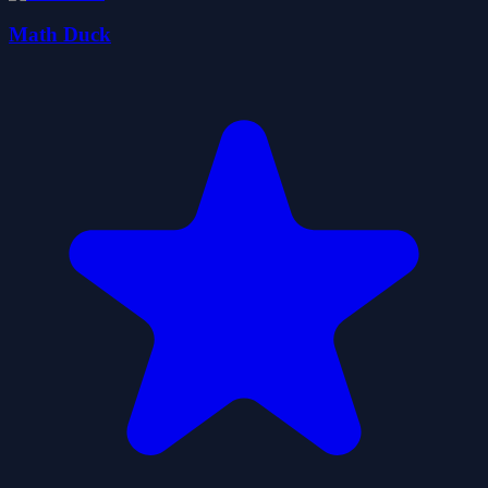
Math Duck