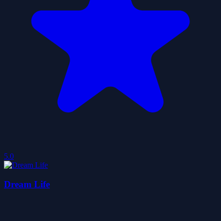
5.0
Dream Life