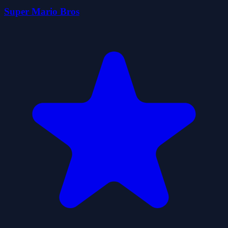
Super Mario Bros