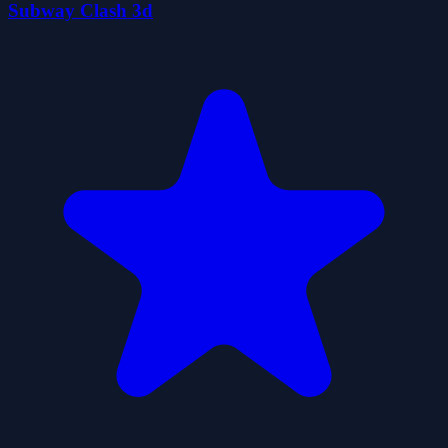
Subway Clash 3d