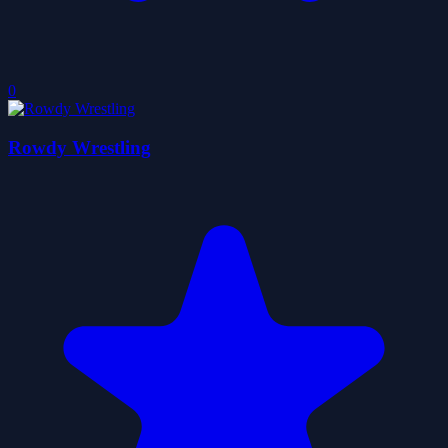
0
Rowdy Wrestling