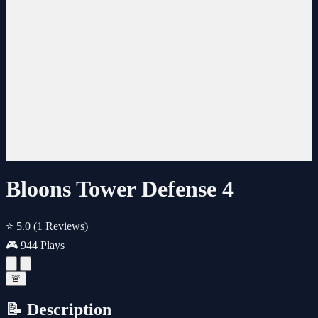
Bloons Tower Defense 4
⭐ 5.0
(1 Reviews)
🎮 944 Plays
🚨
📝 Description