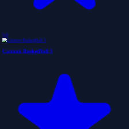
5.0
Cannon BasketBall 3