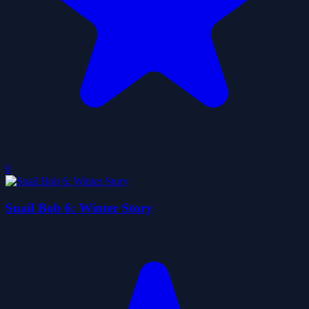
0
Snail Bob 6: Winter Story