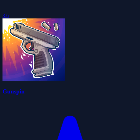
3.6
Gunspin