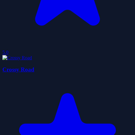
5.0
Crossy Road