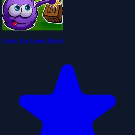
Catch The Candy Html5