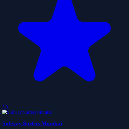
5.0
Subway Surfers Mumbai