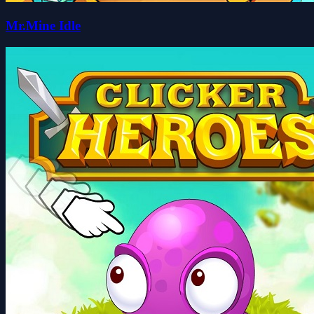
Mr.Mine Idle