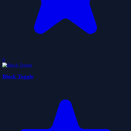
0
Block Toggle