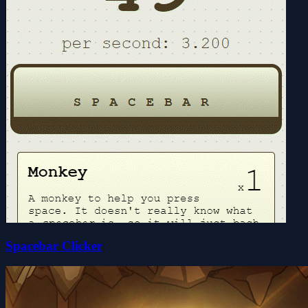
Spacebar Clicker