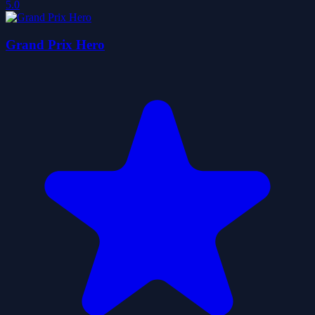
5.0
Grand Prix Hero