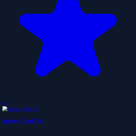
0
Sniper Clash 3d