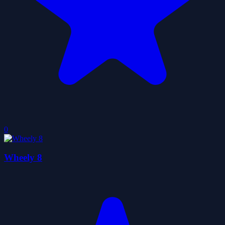
0
Wheely 8