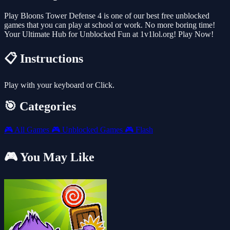
Play Bloons Tower Defense 4 is one of our best free unblocked
games that you can play at school or work. No more boring time!
Your Ultimate Hub for Unblocked Fun at 1v1lol.org! Play Now!
📋 Instructions
Play with your keyboard or Click.
🎯 Categories
🎮
All Games
🎮
Unblocked Games
🎮
Flash
🎮 You May Like