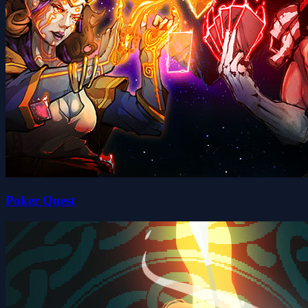
Poker Quest