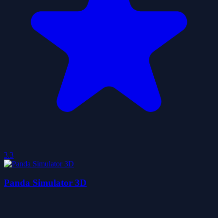
3.3
Panda Simulator 3D