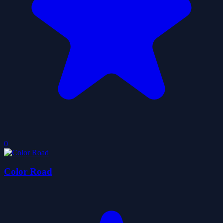
0
Color Road