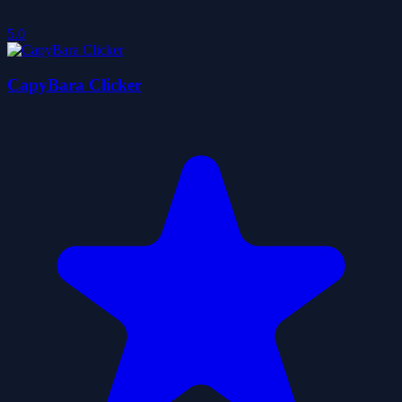
5.0
CapyBara Clicker