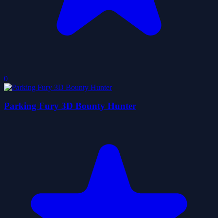
0
Parking Fury 3D Bounty Hunter