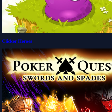
Clicker Heroes