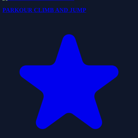
PARKOUR CLIMB AND JUMP