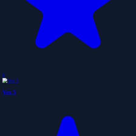
0
Vex 5