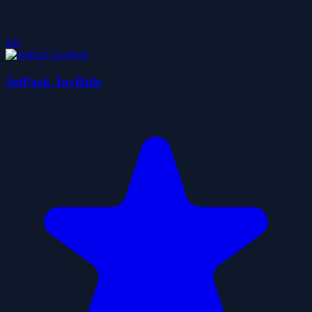
4.0
JetPack JoyRide