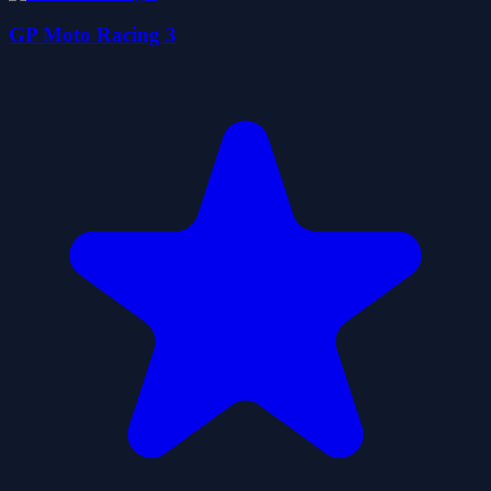
GP Moto Racing 3