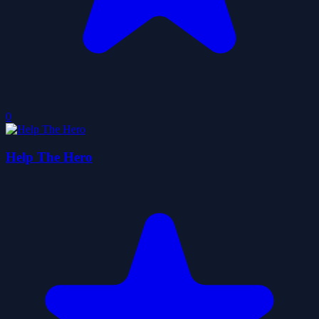
0
Help The Hero