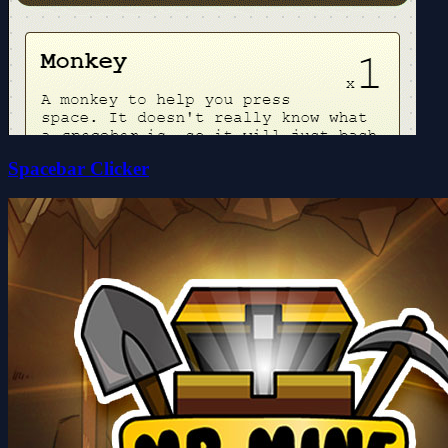
Spacebar Clicker