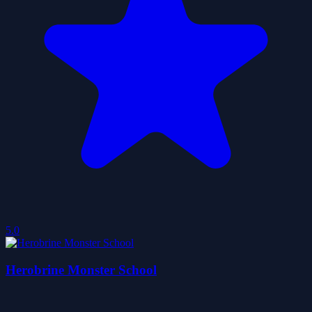
5.0
Herobrine Monster School