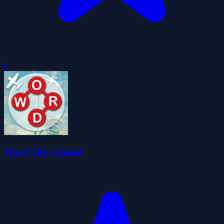
0
Word City Crossed