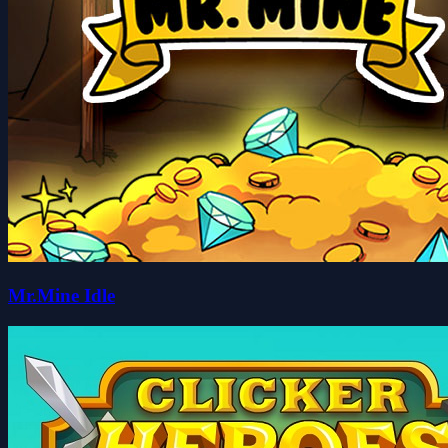
Mr.Mine Idle