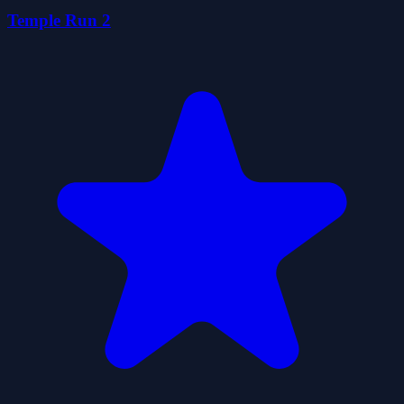
Temple Run 2