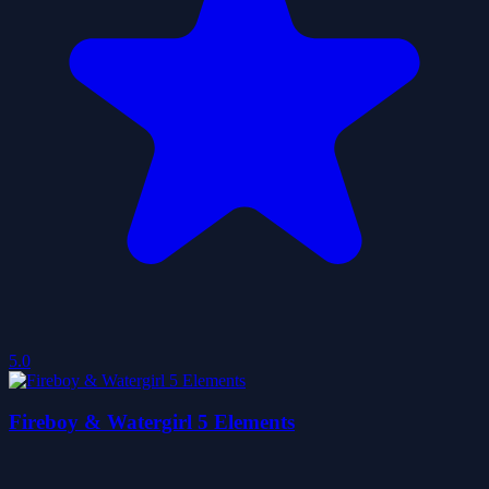
5.0
Fireboy & Watergirl 5 Elements