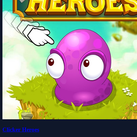
Clicker Heroes