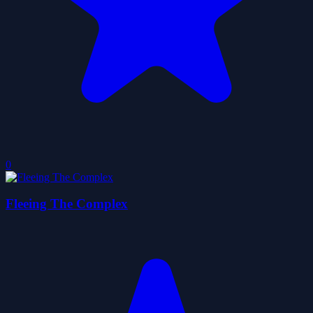
0
Fleeing The Complex