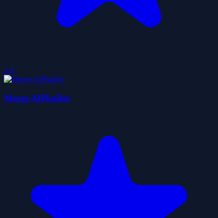
5.0
Merge AlPhaBet