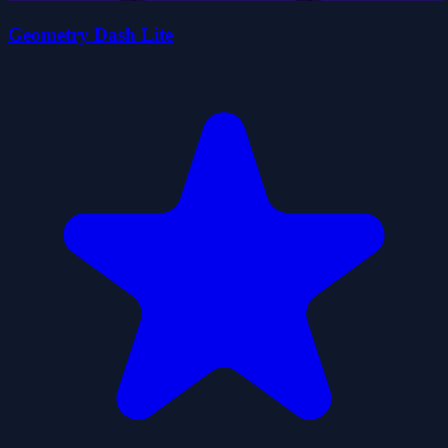
Geometry Dash Lite