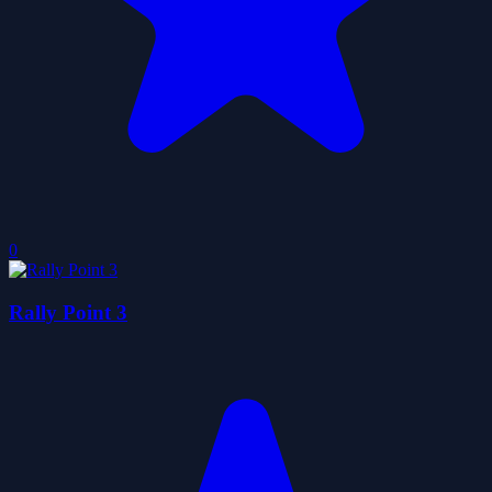
0
Rally Point 3