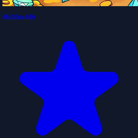
Mr.Mine Idle