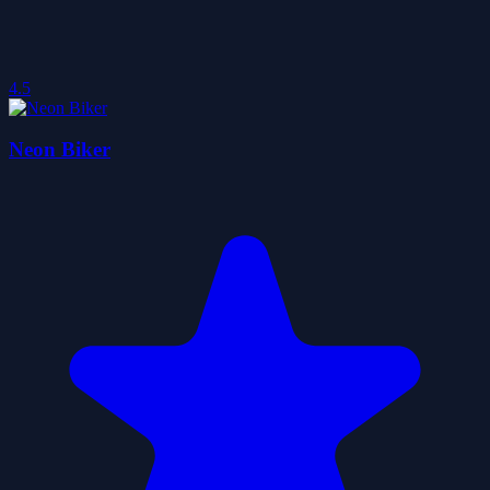
4.5
Neon Biker