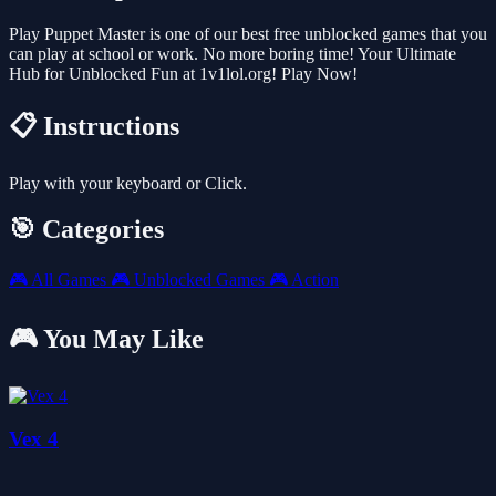
Play Puppet Master is one of our best free unblocked games that you
can play at school or work. No more boring time! Your Ultimate
Hub for Unblocked Fun at 1v1lol.org! Play Now!
📋 Instructions
Play with your keyboard or Click.
🎯 Categories
🎮
All Games
🎮
Unblocked Games
🎮
Action
🎮 You May Like
Vex 4