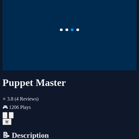
Puppet Master
⭐ 3.8
(4 Reviews)
🎮 1206 Plays
🚨
📝 Description