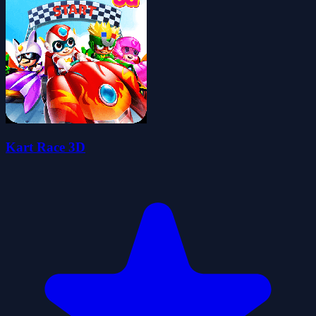
Kart Race 3D