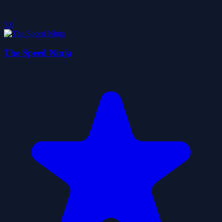
5.0
The Speed Ninja