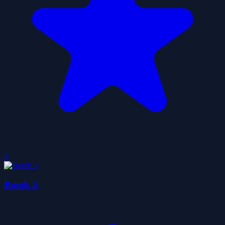
0
Bomb It