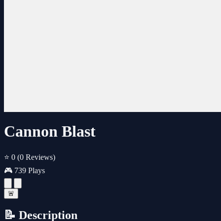
Cannon Blast
⭐ 0
(0 Reviews)
🎮 739 Plays
🚨
📝 Description