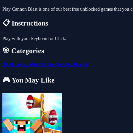
Play Cannon Blast is one of our best free unblocked games that you 
📋 Instructions
Play with your keyboard or Click.
🎯 Categories
🎮
All Games
🎮
Unblocked Games
🎮
Skill
🎮 You May Like