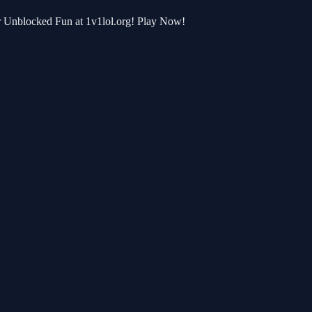
or Unblocked Fun at 1v1lol.org! Play Now!