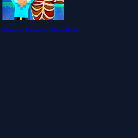
Monster School vs Siren Head