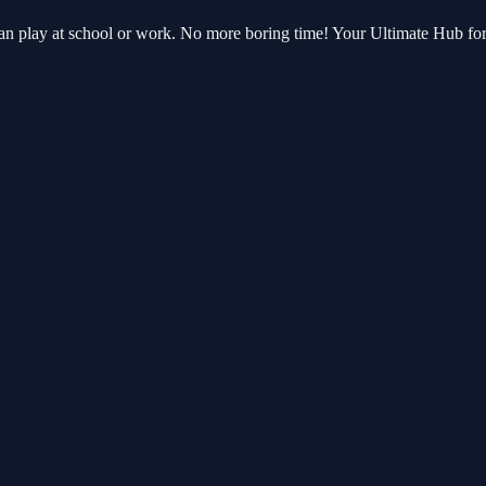
can play at school or work. No more boring time! Your Ultimate Hub f