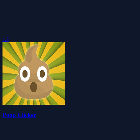
1.7
Poop Clicker