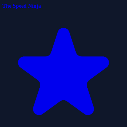
The Speed Ninja