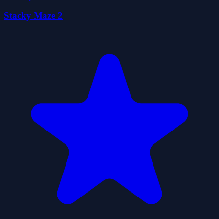
Stacky Maze 2