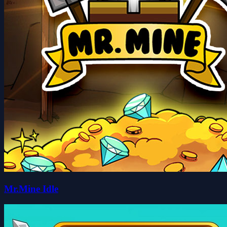
Mr.Mine Idle