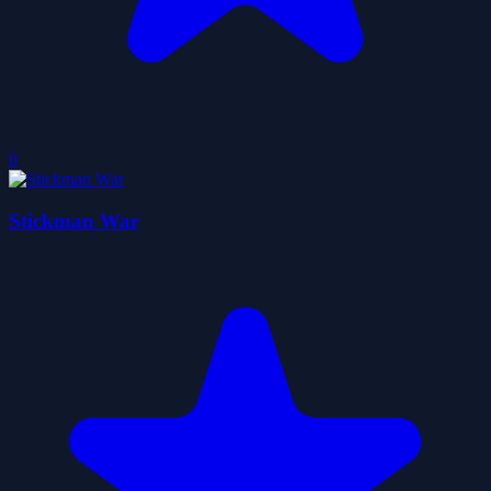
0
Stickman War