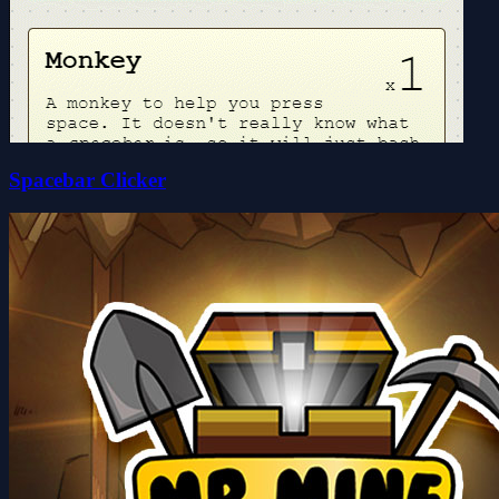
Spacebar Clicker