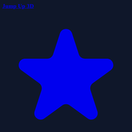
Jump Up 3D