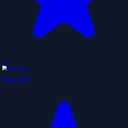
0.0
Skiing Fred