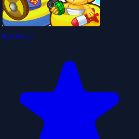
Raft Wars 2