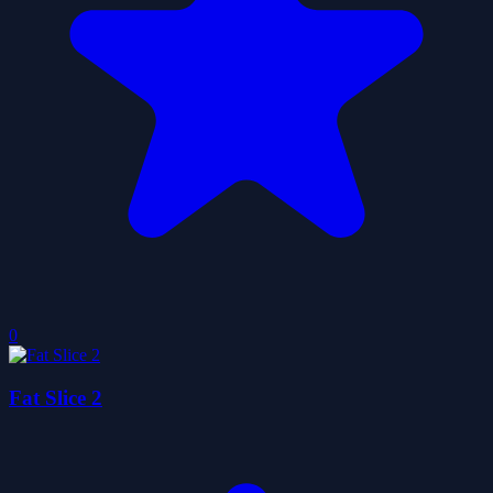
0
Fat Slice 2