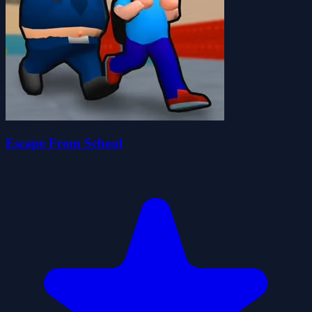
Escape From School