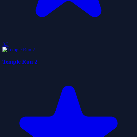
3.3
Temple Run 2