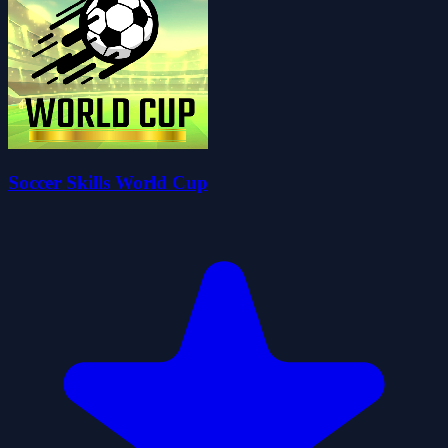
Soccer Skills World Cup