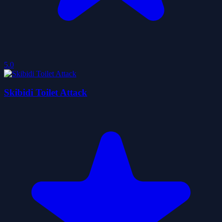
5.0
Skibidi Toilet Attack