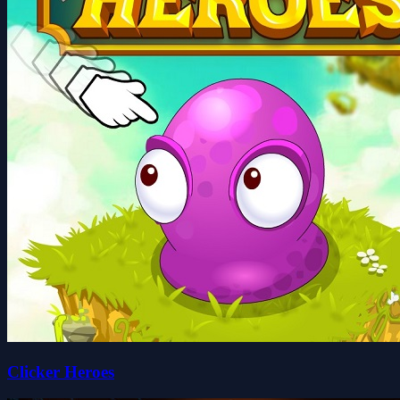
Clicker Heroes