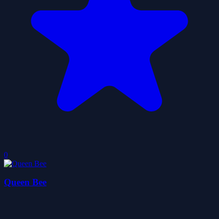
0
Queen Bee