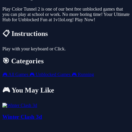
Play Color Tunnel 2 is one of our best free unblocked games that
you can play at school or work. No more boring time! Your Ultimate
Hub for Unblocked Fun at 1v1lol.org! Play Now!
📋 Instructions
Play with your keyboard or Click.
🎯 Categories
🎮
All Games
🎮
Unblocked Games
🎮
Running
🎮 You May Like
Winter Clash 3d