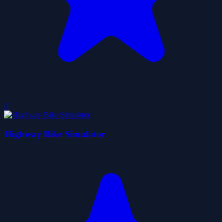
0
Highway Bike Simulator