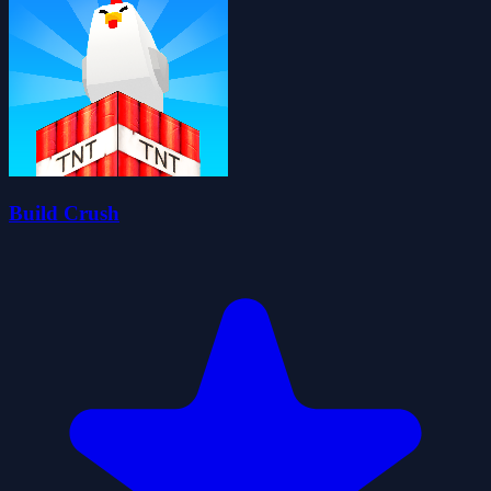
Build Crush