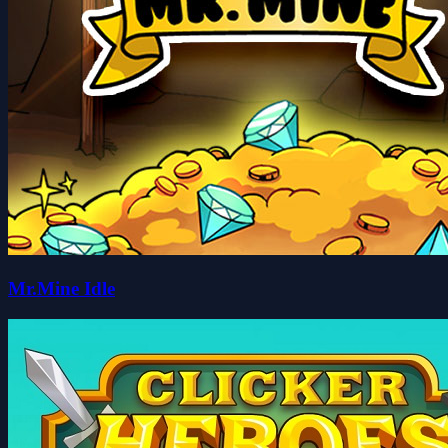
Mr.Mine Idle