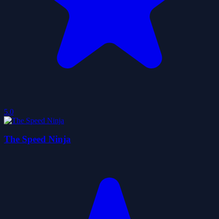
5.0
The Speed Ninja