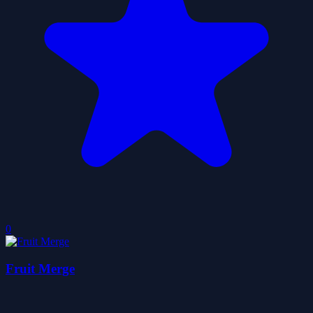
0
Fruit Merge