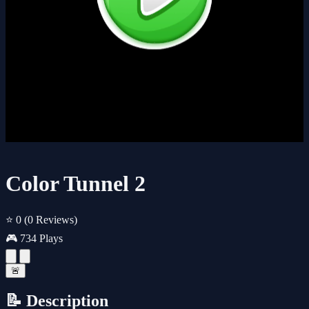
Color Tunnel 2
⭐ 0
(0 Reviews)
🎮 734 Plays
🚨
📝 Description