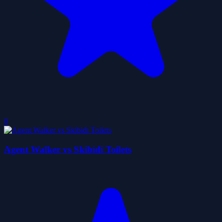
0
Agent Walker vs Skibidi Toilets