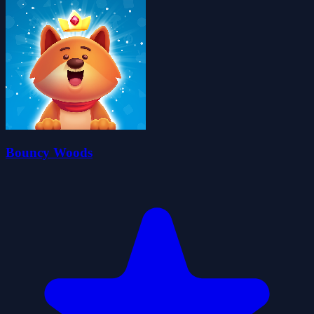
Bouncy Woods