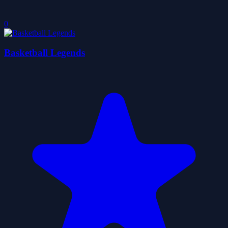
0
Basketball Legends