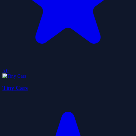
5.0
Tiny Cars