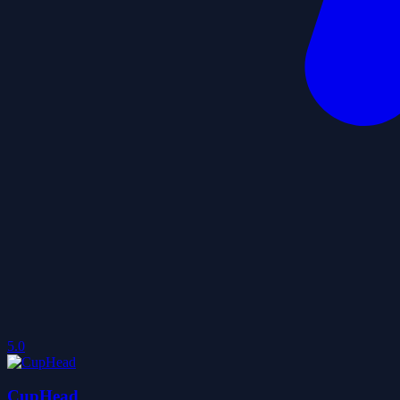
5.0
CupHead