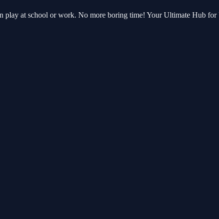
an play at school or work. No more boring time! Your Ultimate Hub fo