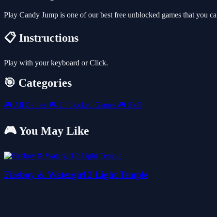
Play Candy Jump is one of our best free unblocked games that you c
📋 Instructions
Play with your keyboard or Click.
🎯 Categories
🎮
All Games
🎮
Unblocked Games
🎮
Skill
🎮 You May Like
Fireboy & Watergirl 2 Light Temple