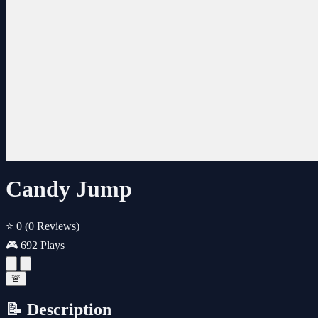
Candy Jump
⭐ 0
(0 Reviews)
🎮 692 Plays
🚨
📝 Description