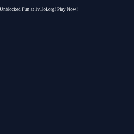
r Unblocked Fun at 1v1lol.org! Play Now!