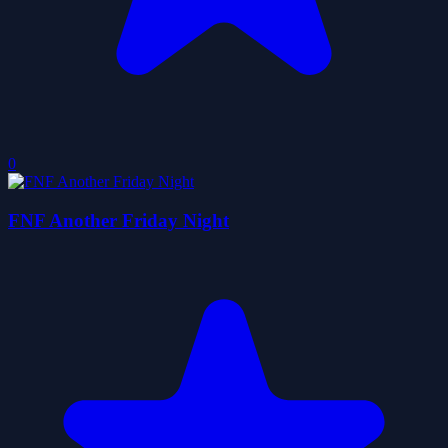
0
FNF Another Friday Night