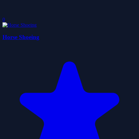
0
Horse Shoeing