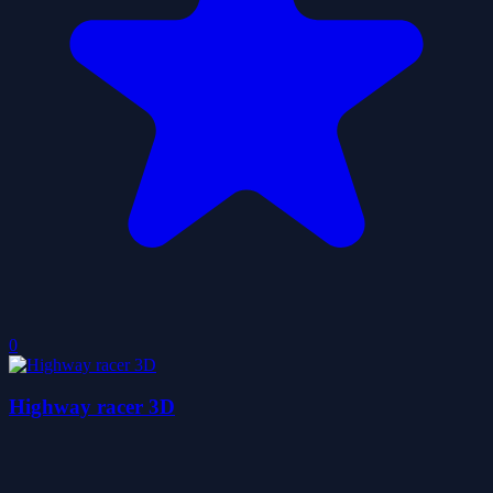
0
Highway racer 3D