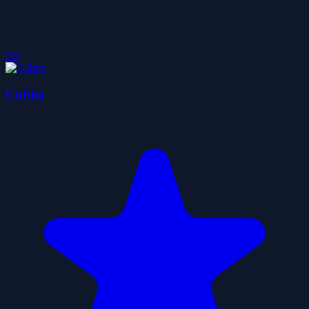
5.0
Cubito