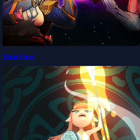
Poker Quest