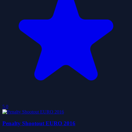
5.0
Penalty Shootout EURO 2016