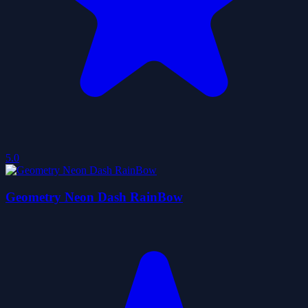
5.0
Geometry Neon Dash RainBow