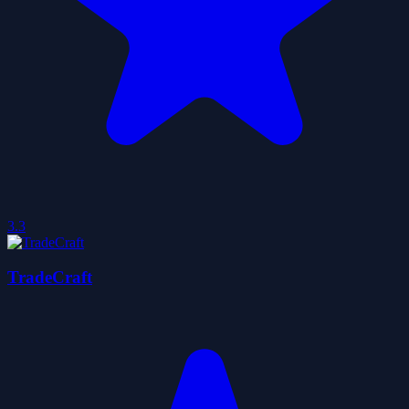
3.3
TradeCraft