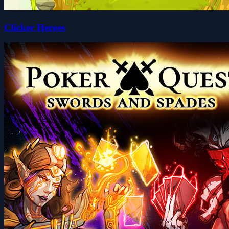
Clicker Heroes