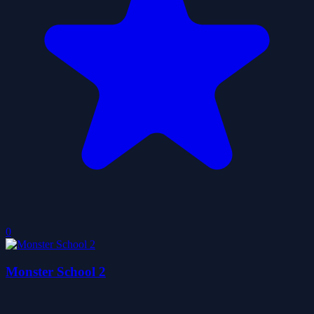
0
Monster School 2