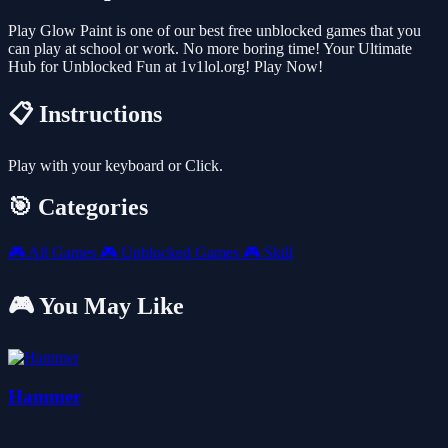
Play Glow Paint is one of our best free unblocked games that you
can play at school or work. No more boring time! Your Ultimate
Hub for Unblocked Fun at 1v1lol.org! Play Now!
📋 Instructions
Play with your keyboard or Click.
🎯 Categories
🎮
All Games
🎮
Unblocked Games
🎮
Skill
🎮 You May Like
Hammer