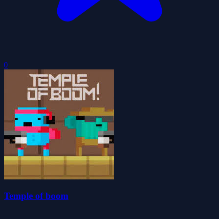
0
Temple of boom