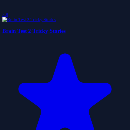
3.8
Brain Test 2 Tricky Stories