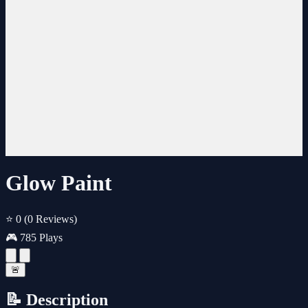
Glow Paint
⭐ 0
(0 Reviews)
🎮 785 Plays
🚨
📝 Description