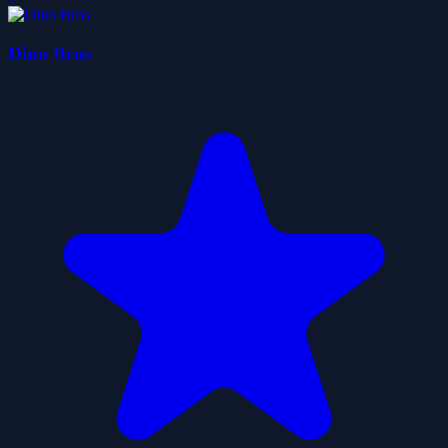
Dino Bros