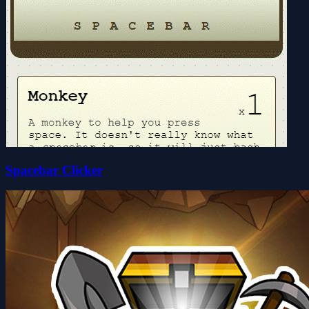
Spacebar Clicker