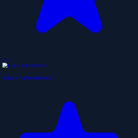
4.1
Low's Adventures 2