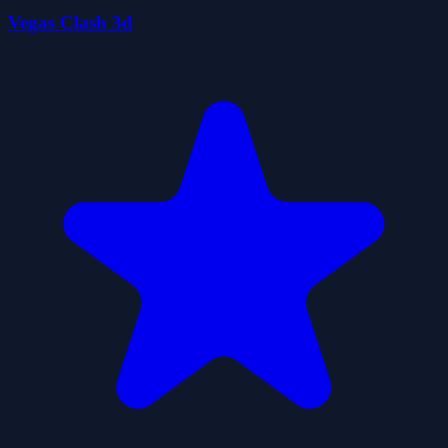
Vegas Clash 3d