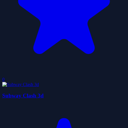
0
Subway Clash 3d