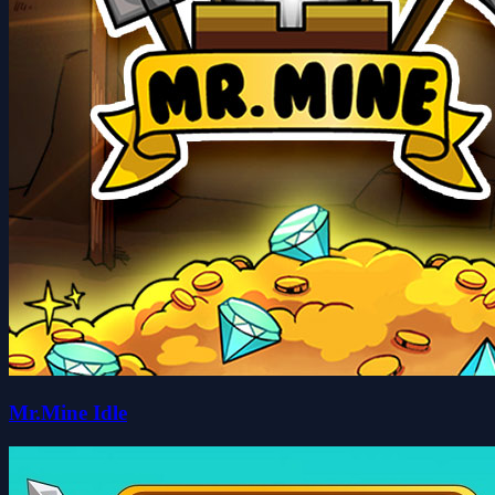
Mr.Mine Idle