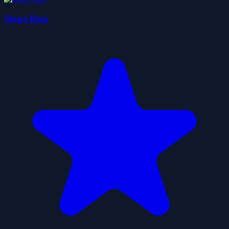
Slope Run