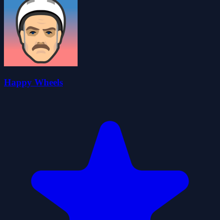
Happy Wheels