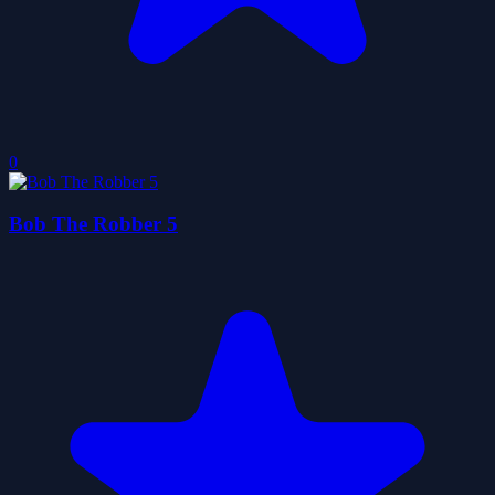
0
Bob The Robber 5