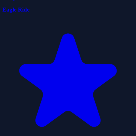
Eagle Ride