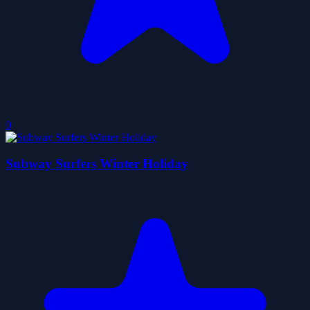
0
Subway Surfers Winter Holiday