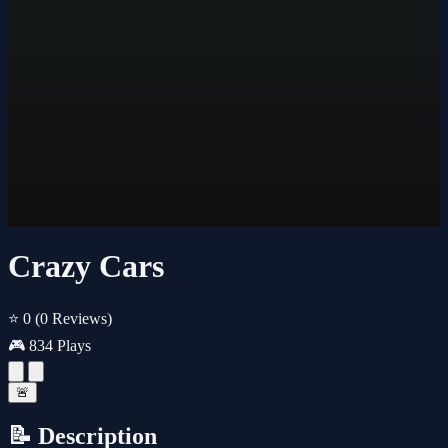
Crazy Cars
⭐ 0
(0 Reviews)
🎮 834 Plays
🚨
📝 Description