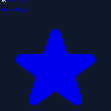
Block Toggle