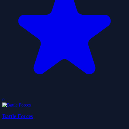
0
Battle Forces