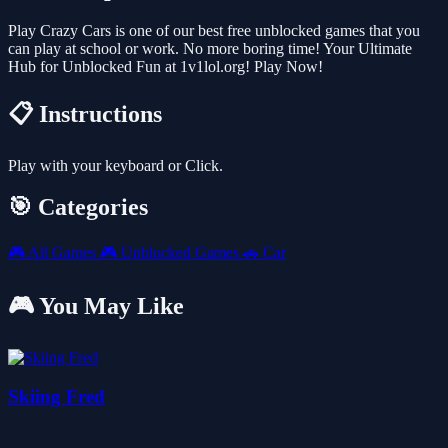
Play Crazy Cars is one of our best free unblocked games that you
can play at school or work. No more boring time! Your Ultimate
Hub for Unblocked Fun at 1v1lol.org! Play Now!
📋 Instructions
Play with your keyboard or Click.
🎯 Categories
🎮
All Games
🎮
Unblocked Games
🚗
Car
🎮 You May Like
Skiing Fred