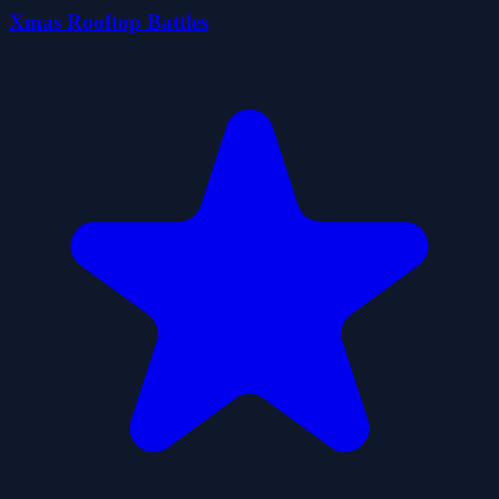
Xmas Rooftop Battles