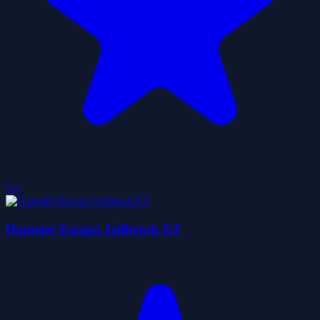
5.0
Hamster Escape Jailbreak EZ