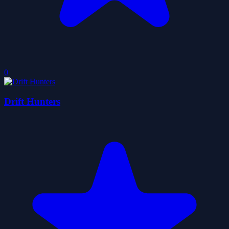
0
Drift Hunters