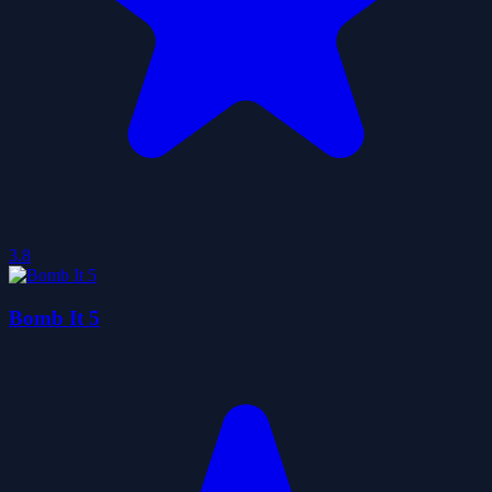
3.8
Bomb It 5