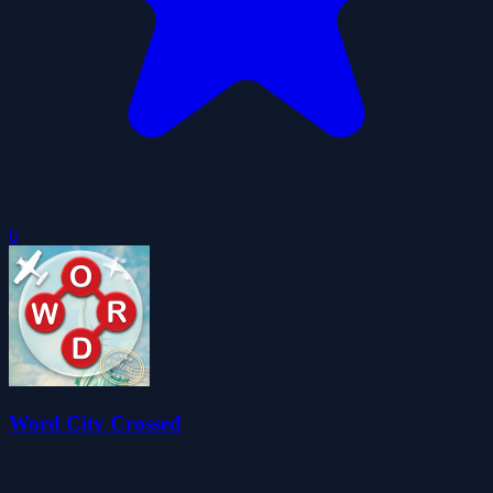
0
Word City Crossed