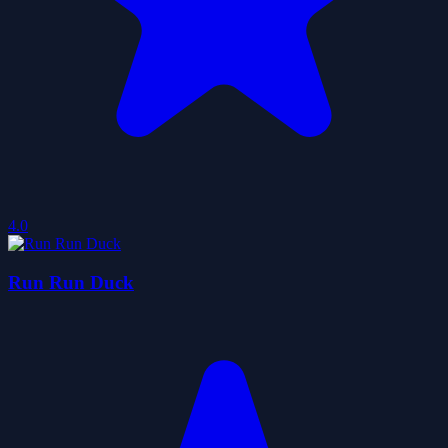
4.0
Run Run Duck