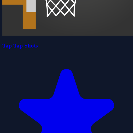
Tap Tap Shots