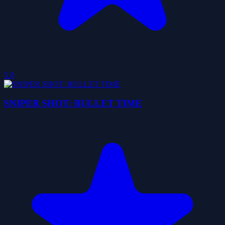
5.0
SNIPER SHOT: BULLET TIME