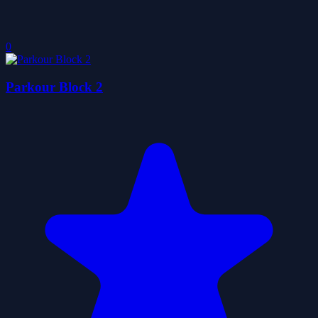
0
Parkour Block 2