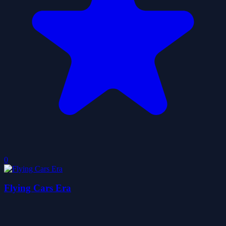
0
Flying Cars Era