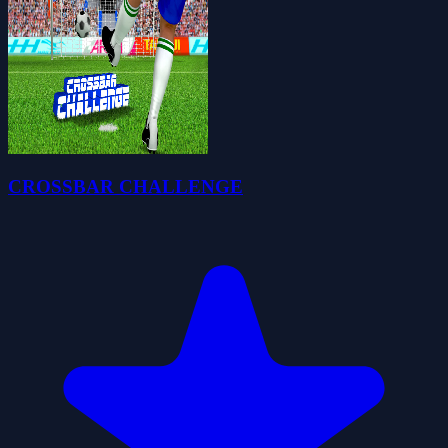
CROSSBAR CHALLENGE