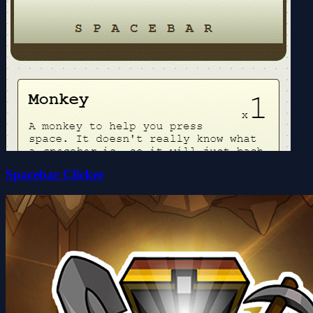
Spacebar Clicker