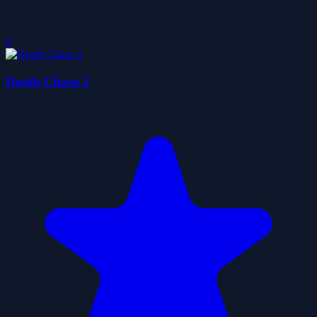
0
Death Chase 2