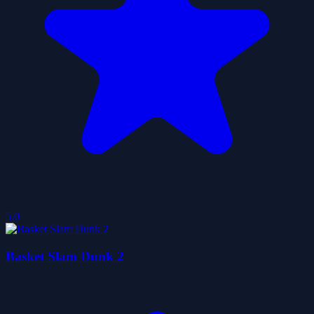
5.0
Basket Slam Dunk 2