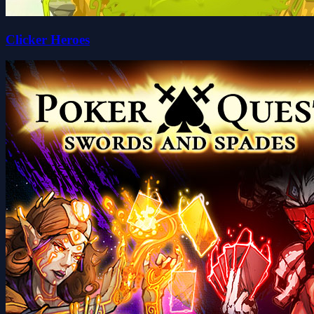
Clicker Heroes