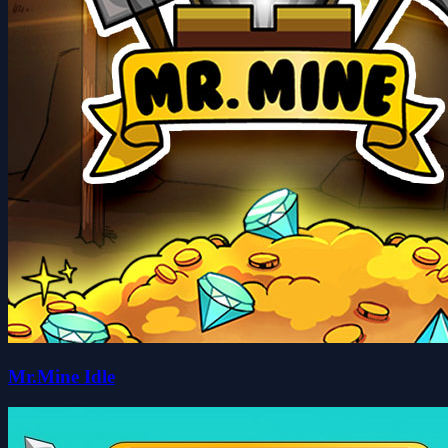
Mr.Mine Idle