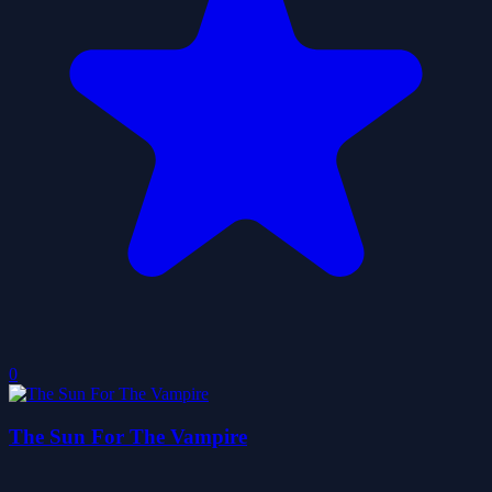
0
The Sun For The Vampire