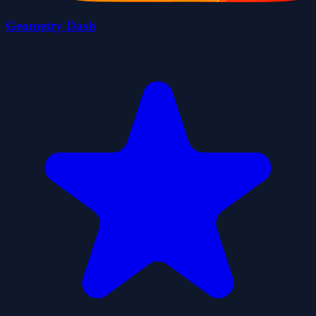
Geometry Dash