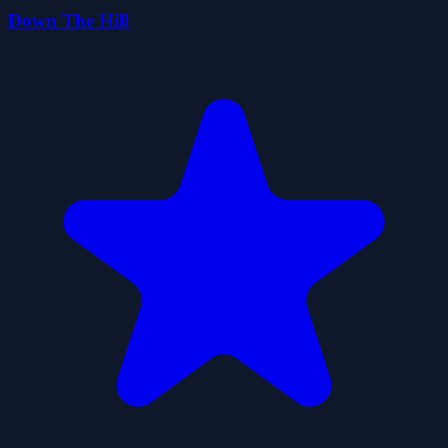
Down The Hill