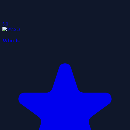
5.0
Who Is