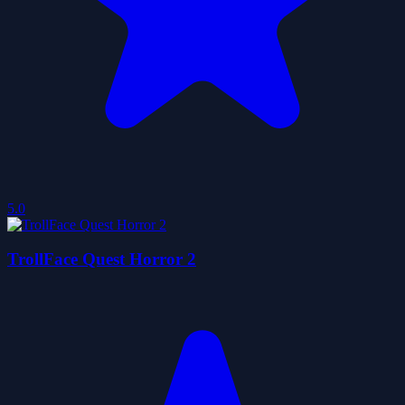
5.0
TrollFace Quest Horror 2