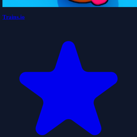
Trains.io