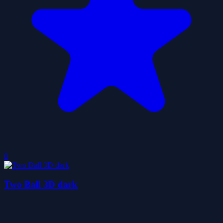
0
Two Ball 3D dark