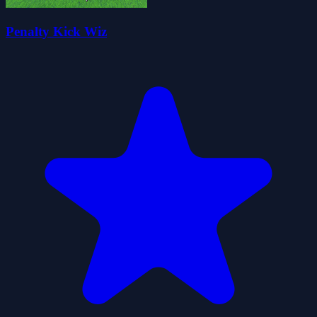
Penalty Kick Wiz