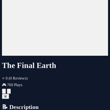
The Final Earth
⭐ 0
(0 Reviews)
🎮 769 Plays
🚨
📝 Description