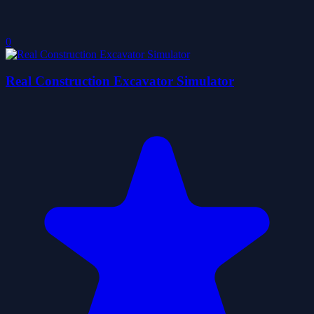
0
Real Construction Excavator Simulator