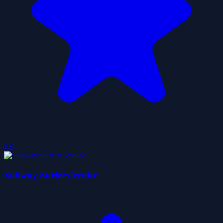
5.0
Subway Surfers Venice