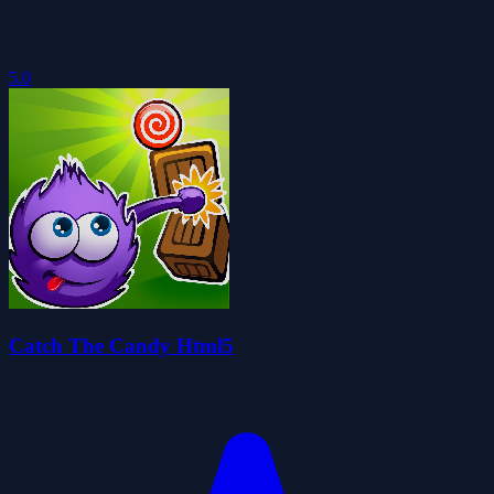
5.0
Catch The Candy Html5