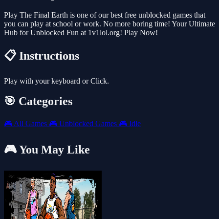
Play The Final Earth is one of our best free unblocked games that
you can play at school or work. No more boring time! Your Ultimate
Hub for Unblocked Fun at 1v1lol.org! Play Now!
📋 Instructions
Play with your keyboard or Click.
🎯 Categories
🎮
All Games
🎮
Unblocked Games
🎮
Idle
🎮 You May Like