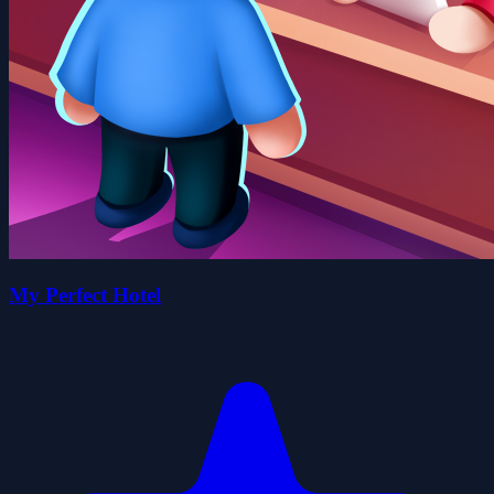
My Perfect Hotel