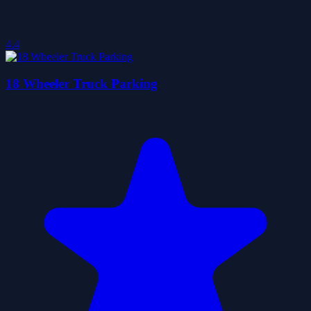
4.4
18 Wheeler Truck Parking