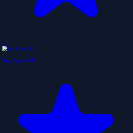
0
Top Speed 3D