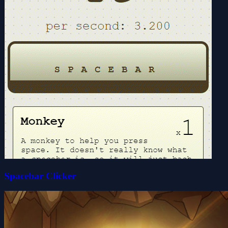
Spacebar Clicker