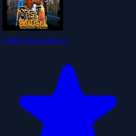
STREET BASKETBALL