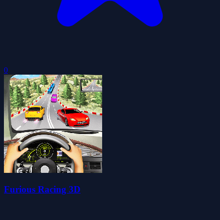
0
Furious Racing 3D