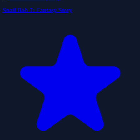
Snail Bob 7: Fantasy Story