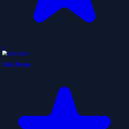
0
Stick Merge