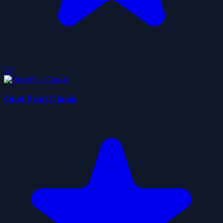
5.0
Onet Fruit Classic