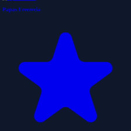
Papas Freezeria