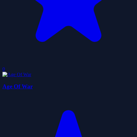
0
Age Of War