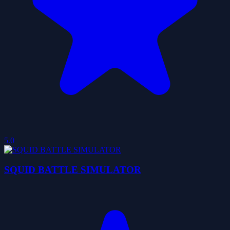
5.0
SQUID BATTLE SIMULATOR