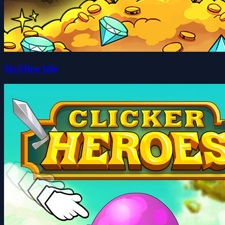
Mr.Mine Idle