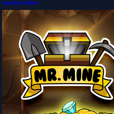
Spacebar Clicker