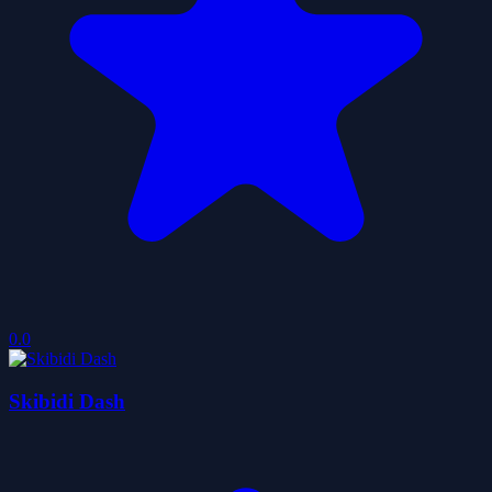
0.0
Skibidi Dash