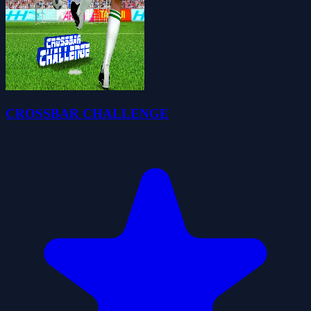
CROSSBAR CHALLENGE