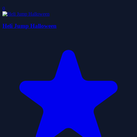
0
Heli Jump Halloween