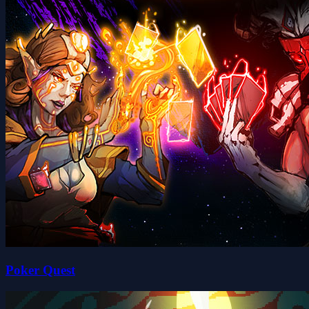
Poker Quest