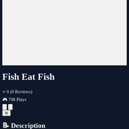
Fish Eat Fish
⭐ 0
(0 Reviews)
🎮 798 Plays
🚨
📝 Description