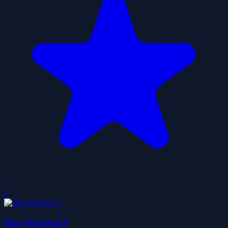
0
Duo Survival 3