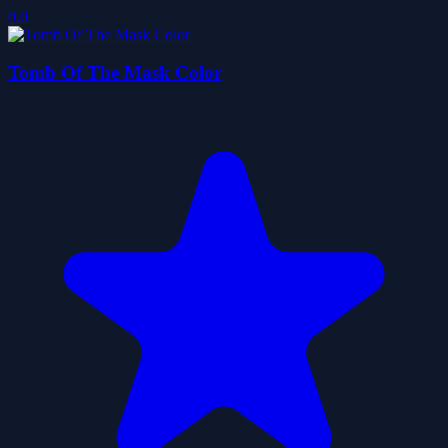
0.0
Tomb Of The Mask Color