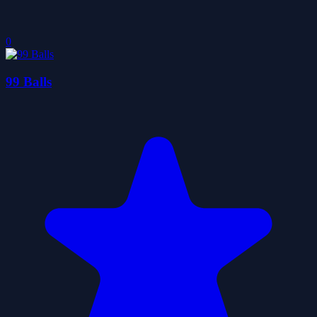
0
99 Balls