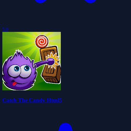
5.0
Catch The Candy Html5