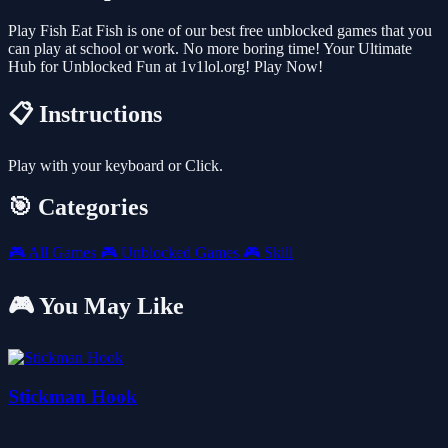
Play Fish Eat Fish is one of our best free unblocked games that you
can play at school or work. No more boring time! Your Ultimate
Hub for Unblocked Fun at 1v1lol.org! Play Now!
📋 Instructions
Play with your keyboard or Click.
🎯 Categories
🎮
All Games
🎮
Unblocked Games
🎮
Skill
🎮 You May Like
Stickman Hook