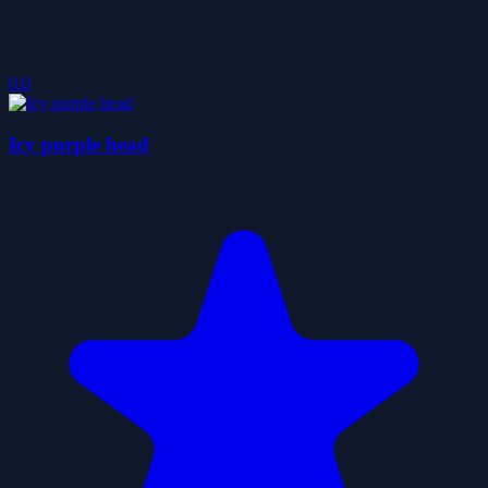
0.0
Icy purple head