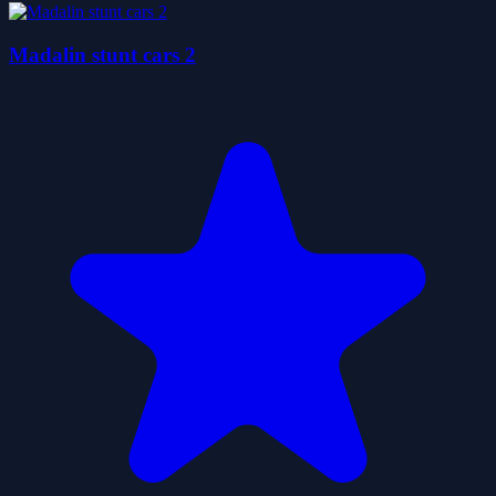
Madalin stunt cars 2