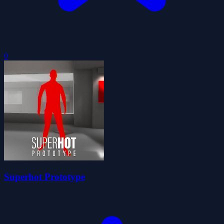
0
Superhot Prototype