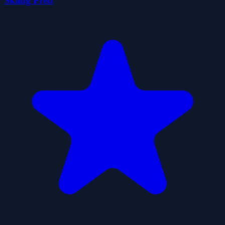
Skiing Fred