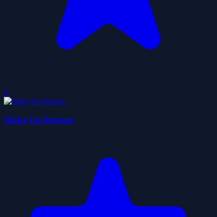
0
Make Up Runner