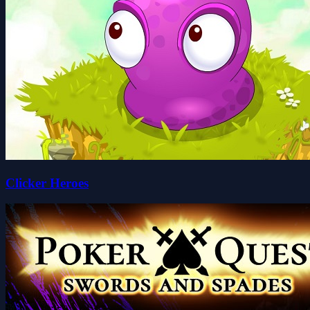
Clicker Heroes