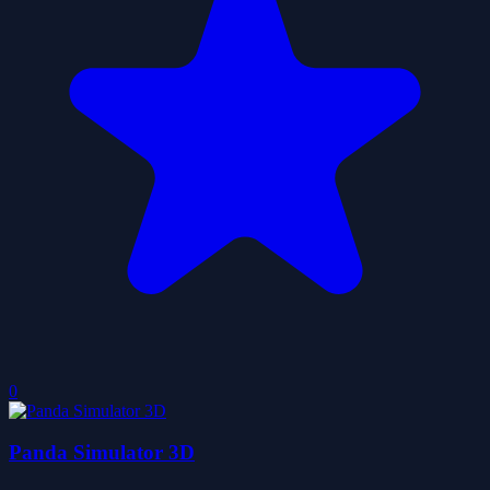
0
Panda Simulator 3D