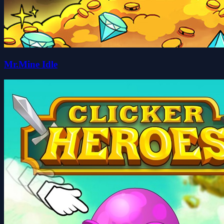
Mr.Mine Idle