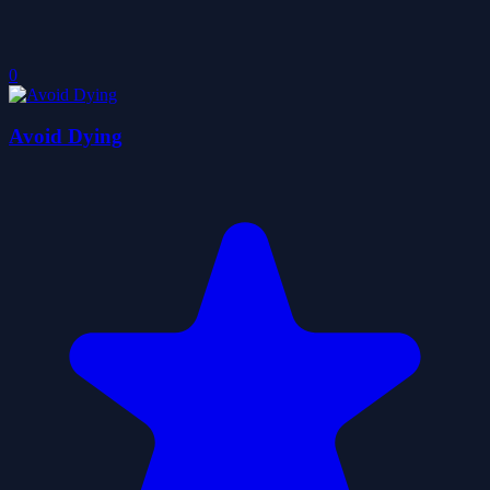
0
Avoid Dying