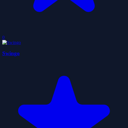
0
Swingo