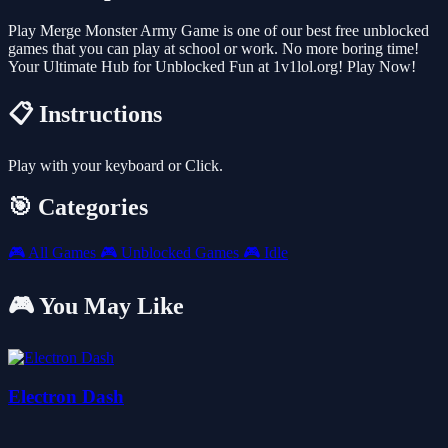
Play Merge Monster Army Game is one of our best free unblocked
games that you can play at school or work. No more boring time!
Your Ultimate Hub for Unblocked Fun at 1v1lol.org! Play Now!
📋 Instructions
Play with your keyboard or Click.
🎯 Categories
🎮
All Games
🎮
Unblocked Games
🎮
Idle
🎮 You May Like
Electron Dash