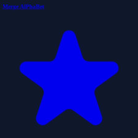
Merge AlPhaBet