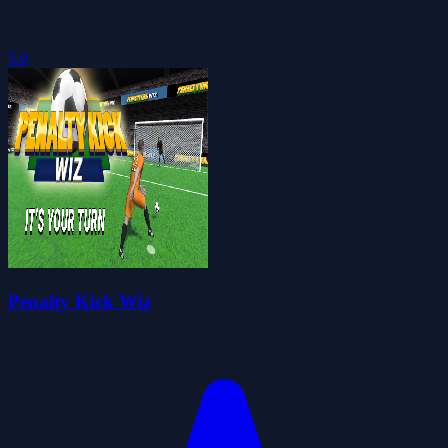
5.0
Penalty Kick Wiz