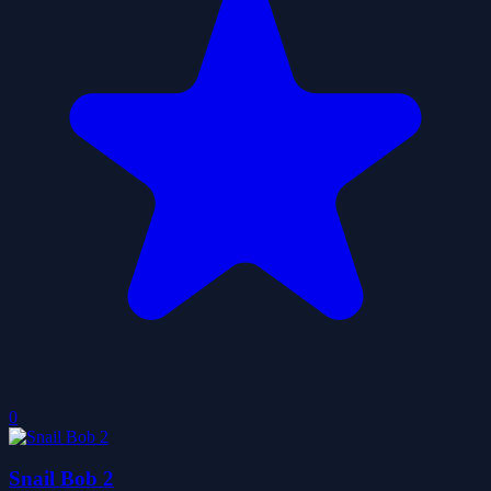
0
Snail Bob 2