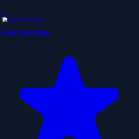
0
Rope Slash Online