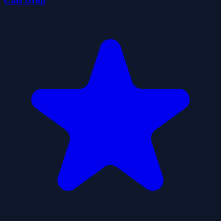
Cats Drop