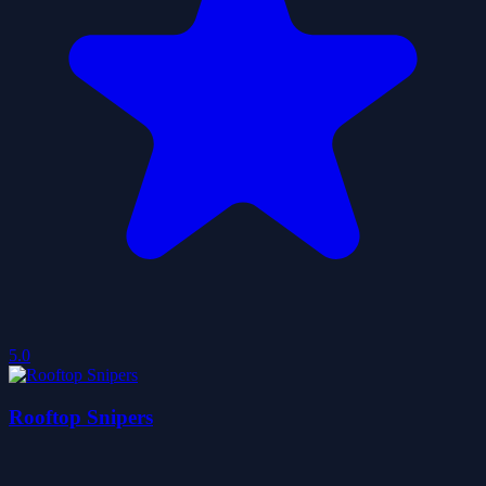
5.0
Rooftop Snipers