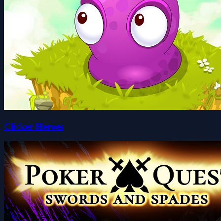
Clicker Heroes