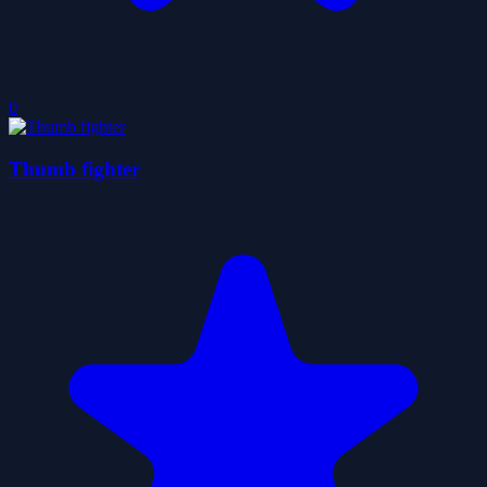
0
Thumb fighter