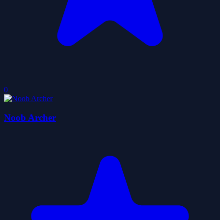
0
Noob Archer