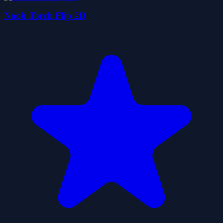
Noob Torch Flip 2D