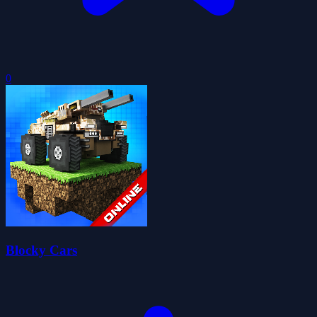
0
Blocky Cars