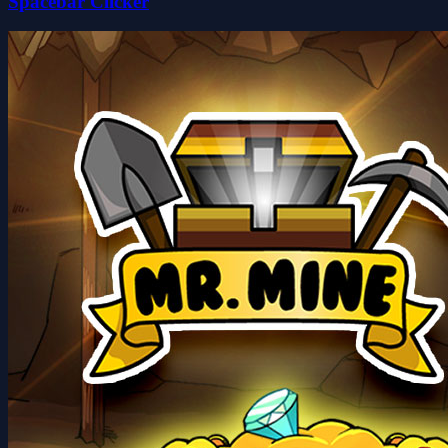
Spacebar Clicker