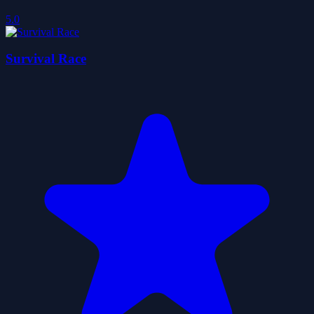
5.0
Survival Race