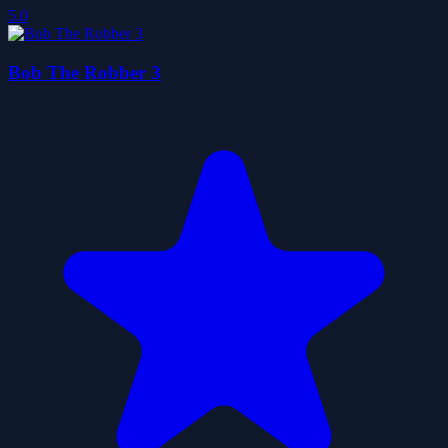
5.0
Bob The Robber 3