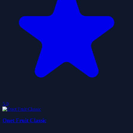
5.0
Onet Fruit Classic