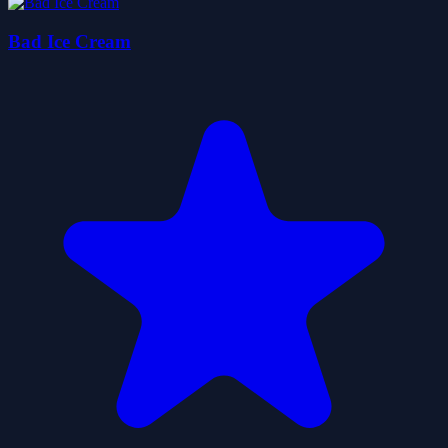
Bad Ice Cream