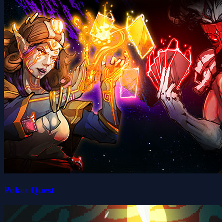
Poker Quest