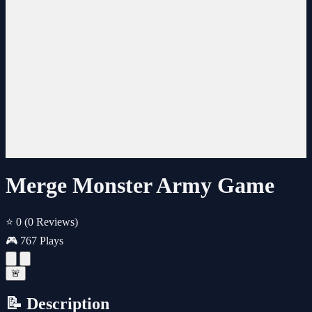
Merge Monster Army Game
⭐ 0
(0 Reviews)
🎮 767 Plays
🚨
📝 Description