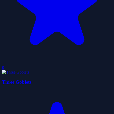
0
Three Goblets