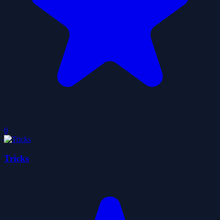
0
Tricks