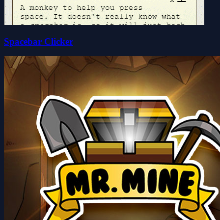
Spacebar Clicker