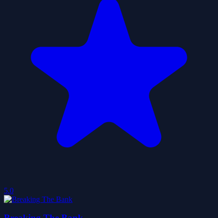
5.0
Breaking The Bank