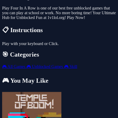
Play Four In A Row is one of our best free unblocked games that
you can play at school or work. No more boring time! Your Ultimate
Hub for Unblocked Fun at 1v1lol.org! Play Now!
📋 Instructions
Play with your keyboard or Click.
🎯 Categories
🎮
All Games
🎮
Unblocked Games
🎮
Skill
🎮 You May Like