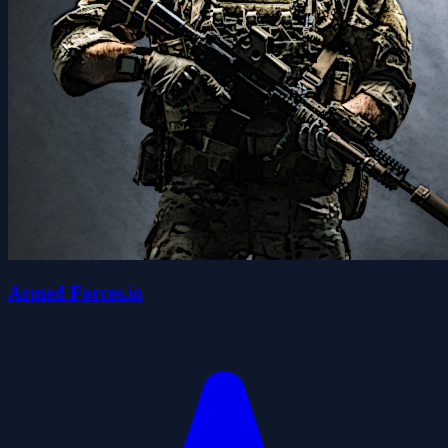
Armed Forces.io