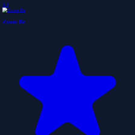
5.0
Zoom Be