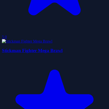
5.0
Stickman Fighter Mega Brawl