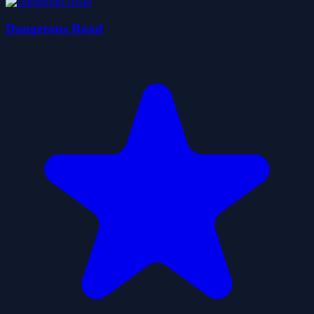
Dangerous Road