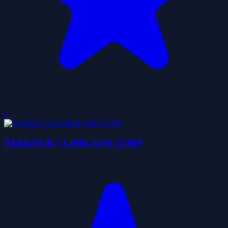
0
PARKOUR CLIMB AND JUMP