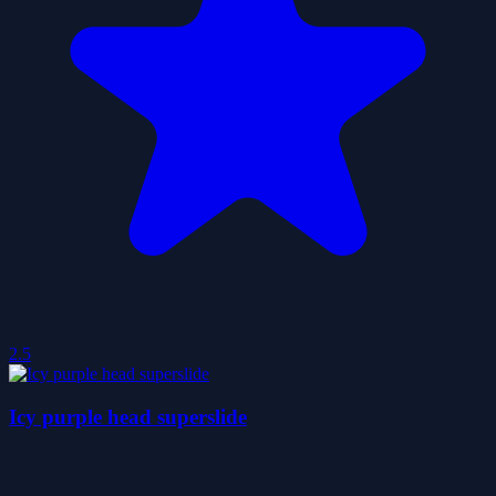
2.5
Icy purple head superslide