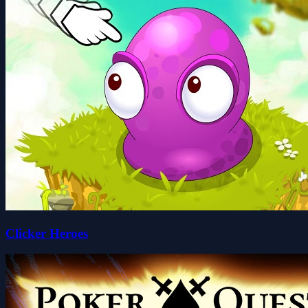
Clicker Heroes