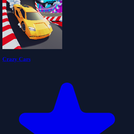
Crazy Cars