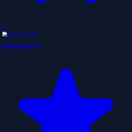
0
Rolling Ball 3D