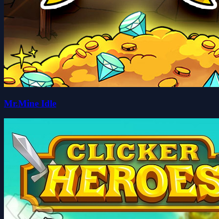
Mr.Mine Idle