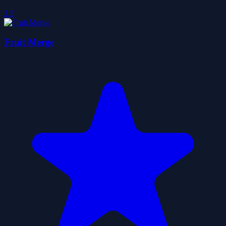
2.5
Fruit Merge