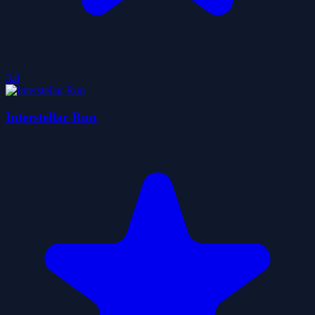
3.8
Interstellar Run