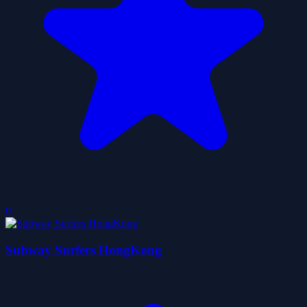
0
Subway Surfers HongKong