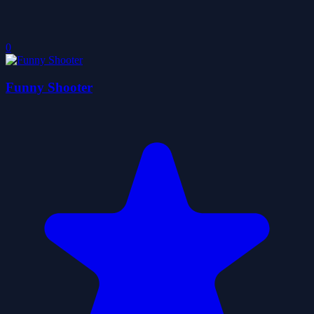
0
Funny Shooter