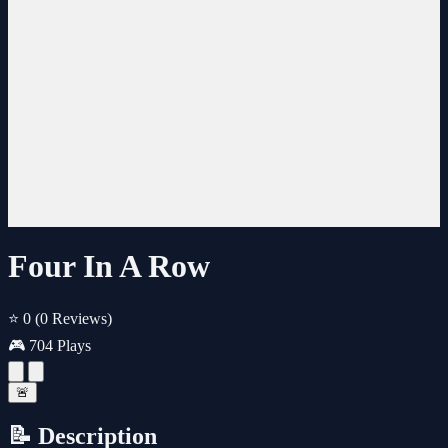
Four In A Row
⭐ 0
(0 Reviews)
🎮 704 Plays
🚨
📝 Description