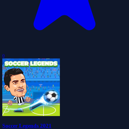
0
Soccer Legends 2021