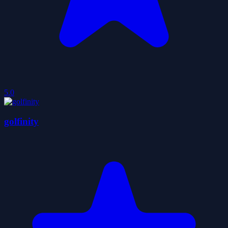
5.0
golfinity