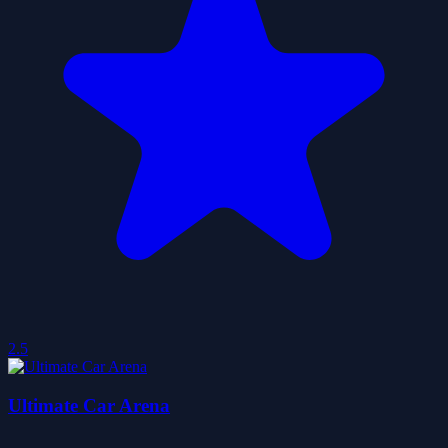
2.5
Ultimate Car Arena