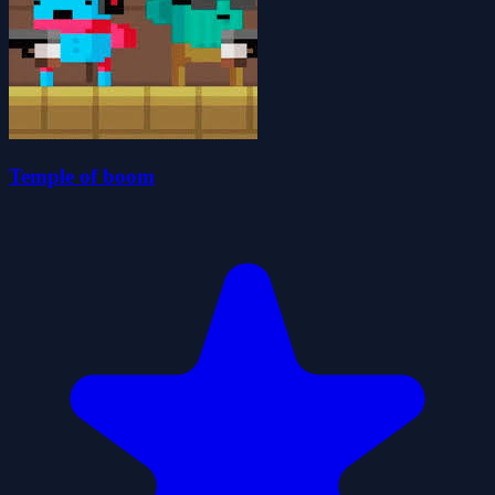
Temple of boom