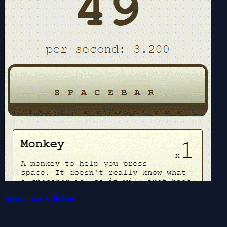
Spacebar Clicker