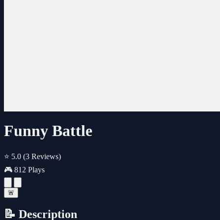
Funny Battle
⭐ 5.0
(3 Reviews)
🎮 812 Plays
🚨
📝 Description