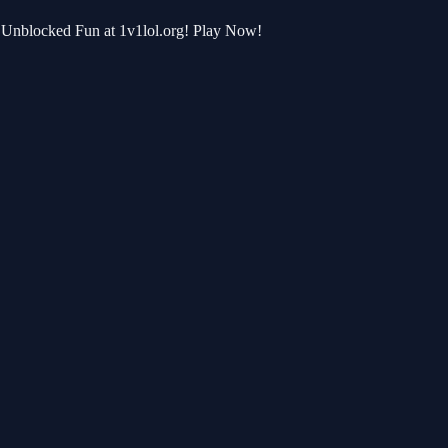
or Unblocked Fun at 1v1lol.org! Play Now!