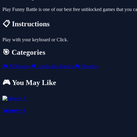
Play Funny Battle is one of our best free unblocked games that you 
📋 Instructions
Play with your keyboard or Click.
🎯 Categories
🎮
All Games
🎮
Unblocked Games
🎮
Shooting
🎮 You May Like
Wheely 6