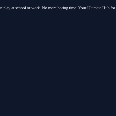
can play at school or work. No more boring time! Your Ultimate Hub f