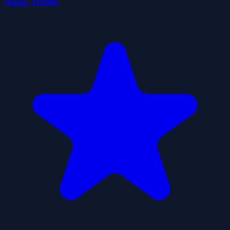
Aqua Thrills