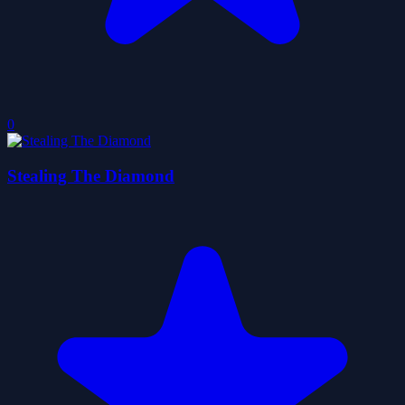
0
Stealing The Diamond