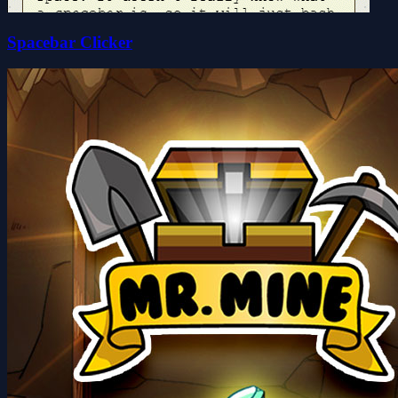
Spacebar Clicker