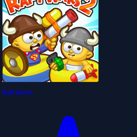
Raft Wars 2