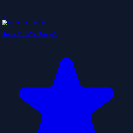
0
Stunt Car Challenge 3