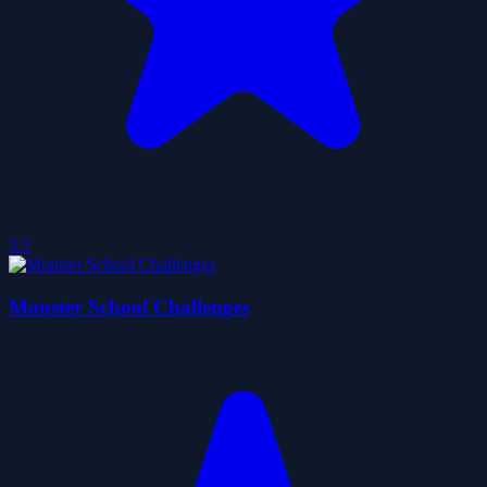
3.3
Monster School Challenges