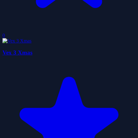
0
Vex 3 Xmas