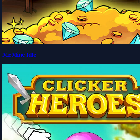
Mr.Mine Idle