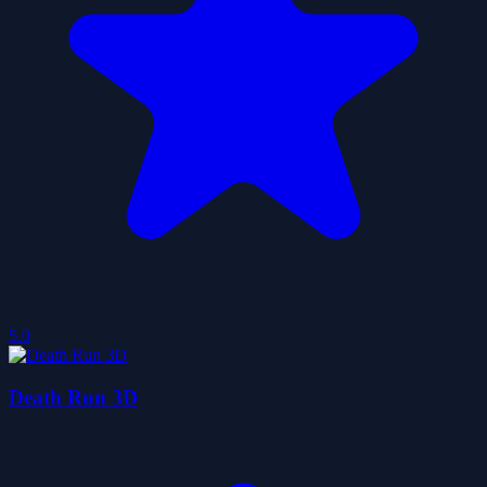
5.0
Death Run 3D