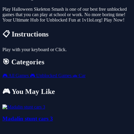
Play Halloween Skeleton Smash is one of our best free unblocked
games that you can play at school or work. No more boring time!
Your Ultimate Hub for Unblocked Fun at 1v1lol.org! Play Now!
📋 Instructions
Play with your keyboard or Click.
🎯 Categories
🎮
All Games
🎮
Unblocked Games
🚗
Car
🎮 You May Like
Madalin stunt cars 3