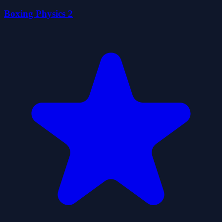
Boxing Physics 2