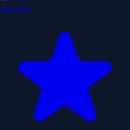
Balls Avoid