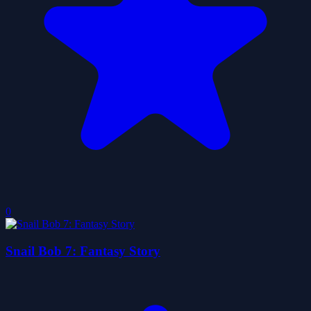
0
Snail Bob 7: Fantasy Story