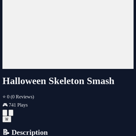
Halloween Skeleton Smash
⭐ 0
(0 Reviews)
🎮 741 Plays
🚨
📝 Description