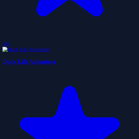
5.0
Duck Life Adventure