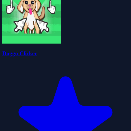
Doggo Clicker