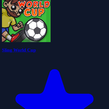
Sling World Cup