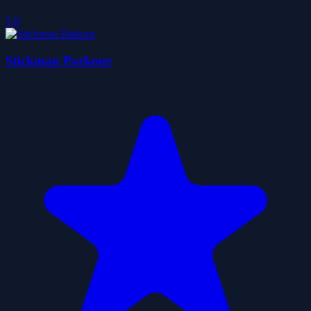
5.0
Stickman Parkour