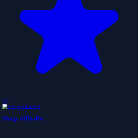
3.3
Merge AlPhaBet