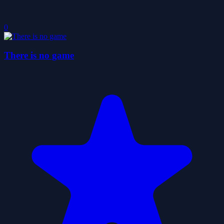
0
There is no game