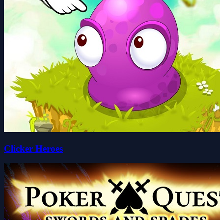
Clicker Heroes