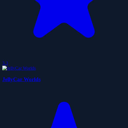
3.3
JellyCar Worlds