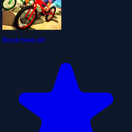
Bicycle Stunts 3D