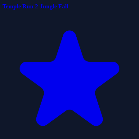
Temple Run 2 Jungle Fall