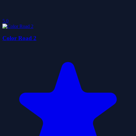
5.0
Color Road 2