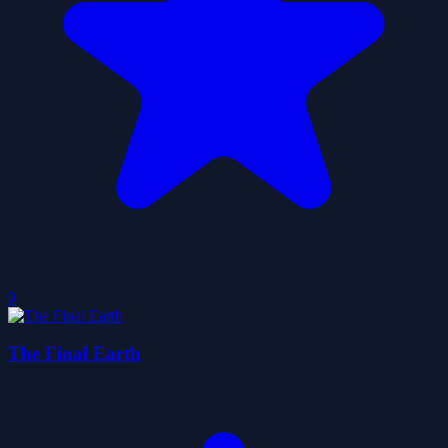
0
The Final Earth