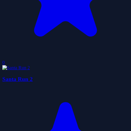
0
Santa Run 2