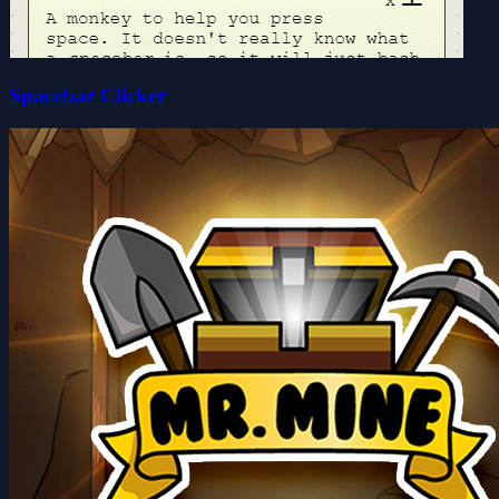
Spacebar Clicker