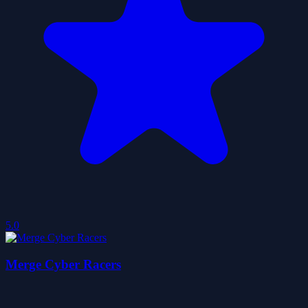
5.0
Merge Cyber Racers