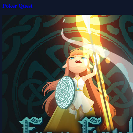
Poker Quest