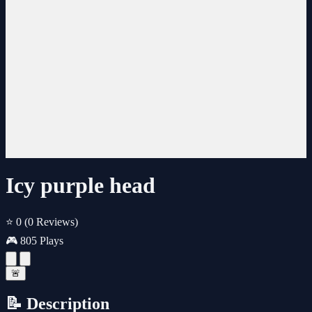
Icy purple head
⭐ 0
(0 Reviews)
🎮 805 Plays
🚨
📝 Description