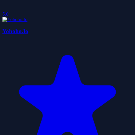
5.0
Yohoho.Io