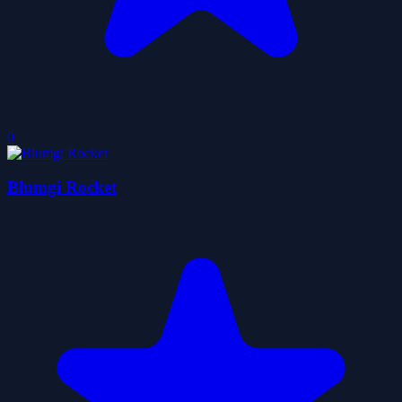
0
Blumgi Rocket