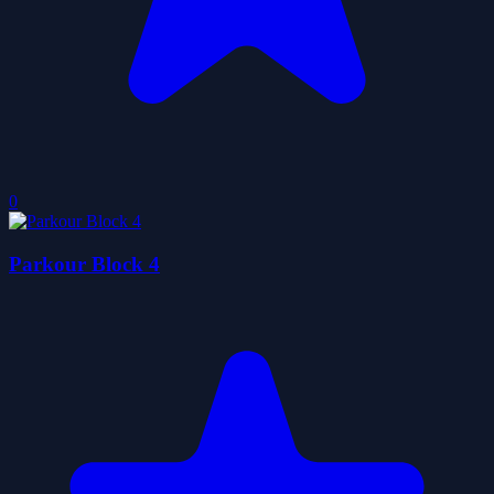
0
Parkour Block 4