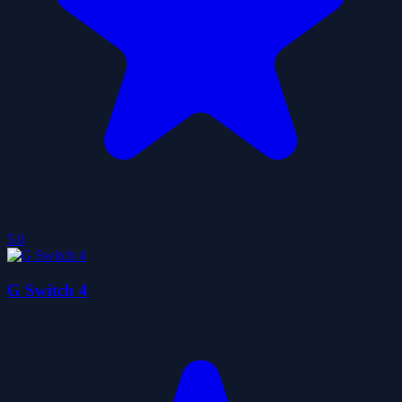
5.0
G Switch 4