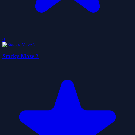
0
Stacky Maze 2