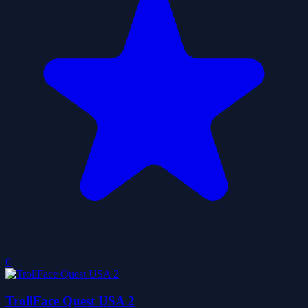
0
TrollFace Quest USA 2