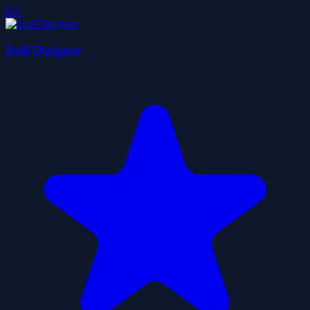
5.0
Doll Designer