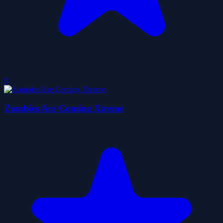
0
Zombies Are Coming Xtreme