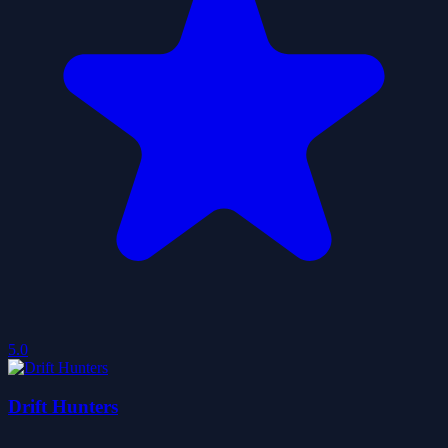
5.0
Drift Hunters