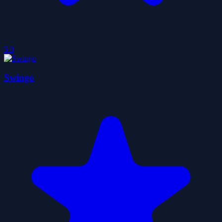
5.0
Swingo