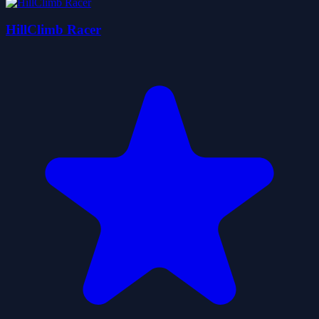
HillClimb Racer