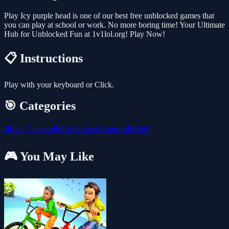
Play Icy purple head is one of our best free unblocked games that
you can play at school or work. No more boring time! Your Ultimate
Hub for Unblocked Fun at 1v1lol.org! Play Now!
📋 Instructions
Play with your keyboard or Click.
🎯 Categories
🎮
All Games
🎮
Unblocked Games
🎮
Skill
🎮 You May Like