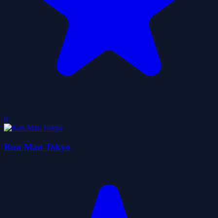
0
Run Man Tokyo