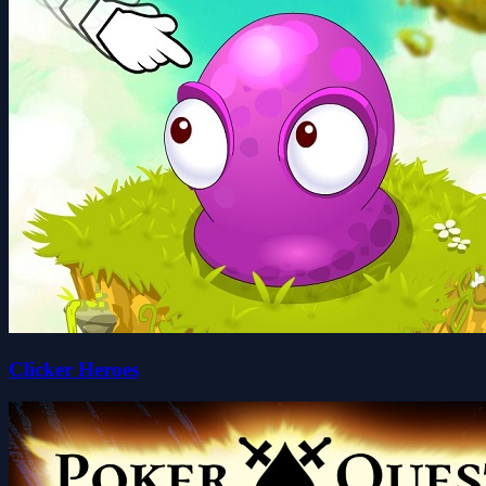
Clicker Heroes