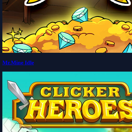
Mr.Mine Idle