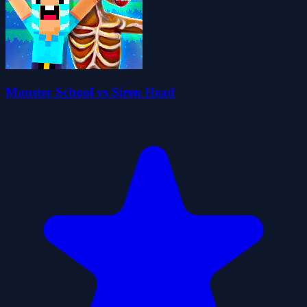
Monster School vs Siren Head