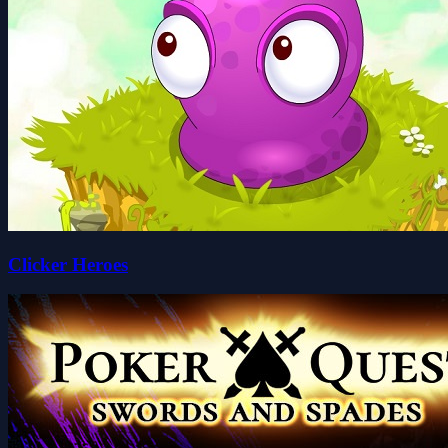
Clicker Heroes