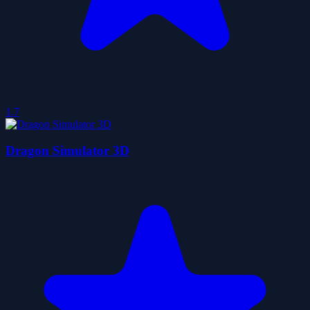
1.7
Dragon Simulator 3D