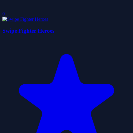
0
Swipe Fighter Heroes