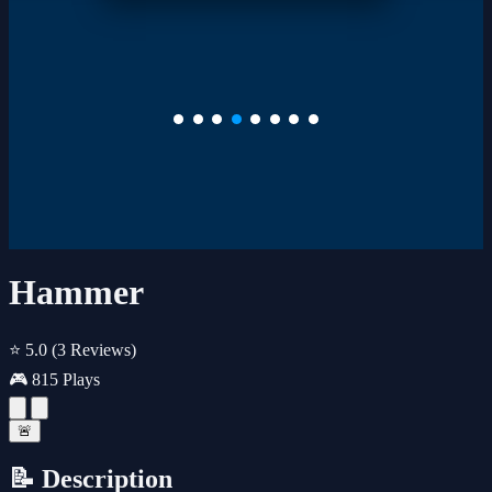
Hammer
⭐ 5.0
(3 Reviews)
🎮 815 Plays
🚨
📝 Description