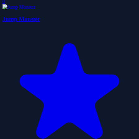
0
Jump Monster