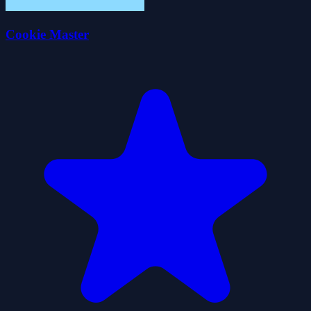
Cookie Master