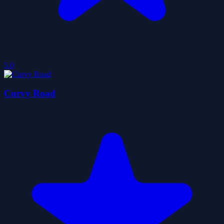
5.0
Curvy Road