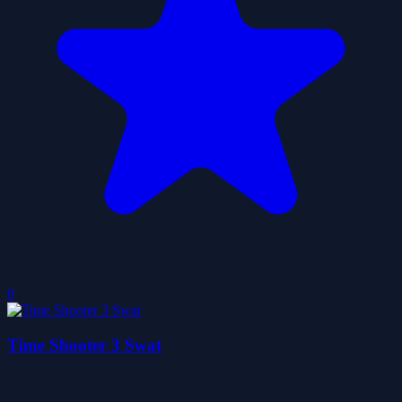
0
Time Shooter 3 Swat