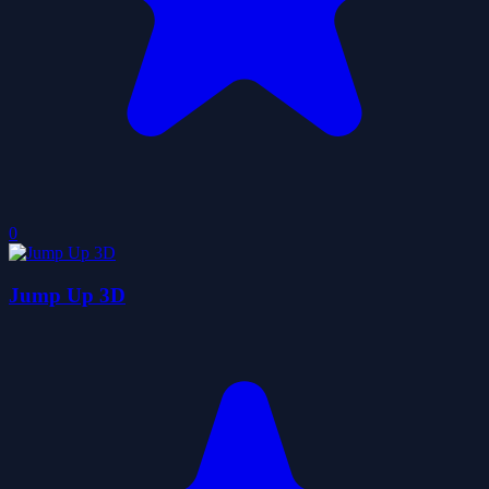
0
Jump Up 3D