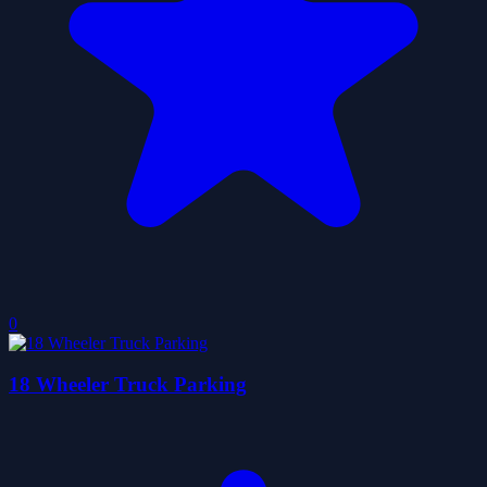
0
18 Wheeler Truck Parking