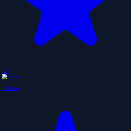
5.0
Cubito