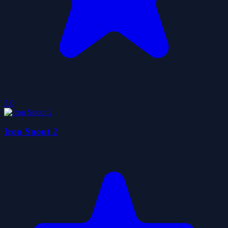
5.0
Iron Snout 2