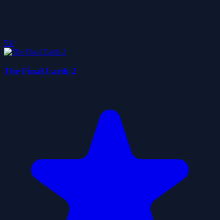
5.0
The Final Earth 2