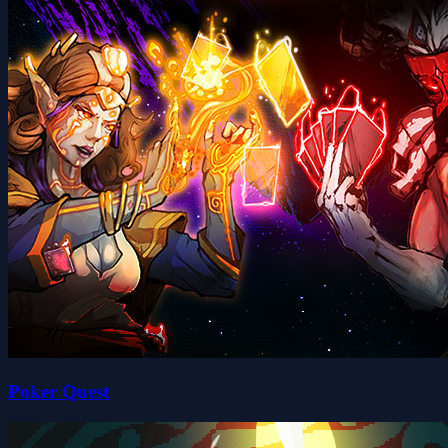
Poker Quest