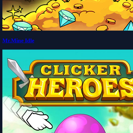
Mr.Mine Idle