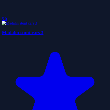
5.0
Madalin stunt cars 3