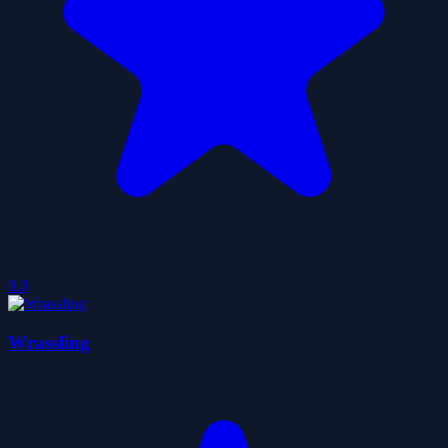
0.0
Wrassling