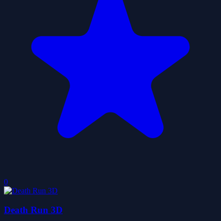
0
Death Run 3D