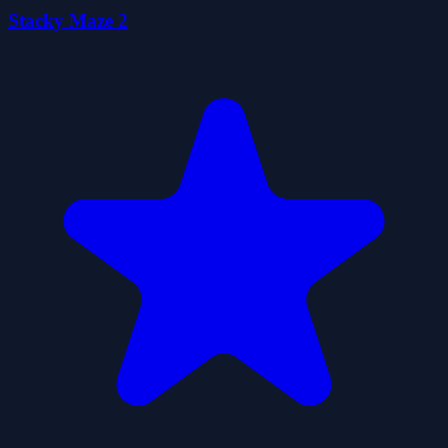
Stacky Maze 2