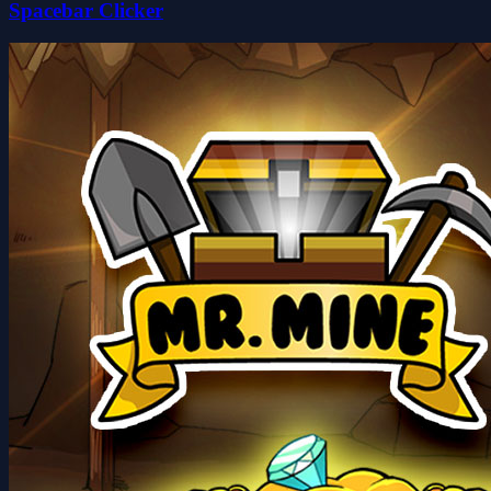
Spacebar Clicker