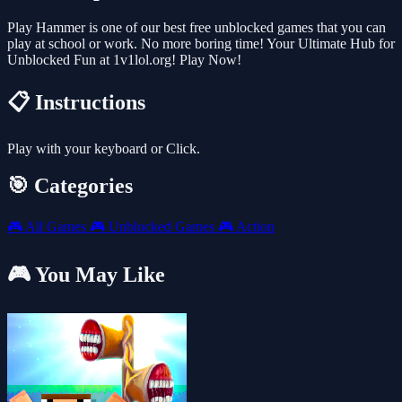
Play Hammer is one of our best free unblocked games that you can
play at school or work. No more boring time! Your Ultimate Hub for
Unblocked Fun at 1v1lol.org! Play Now!
📋 Instructions
Play with your keyboard or Click.
🎯 Categories
🎮
All Games
🎮
Unblocked Games
🎮
Action
🎮 You May Like