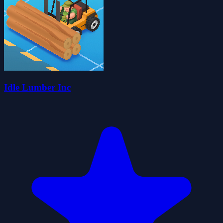
Idle Lumber Inc