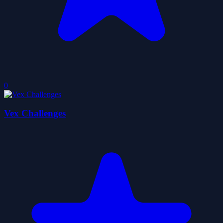
0
Vex Challenges