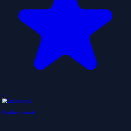
0
Endless truck