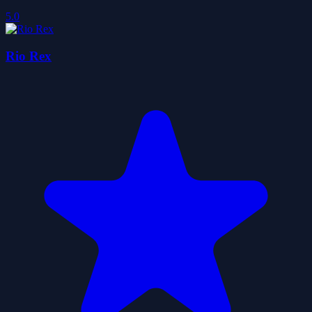
5.0
Rio Rex