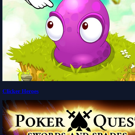
Clicker Heroes