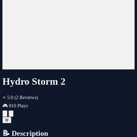
Hydro Storm 2
⭐ 5.0
(2 Reviews)
🎮 810 Plays
🚨
📝 Description