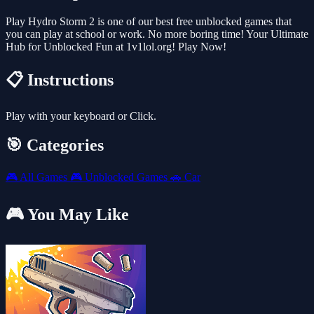
Play Hydro Storm 2 is one of our best free unblocked games that
you can play at school or work. No more boring time! Your Ultimate
Hub for Unblocked Fun at 1v1lol.org! Play Now!
📋 Instructions
Play with your keyboard or Click.
🎯 Categories
🎮
All Games
🎮
Unblocked Games
🚗
Car
🎮 You May Like