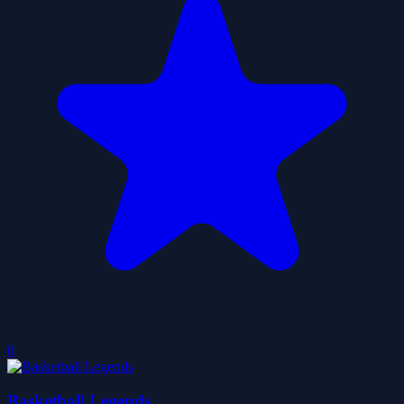
0
Basketball Legends