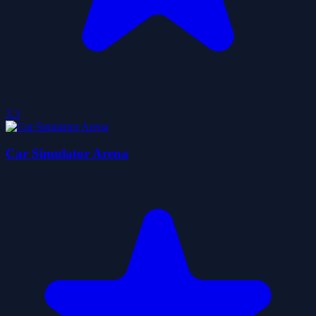
3.3
Car Simulator Arena