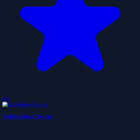
0.0
BobbleHead Soccer