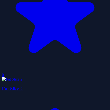
0
Fat Slice 2