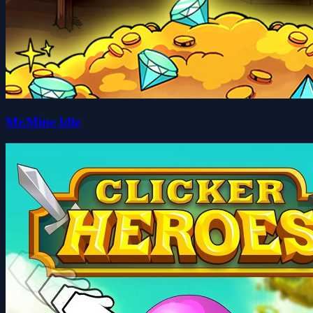
Mr.Mine Idle