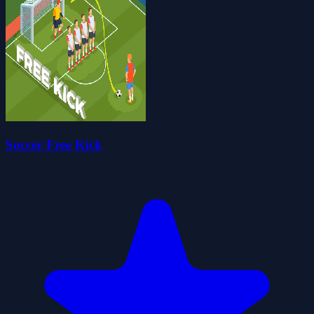
Soccer Free Kick