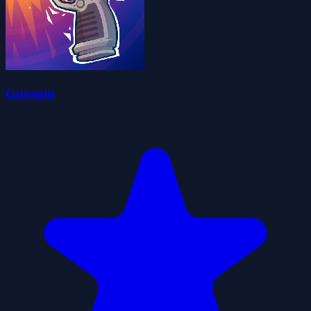
Gunspin