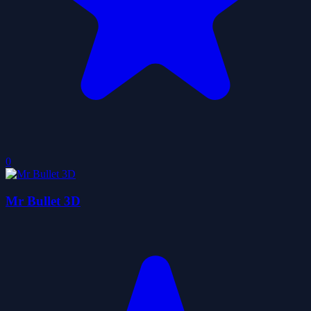
0
Mr Bullet 3D