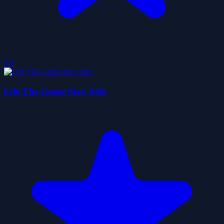
5.0
Life The Game Stay Safe