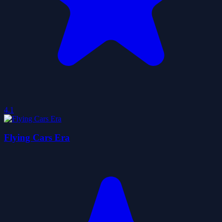
4.1
Flying Cars Era