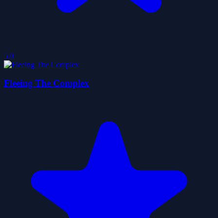
5.0
Fleeing The Complex