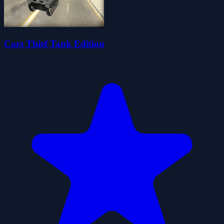
Cars Thief Tank Edition