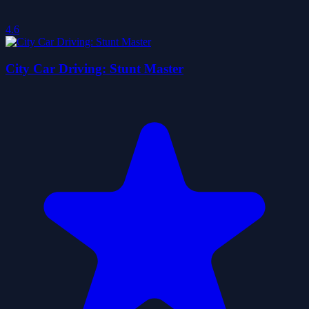
4.6
City Car Driving: Stunt Master