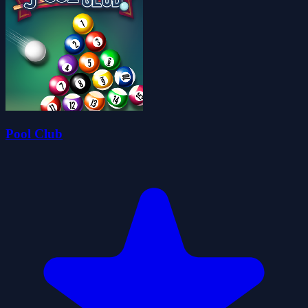
Pool Club