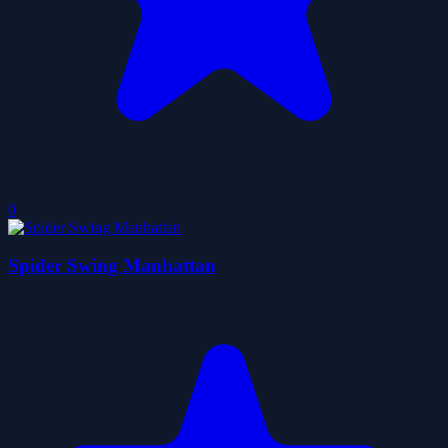
0
Spider Swing Manhattan