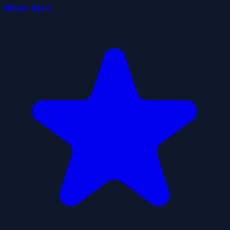
Block Blast