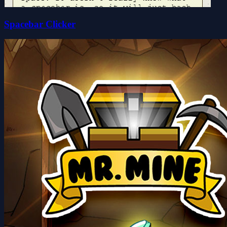
Spacebar Clicker