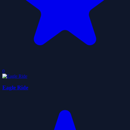
0
Eagle Ride