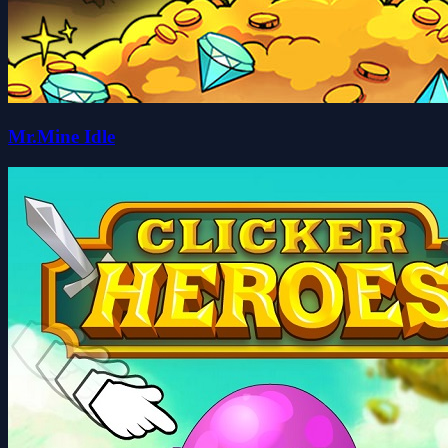
Mr.Mine Idle