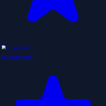
0
Icy purple head