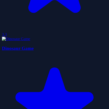
3.3
Dinosaur Game