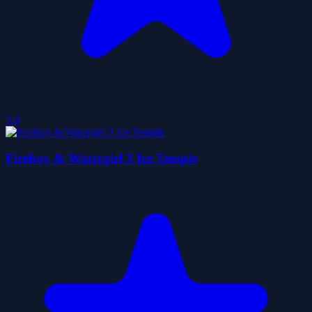
5.0
Fireboy & Watergirl 3 Ice Temple