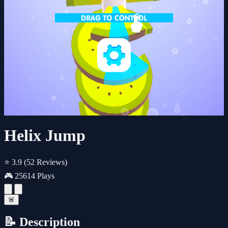
Helix Jump
⭐ 3.9
(52 Reviews)
🎮 25614 Plays
🚨
📝 Description