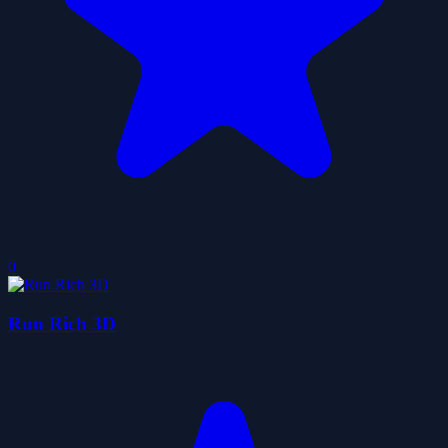
0
Run Rich 3D