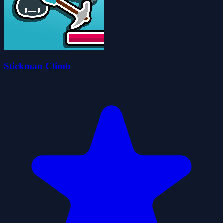
Stickman Climb