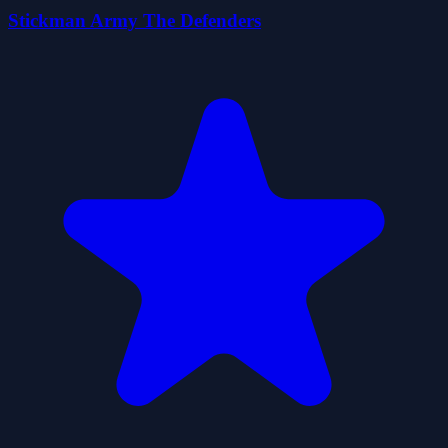
Stickman Army The Defenders