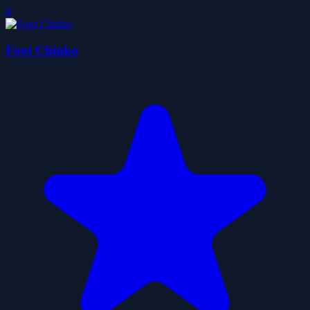
0
Foot Chinko