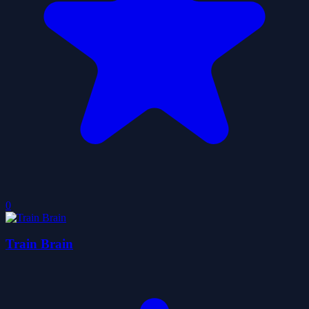
0
Train Brain