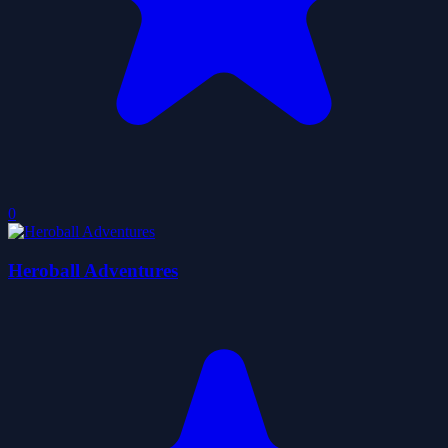
0
Heroball Adventures