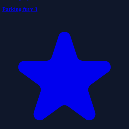
Parking fury 3