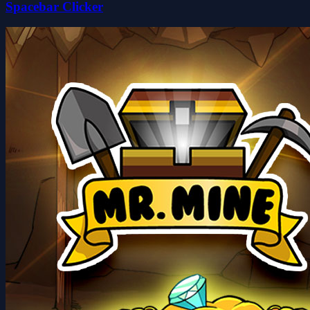
Spacebar Clicker