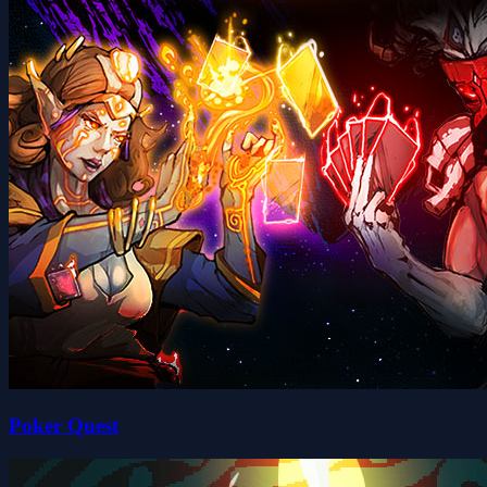
Poker Quest