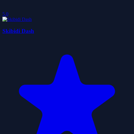
5.0
Skibidi Dash