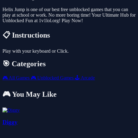
Helix Jump is one of our best free unblocked games that you can
play at school or work. No more boring time! Your Ultimate Hub for
Unblocked Fun at 1v1lol.org! Play Now!
📋 Instructions
Play with your keyboard or Click.
🎯 Categories
🎮
All Games
🎮
Unblocked Games
🕹️
Arcade
🎮 You May Like
Diggy