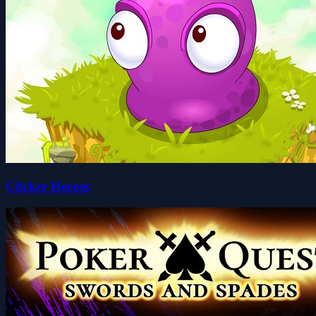
Clicker Heroes