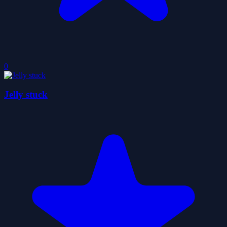
0
Jelly stuck