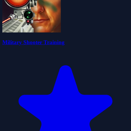
Military Shooter Training