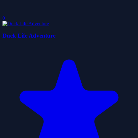
0
Duck Life Adventure