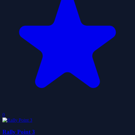
0
Rally Point 3