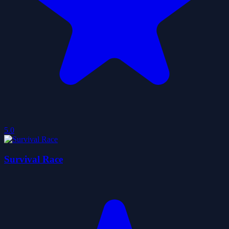
5.0
Survival Race