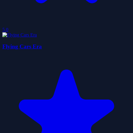
5.0
Flying Cars Era