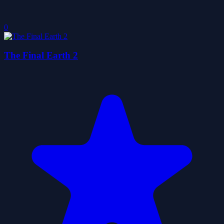
0
The Final Earth 2