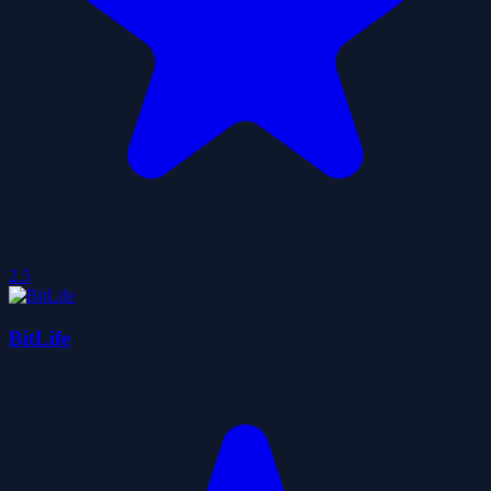
2.5
BitLife