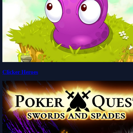
Clicker Heroes