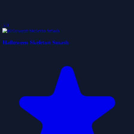
5.0
Halloween Skeleton Smash