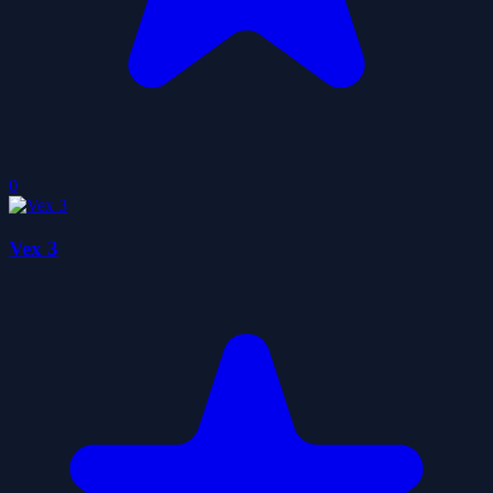
0
Vex 3