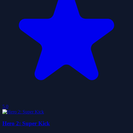
5.0
Hero 2: Super Kick