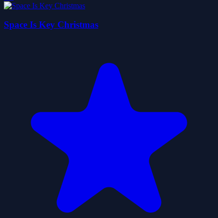
Space Is Key Christmas