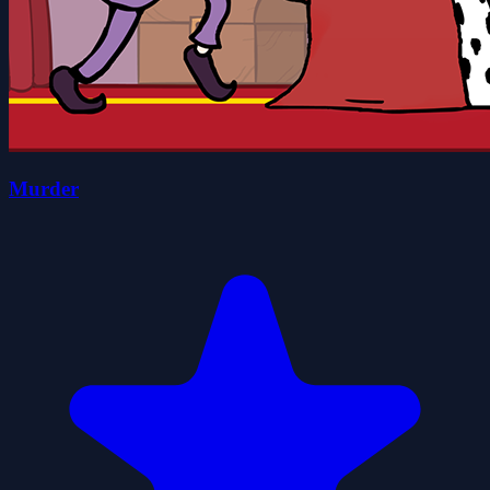
Murder