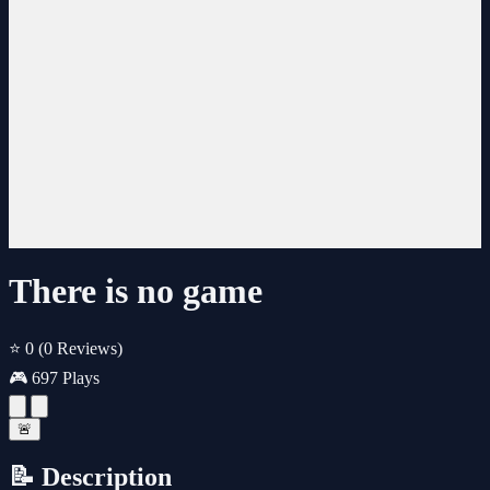
There is no game
⭐ 0
(0 Reviews)
🎮 697 Plays
🚨
📝 Description