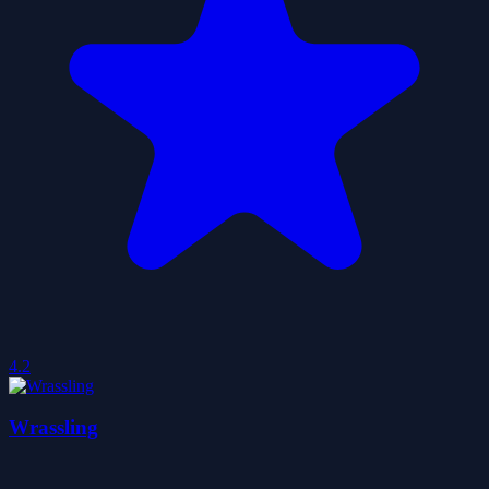
4.2
Wrassling