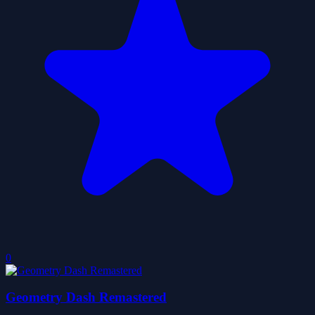
0
Geometry Dash Remastered