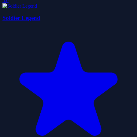
5.0
Soldier Legend