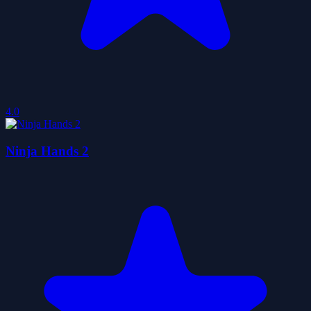
4.0
Ninja Hands 2