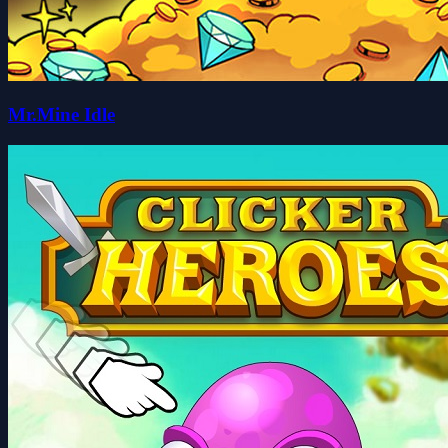
Mr.Mine Idle