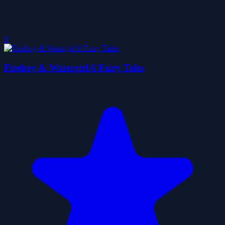
0
Fireboy & Watergirl 6 Fairy Tales