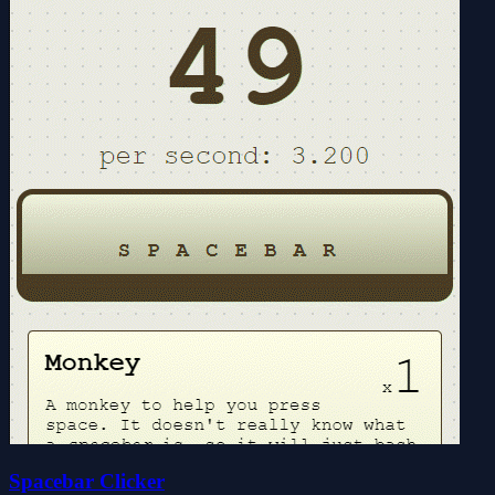
Spacebar Clicker