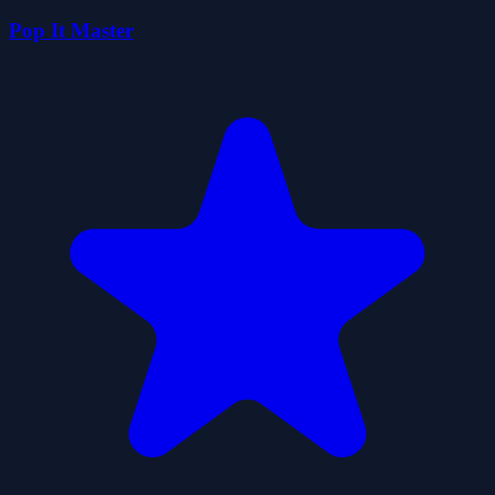
Pop It Master