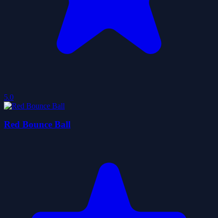
5.0
Red Bounce Ball