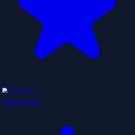
5.0
Jungle Market