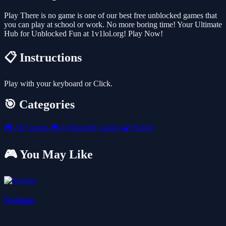
Play There is no game is one of our best free unblocked games that
you can play at school or work. No more boring time! Your Ultimate
Hub for Unblocked Fun at 1v1lol.org! Play Now!
📋 Instructions
Play with your keyboard or Click.
🎯 Categories
🎮
All Games
🎮
Unblocked Games
🧩
Puzzle
🎮 You May Like
Swingo