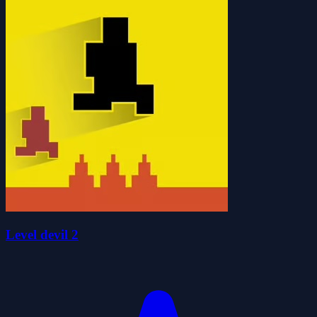
Level devil 2