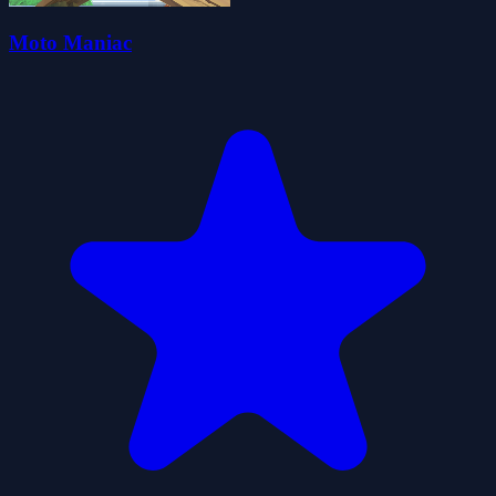
Moto Maniac