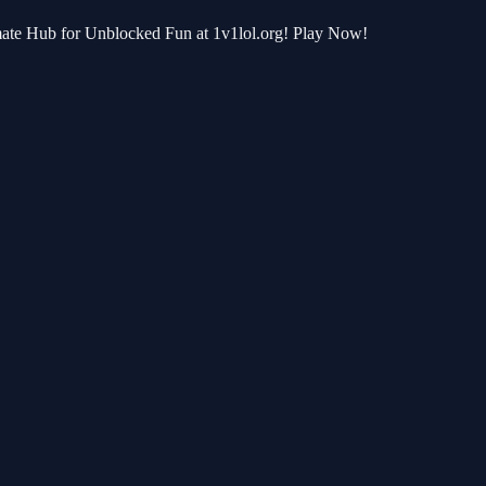
imate Hub for Unblocked Fun at 1v1lol.org! Play Now!