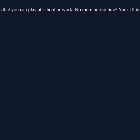
es that you can play at school or work. No more boring time! Your Ult