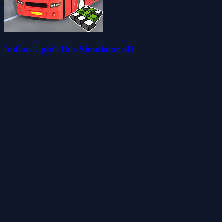
Indian Uphill Bus Simulator 3D