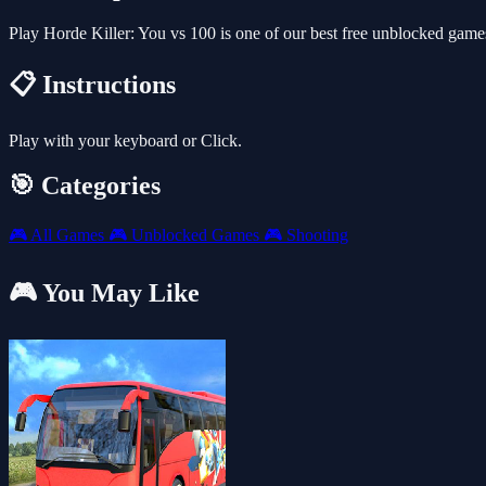
Play Horde Killer: You vs 100 is one of our best free unblocked gam
📋 Instructions
Play with your keyboard or Click.
🎯 Categories
🎮
All Games
🎮
Unblocked Games
🎮
Shooting
🎮 You May Like