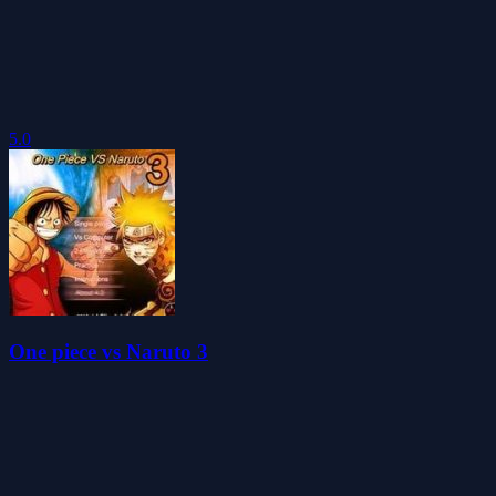
5.0
One piece vs Naruto 3