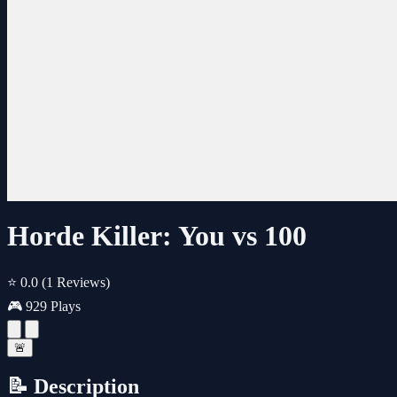
Horde Killer: You vs 100
⭐ 0.0
(1 Reviews)
🎮 929 Plays
🚨
📝 Description