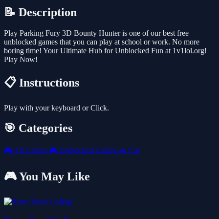
📝 Description
Play Parking Fury 3D Bounty Hunter is one of our best free
unblocked games that you can play at school or work. No more
boring time! Your Ultimate Hub for Unblocked Fun at 1v1lol.org!
Play Now!
📋 Instructions
Play with your keyboard or Click.
🎯 Categories
🎮
All Games
🎮
Unblocked Games
🚗
Car
🎮 You May Like