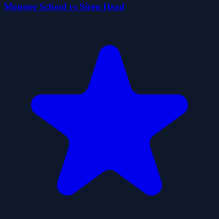
Monster School vs Siren Head