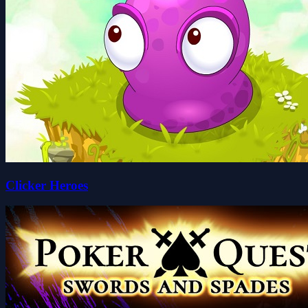
Clicker Heroes