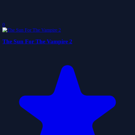
0
The Sun For The Vampire 2