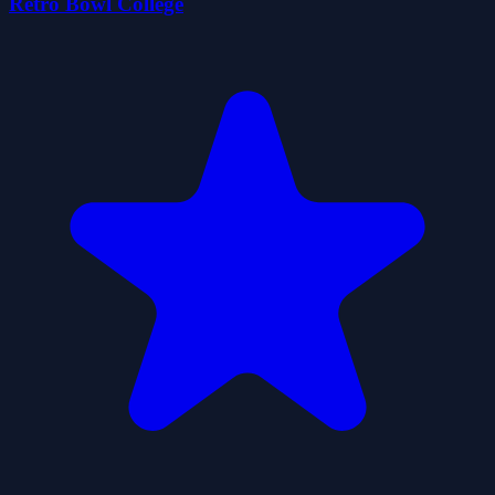
Retro Bowl College