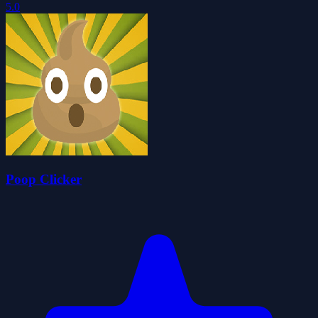
5.0
Poop Clicker