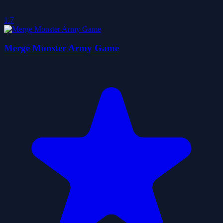
1.7
Merge Monster Army Game