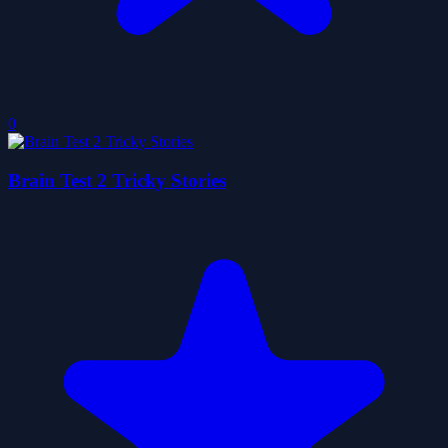
0
Brain Test 2 Tricky Stories