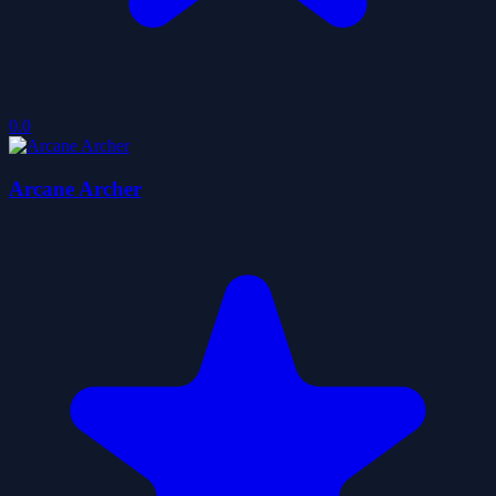
0.0
Arcane Archer