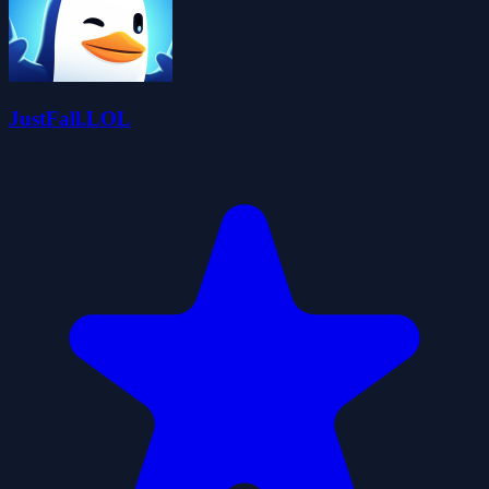
JustFall.LOL