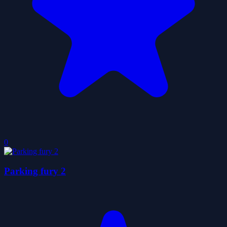
0
Parking fury 2