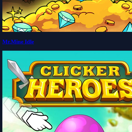
Mr.Mine Idle