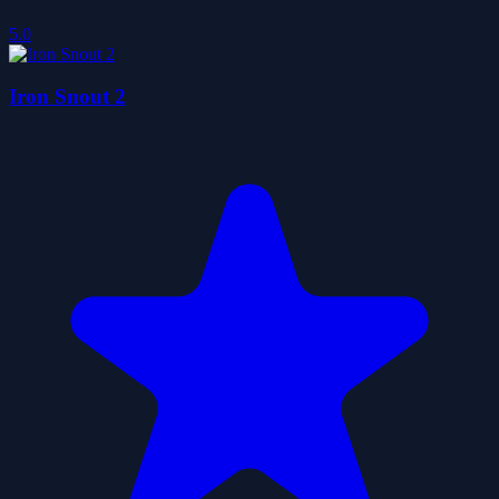
5.0
Iron Snout 2