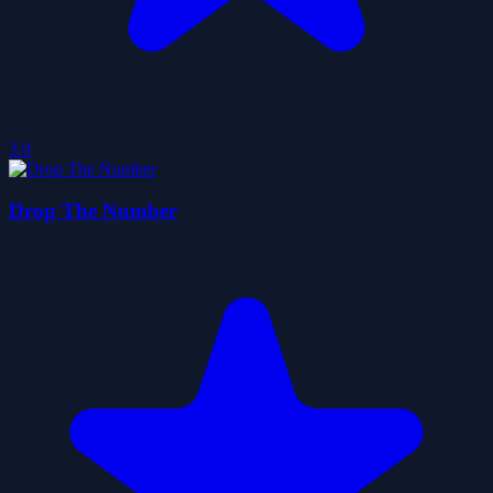
3.9
Drop The Number