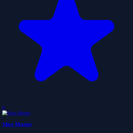
0
Slice Master