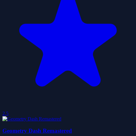
2.5
Geometry Dash Remastered