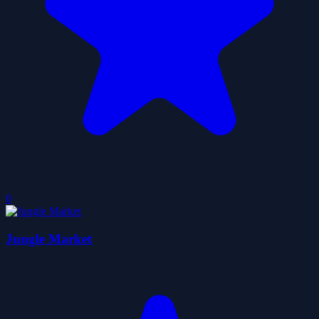
0
Jungle Market