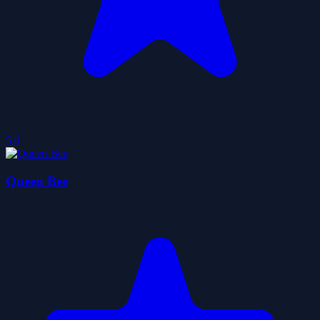
5.0
Queen Bee