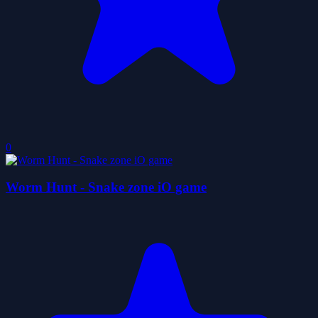
0
Worm Hunt - Snake zone iO game