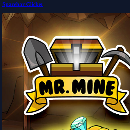
Spacebar Clicker