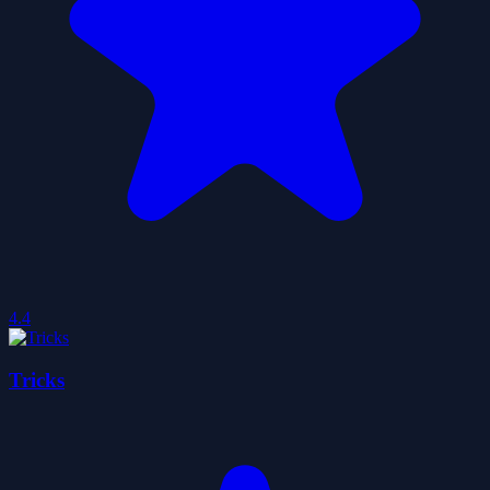
4.4
Tricks