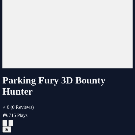
Parking Fury 3D Bounty
Hunter
⭐ 0
(0 Reviews)
🎮 715 Plays
🚨