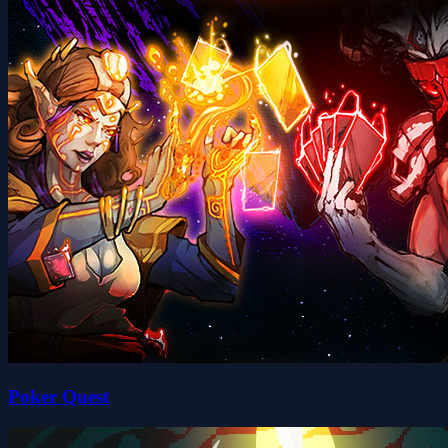
Poker Quest