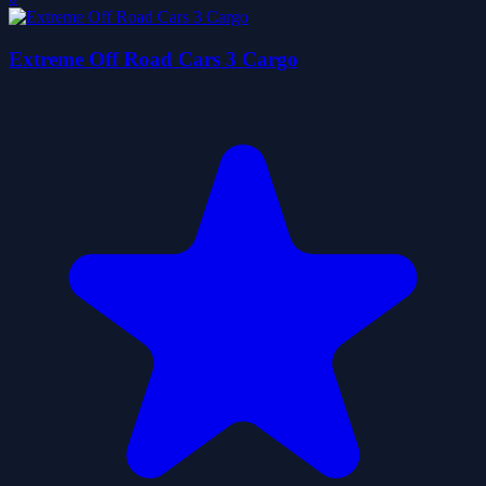
Extreme Off Road Cars 3 Cargo