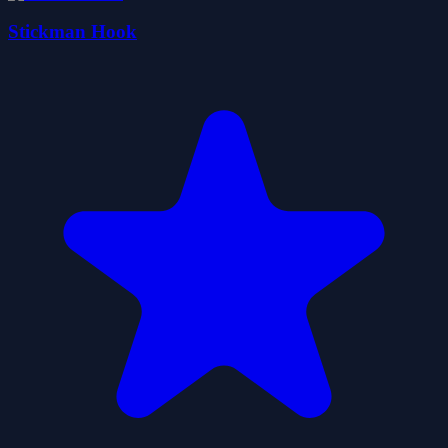
Stickman Hook