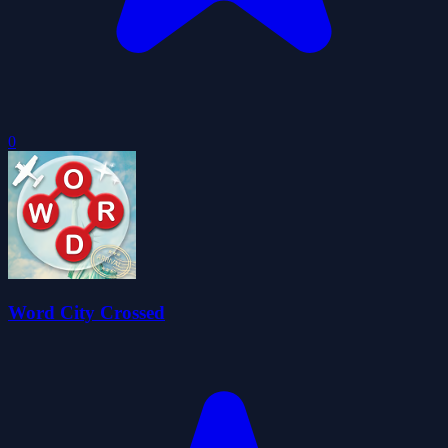
0
Word City Crossed