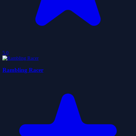
5.0
Rambling Racer