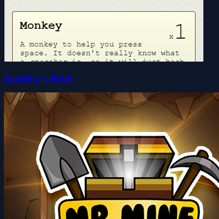
Spacebar Clicker