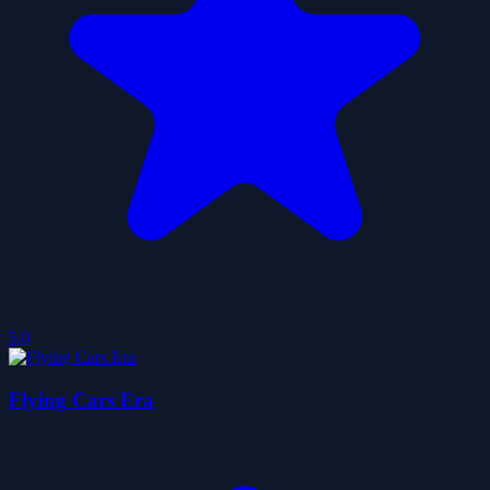
5.0
Flying Cars Era