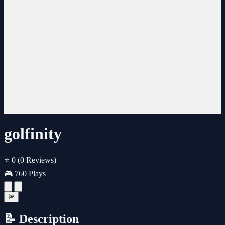
golfinity
⭐ 0
(0 Reviews)
🎮 760 Plays
🚨
📝 Description