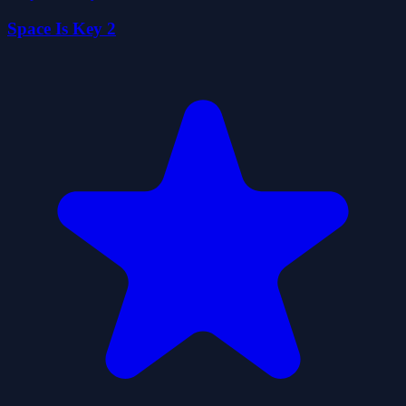
Space Is Key 2