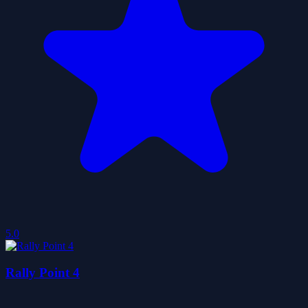
5.0
Rally Point 4