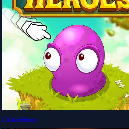
Clicker Heroes