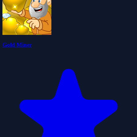
Gold Miner