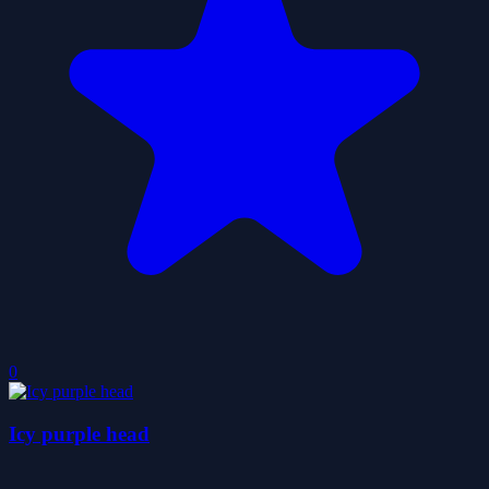
0
Icy purple head