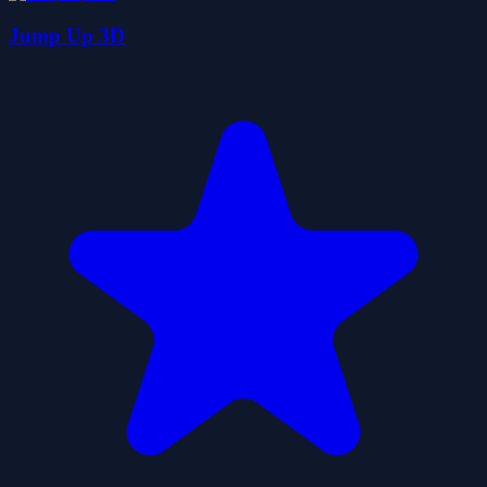
Jump Up 3D