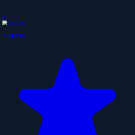
0
Gun Fest