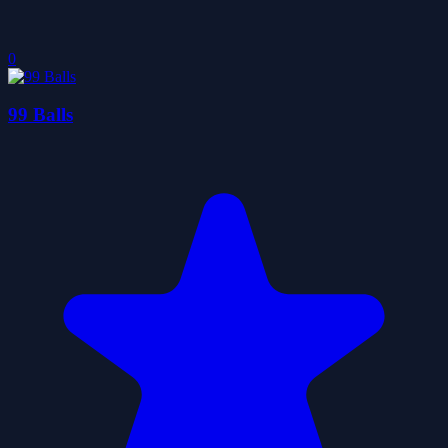
0
99 Balls