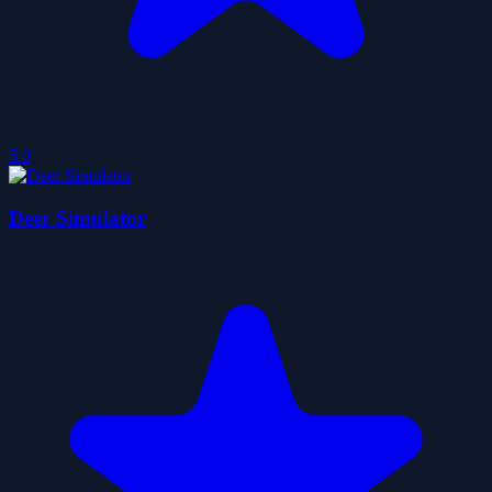
5.0
Deer Simulator