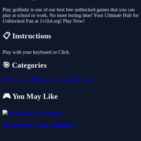
Play golfinity is one of our best free unblocked games that you can
play at school or work. No more boring time! Your Ultimate Hub for
Unblocked Fun at 1v1lol.org! Play Now!
📋 Instructions
Play with your keyboard or Click.
🎯 Categories
🎮
All Games
🎮
Unblocked Games
⚽
Sport
🎮 You May Like
18 Wheeler Truck Parking 2