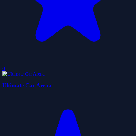
0
Ultimate Car Arena