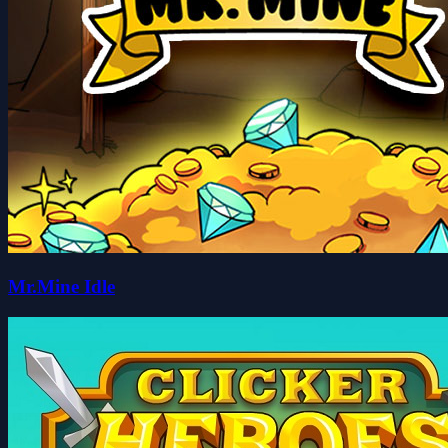
Mr.Mine Idle