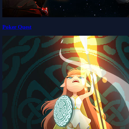
Poker Quest