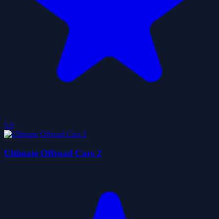
5.0
Ultimate Offroad Cars 2