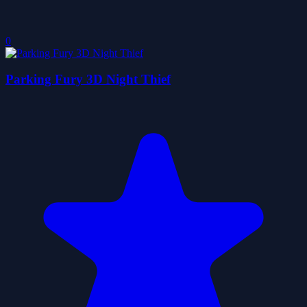
0
Parking Fury 3D Night Thief