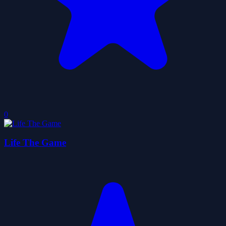
0
Life The Game