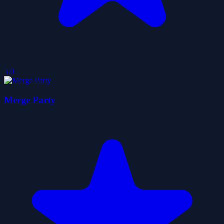
5.0
Merge Party