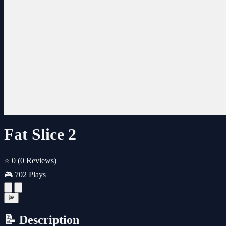
Fat Slice 2
⭐ 0
(0 Reviews)
🎮 702 Plays
🚨
📝 Description