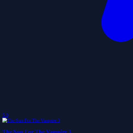
5.0
The Sun For The Vampire 3