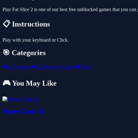
Play Fat Slice 2 is one of our best free unblocked games that you c
📋 Instructions
Play with your keyboard or Click.
🎯 Categories
🎮
All Games
🎮
Unblocked Games
🎮
Skill
🎮 You May Like
Winter Clash 3d