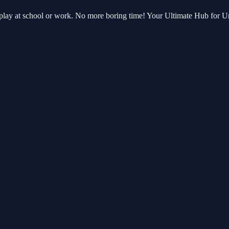
an play at school or work. No more boring time! Your Ultimate Hub for