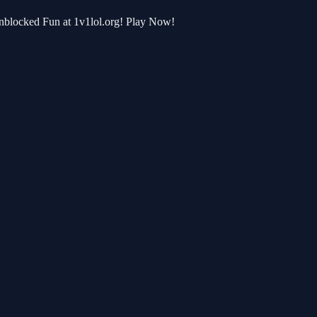
 Unblocked Fun at 1v1lol.org! Play Now!