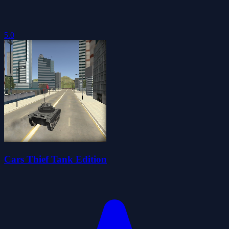
5.0
Cars Thief Tank Edition