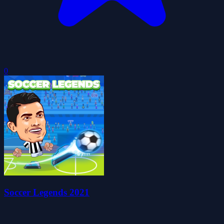
0
Soccer Legends 2021