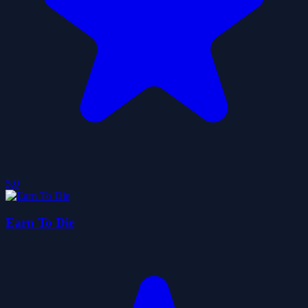
5.0
Earn To Die