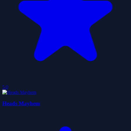
5.0
Heads Mayhem