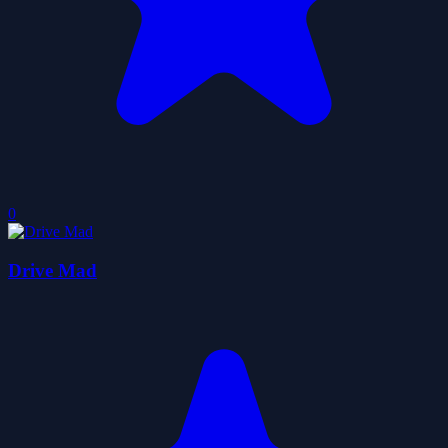
0
Drive Mad