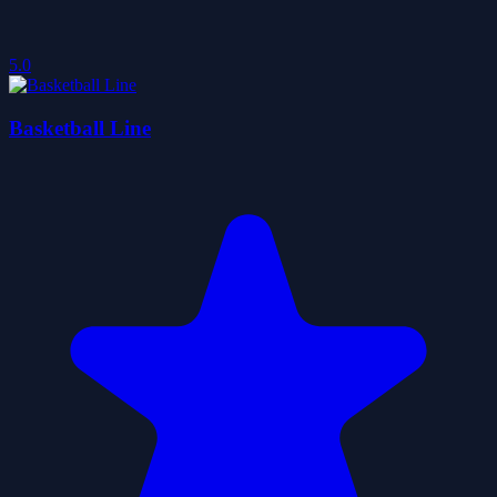
5.0
Basketball Line