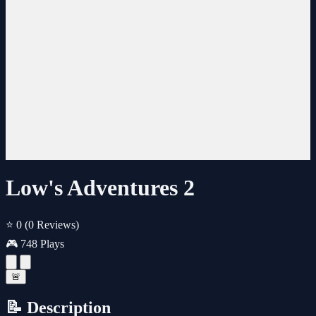
Low's Adventures 2
⭐ 0
(0 Reviews)
🎮 748 Plays
🚨
📝 Description