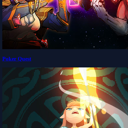
Poker Quest