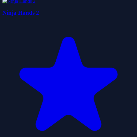
Ninja Hands 2