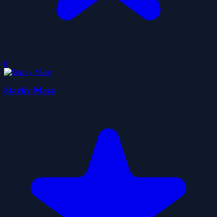
0
Stacky Maze