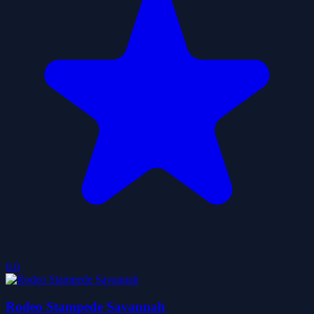
0.0
Rodeo Stampede Savannah