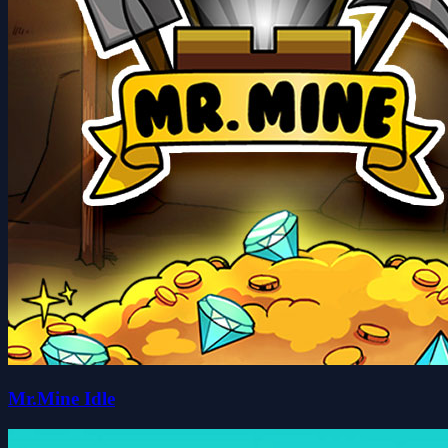
Mr.Mine Idle