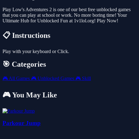
Play Low's Adventures 2 is one of our best free unblocked games
that you can play at school or work. No more boring time! Your
Ultimate Hub for Unblocked Fun at 1v1lol.org! Play Now!
📋 Instructions
Play with your keyboard or Click.
🎯 Categories
🎮
All Games
🎮
Unblocked Games
🎮
Skill
🎮 You May Like
Parkour Jump