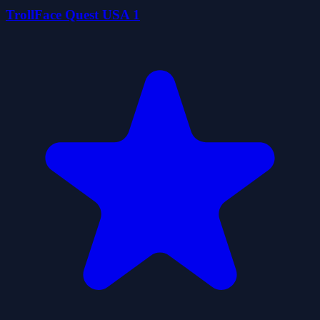
TrollFace Quest USA 1