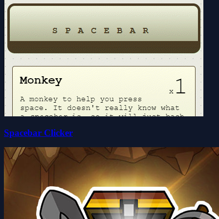
Spacebar Clicker