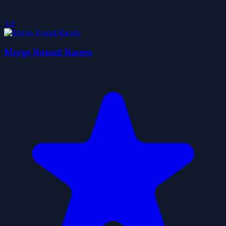
5.0
Merge Round Racers