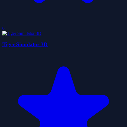
0
Tiger Simulator 3D