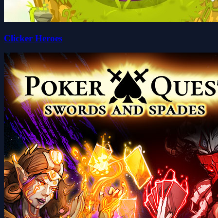
Clicker Heroes