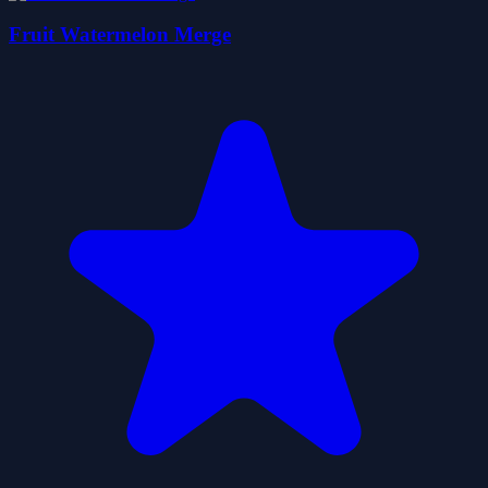
Fruit Watermelon Merge