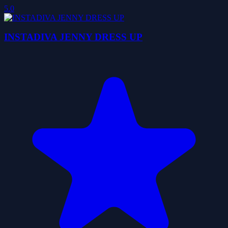
5.0
INSTADIVA JENNY DRESS UP