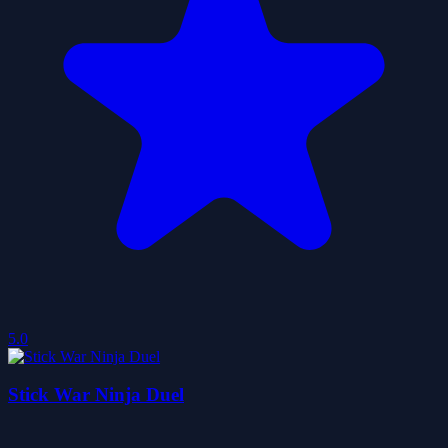
5.0
Stick War Ninja Duel