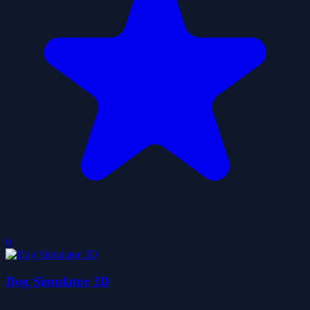
0
Dog Simulator 3D