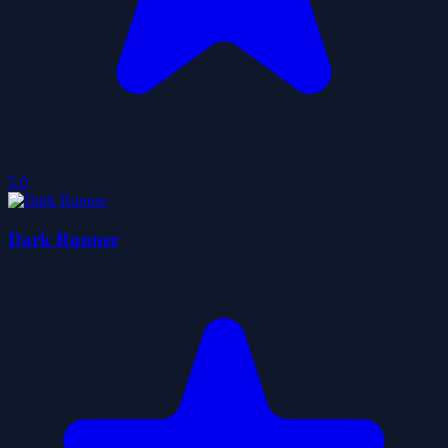
5.0
Dark Runner