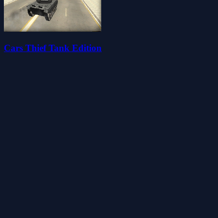
Cars Thief Tank Edition