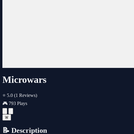
Microwars
⭐ 5.0
(1 Reviews)
🎮 793 Plays
🚨
📝 Description