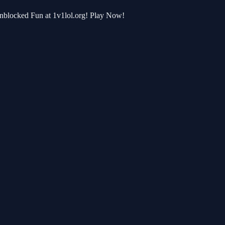
Unblocked Fun at 1v1lol.org! Play Now!