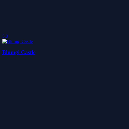
5.0
Blumgi Castle