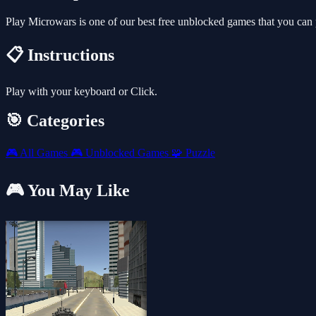
Play Microwars is one of our best free unblocked games that you can
📋 Instructions
Play with your keyboard or Click.
🎯 Categories
🎮
All Games
🎮
Unblocked Games
🧩
Puzzle
🎮 You May Like