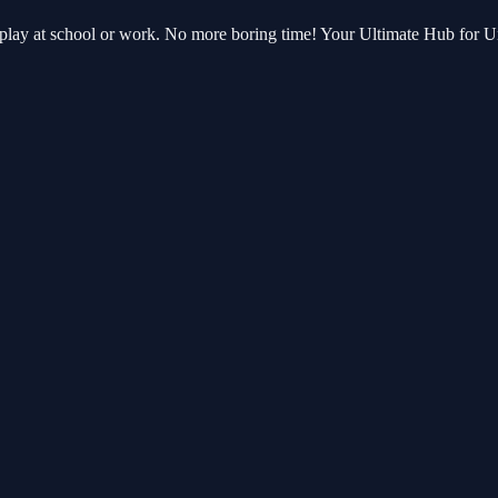
 play at school or work. No more boring time! Your Ultimate Hub for 