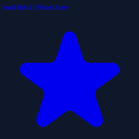
Snail Bob 6: Winter Story