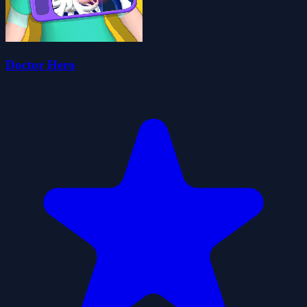
Doctor Hero