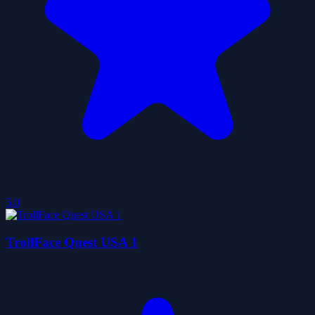
5.0
TrollFace Quest USA 1