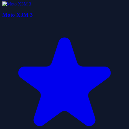
Moto X3M 3