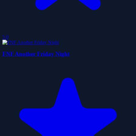
5.0
FNF Another Friday Night