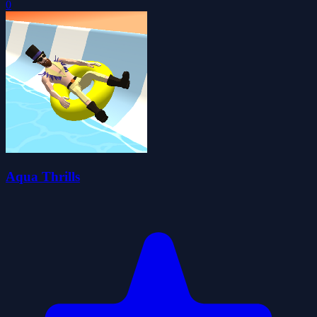
0
Aqua Thrills