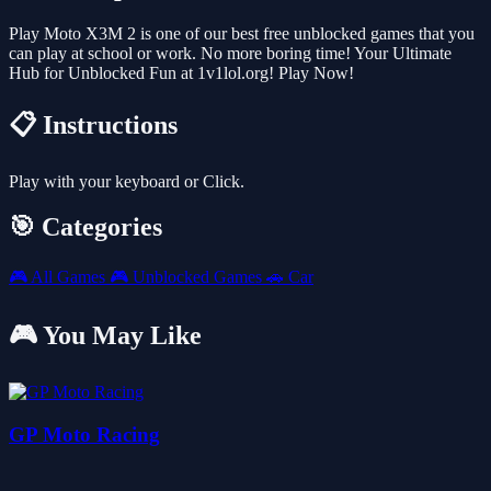
Play Moto X3M 2 is one of our best free unblocked games that you
can play at school or work. No more boring time! Your Ultimate
Hub for Unblocked Fun at 1v1lol.org! Play Now!
📋 Instructions
Play with your keyboard or Click.
🎯 Categories
🎮
All Games
🎮
Unblocked Games
🚗
Car
🎮 You May Like
GP Moto Racing