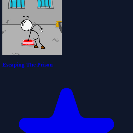
Escaping The Prison