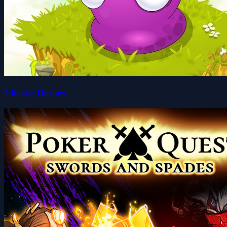
Clicker Heroes