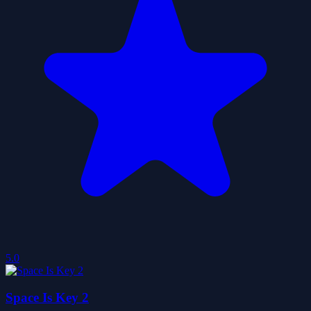
5.0
Space Is Key 2