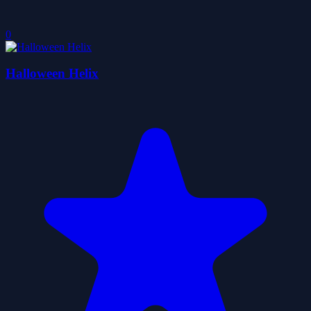
0
Halloween Helix