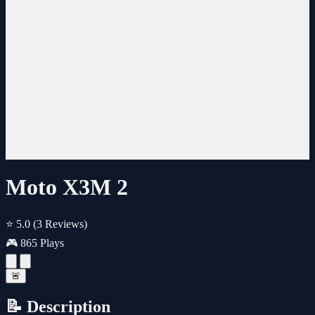
Moto X3M 2
⭐ 5.0
(3 Reviews)
🎮 865 Plays
🚨
📝 Description