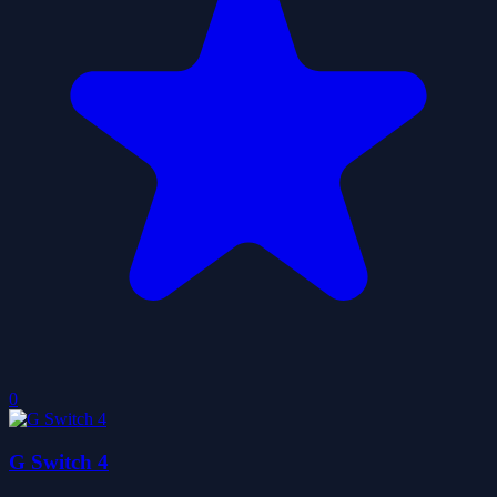
0
G Switch 4