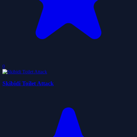
0
Skibidi Toilet Attack