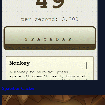
Spacebar Clicker