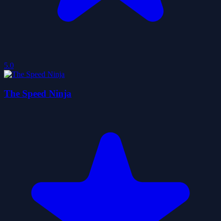
5.0
The Speed Ninja