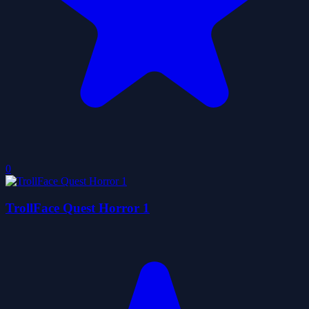
0
TrollFace Quest Horror 1