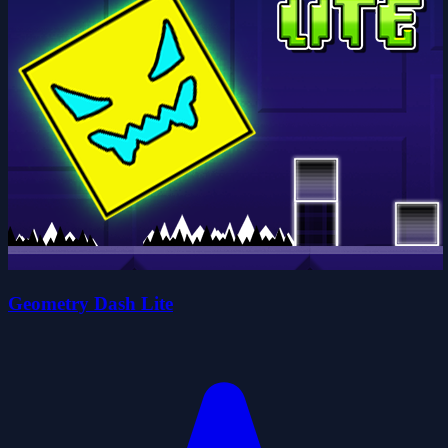
Geometry Dash Lite