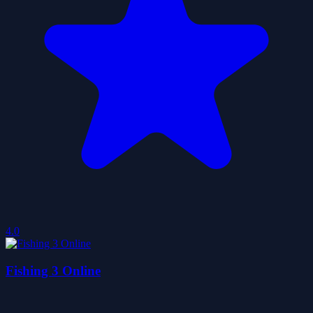
4.0
Fishing 3 Online