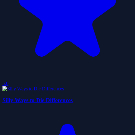
5.0
Silly Ways to Die Differences