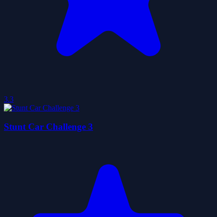
3.3
Stunt Car Challenge 3