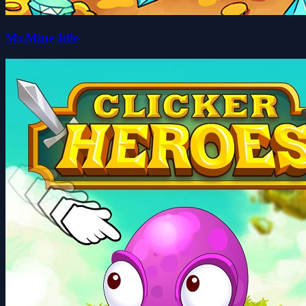
Mr.Mine Idle