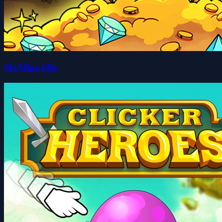
Mr.Mine Idle