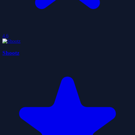
4.6
Shootz