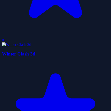
0
Winter Clash 3d