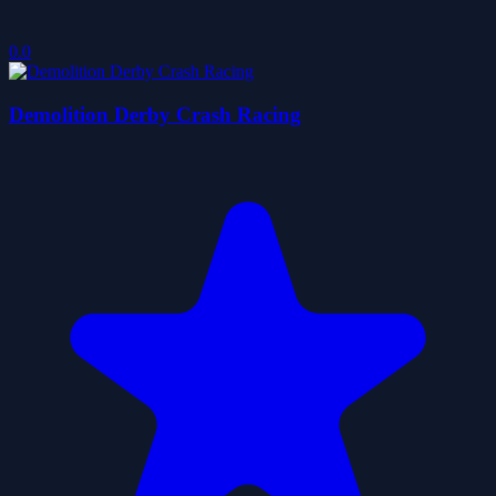
0.0
Demolition Derby Crash Racing