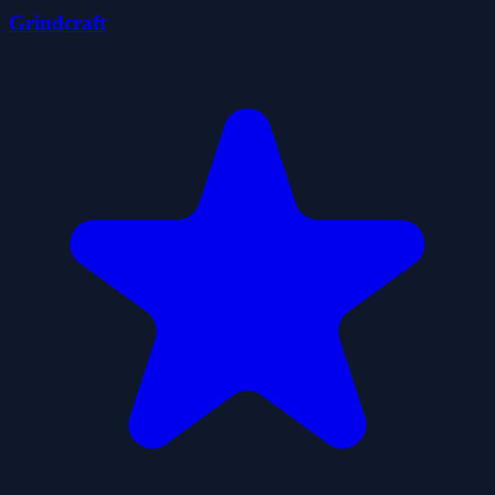
Grindcraft