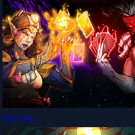
Poker Quest