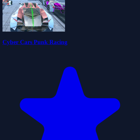
Cyber Cars Punk Racing