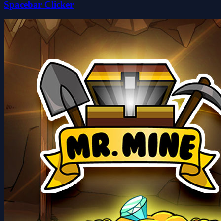
Spacebar Clicker