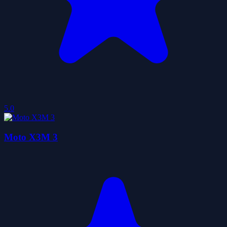
5.0
Moto X3M 3