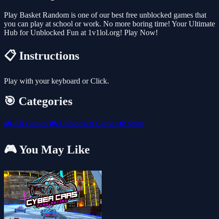
Play Basket Random is one of our best free unblocked games that
you can play at school or work. No more boring time! Your Ultimate
Hub for Unblocked Fun at 1v1lol.org! Play Now!
📋 Instructions
Play with your keyboard or Click.
🎯 Categories
🎮
All Games
🎮
Unblocked Games
⚽
Sport
🎮 You May Like