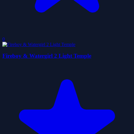
0
Fireboy & Watergirl 2 Light Temple