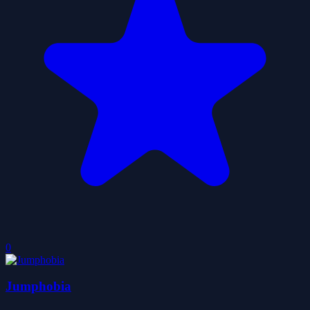
0
Jumphobia