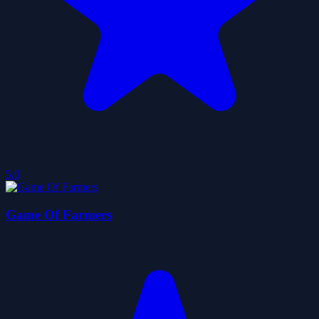
5.0
Game Of Farmers