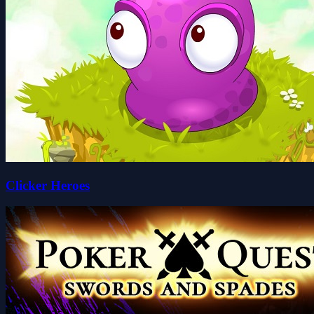
Clicker Heroes