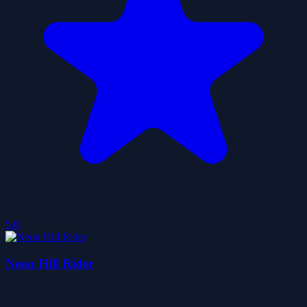
5.0
Neon Hill Rider