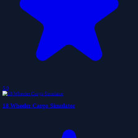
5.0
18 Wheeler Cargo Simulator