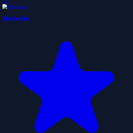
5.0
Minibattles