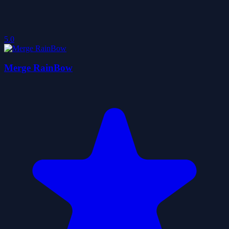
5.0
Merge RainBow