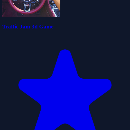
Traffic Jam 3d Game