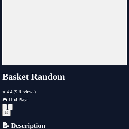
Basket Random
⭐ 4.4
(9 Reviews)
🎮 1154 Plays
🚨
📝 Description