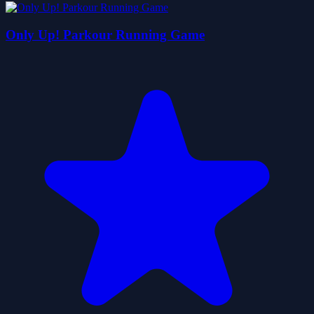
Only Up! Parkour Running Game