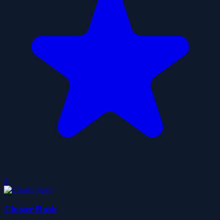
0
Cluster Rush