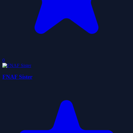
0
FNAF Sister