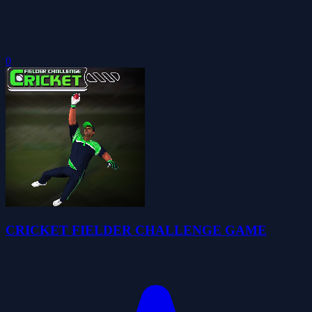
0
CRICKET FIELDER CHALLENGE GAME