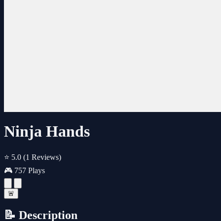
Ninja Hands
⭐ 5.0
(1 Reviews)
🎮 757 Plays
🚨
📝 Description