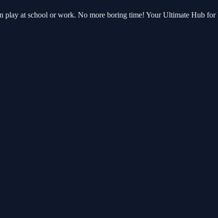
an play at school or work. No more boring time! Your Ultimate Hub fo