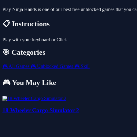
Play Ninja Hands is one of our best free unblocked games that you c
📋 Instructions
Play with your keyboard or Click.
🎯 Categories
🎮
All Games
🎮
Unblocked Games
🎮
Skill
🎮 You May Like
18 Wheeler Cargo Simulator 2