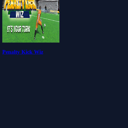
Penalty Kick Wiz