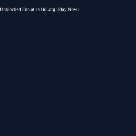
r Unblocked Fun at 1v1lol.org! Play Now!