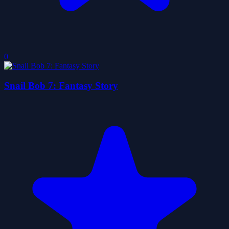
0
Snail Bob 7: Fantasy Story