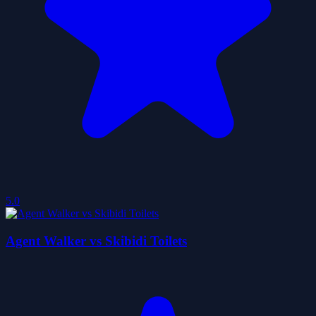
5.0
Agent Walker vs Skibidi Toilets