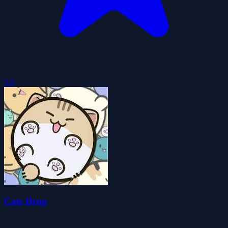
5.0
Cats Drop