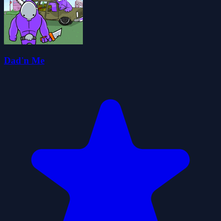
Dad'n Me