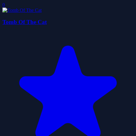
0
Tomb Of The Cat