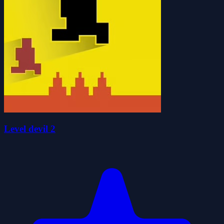
Level devil 2