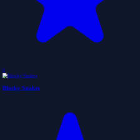
0
Blocky Snakes