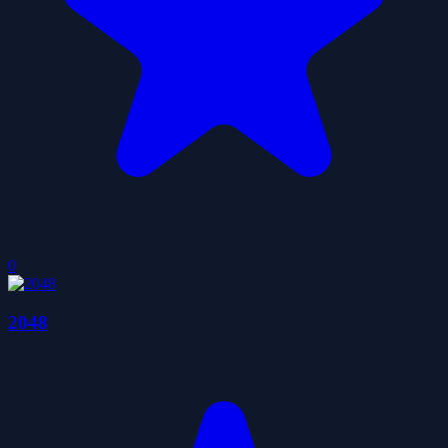
0
2048