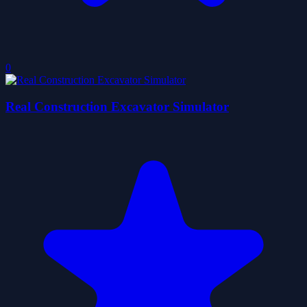
0
Real Construction Excavator Simulator