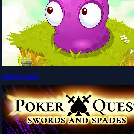
Clicker Heroes