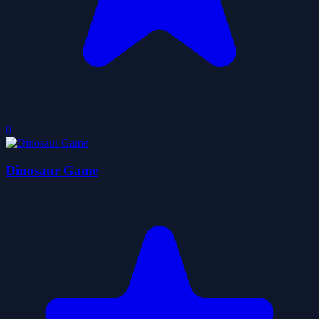
0
Dinosaur Game