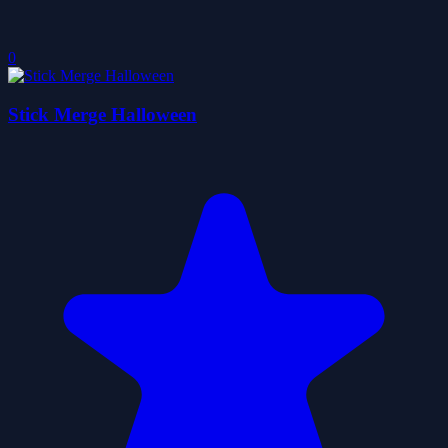
0
Stick Merge Halloween