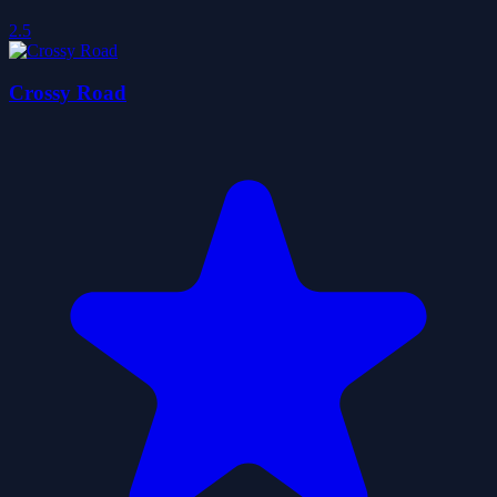
2.5
Crossy Road