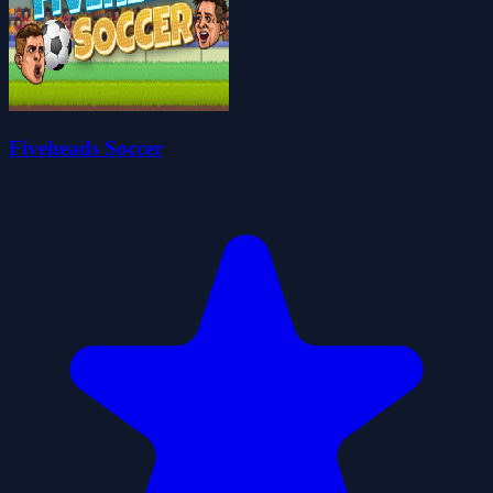
Fiveheads Soccer