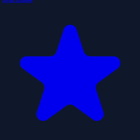
Drift Dudes