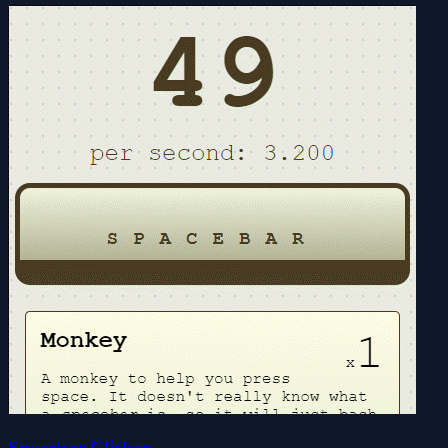
Spacebar Clicker