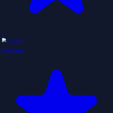
0
Twin Shot