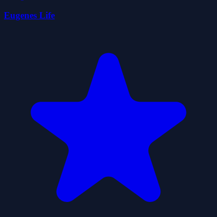
Eugenes Life