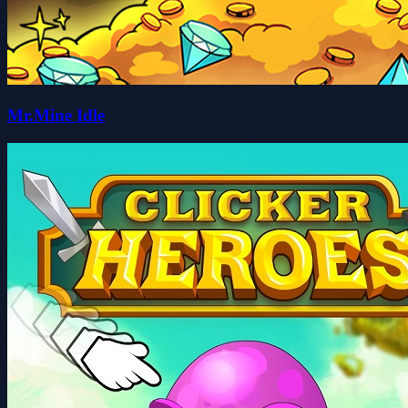
Mr.Mine Idle