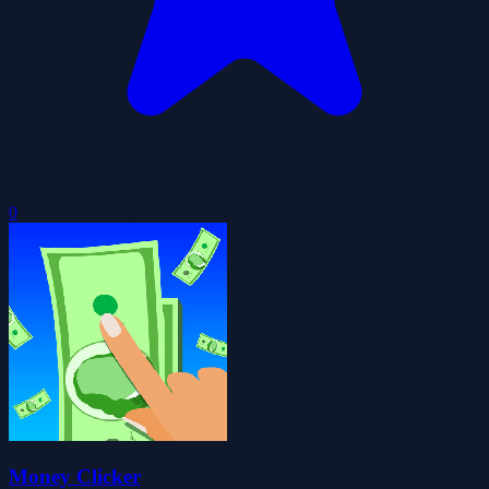
0
Money Clicker