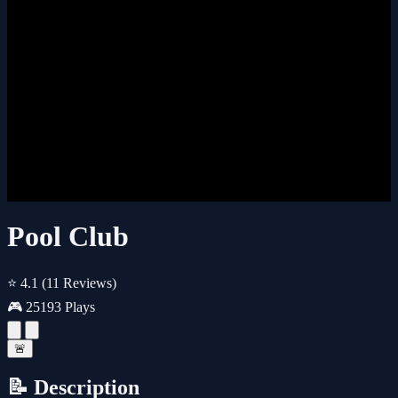
Pool Club
⭐ 4.1
(11 Reviews)
🎮 25193 Plays
🚨
📝 Description