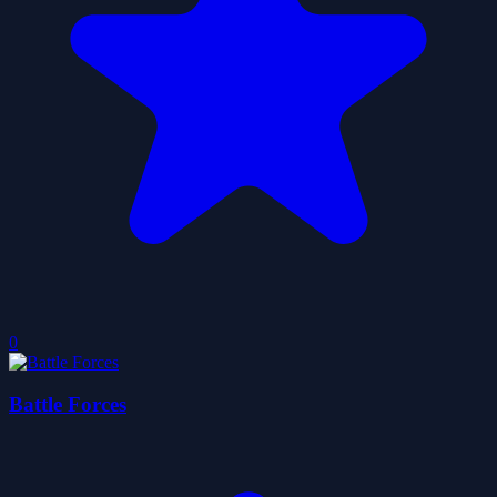
0
Battle Forces