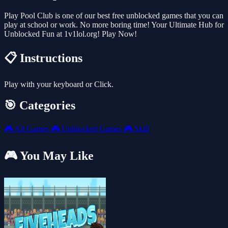
Play Pool Club is one of our best free unblocked games that you can
play at school or work. No more boring time! Your Ultimate Hub for
Unblocked Fun at 1v1lol.org! Play Now!
📋 Instructions
Play with your keyboard or Click.
🎯 Categories
🎮
All Games
🎮
Unblocked Games
🎮
Skill
🎮 You May Like