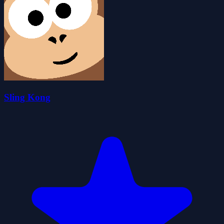
Sling Kong