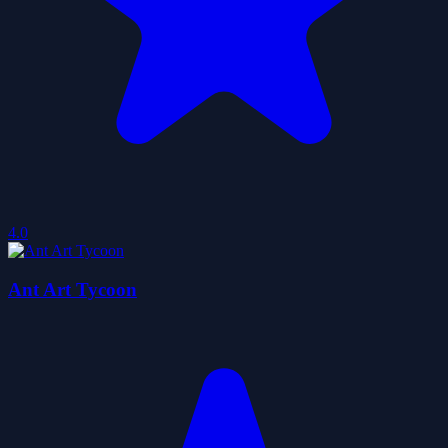
4.0
Ant Art Tycoon