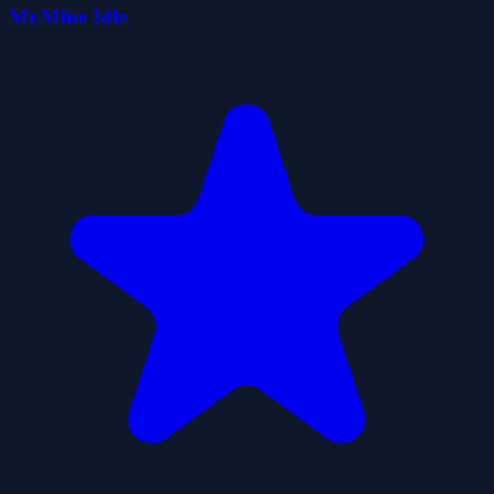
Mr.Mine Idle