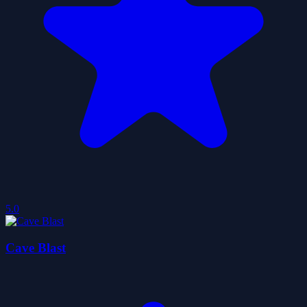
5.0
Cave Blast