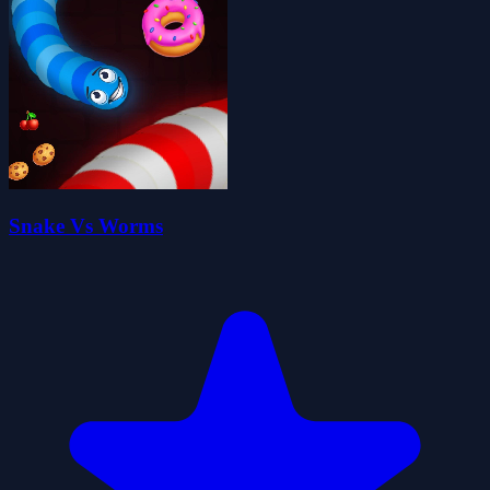
Snake Vs Worms