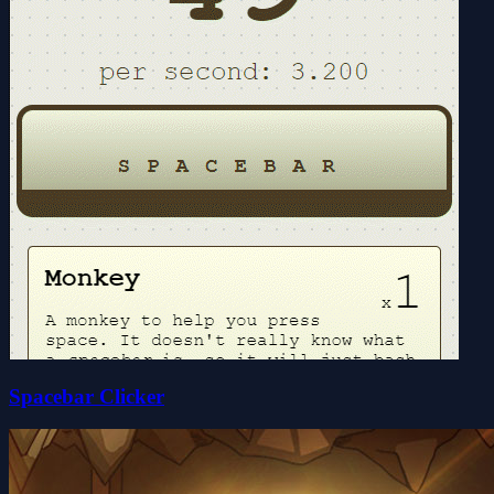
Spacebar Clicker