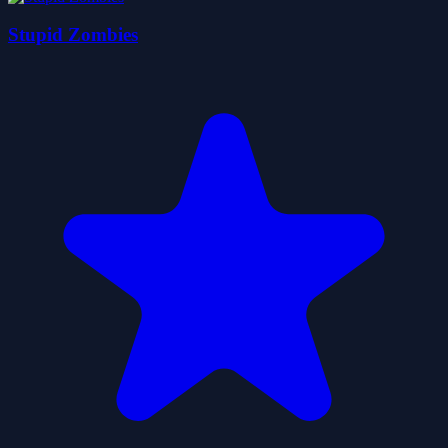
Stupid Zombies