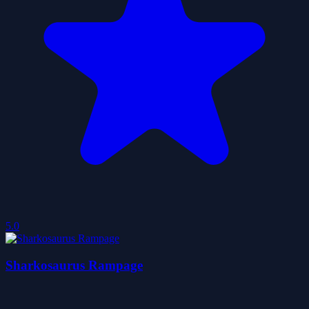
5.0
Sharkosaurus Rampage