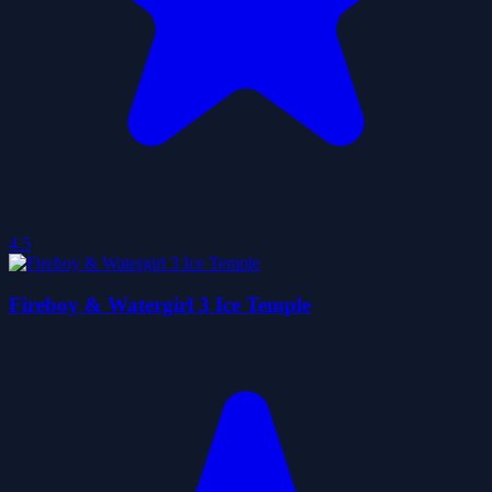
4.5
Fireboy & Watergirl 3 Ice Temple