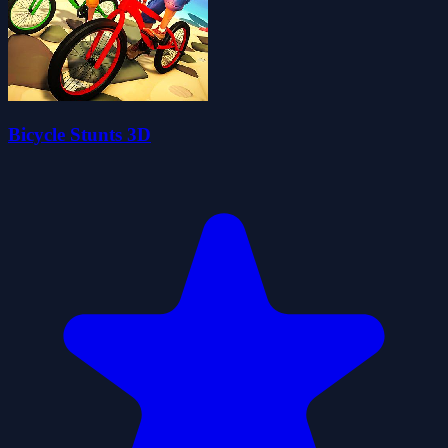
Bicycle Stunts 3D