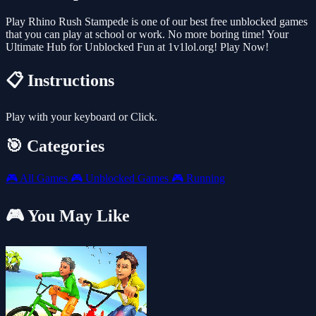
Play Rhino Rush Stampede is one of our best free unblocked games
that you can play at school or work. No more boring time! Your
Ultimate Hub for Unblocked Fun at 1v1lol.org! Play Now!
📋 Instructions
Play with your keyboard or Click.
🎯 Categories
🎮
All Games
🎮
Unblocked Games
🎮
Running
🎮 You May Like