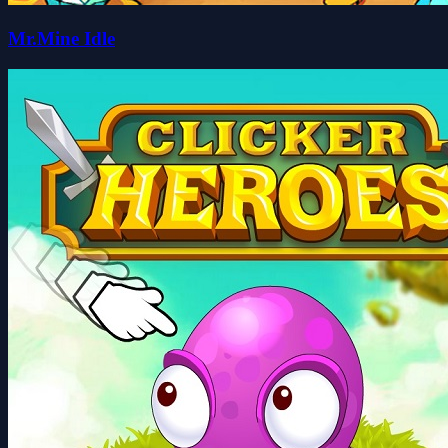
Mr.Mine Idle