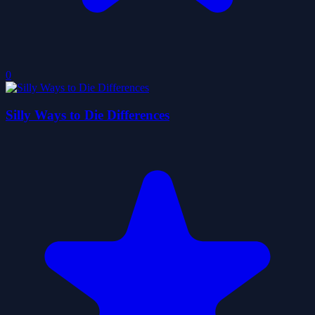
0
Silly Ways to Die Differences