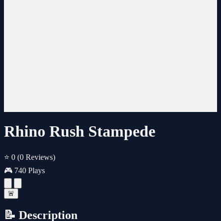
Rhino Rush Stampede
⭐ 0
(0 Reviews)
🎮 740 Plays
🚨
📝 Description