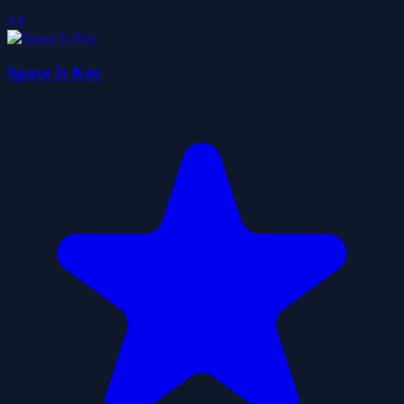
3.6
Space Is Key