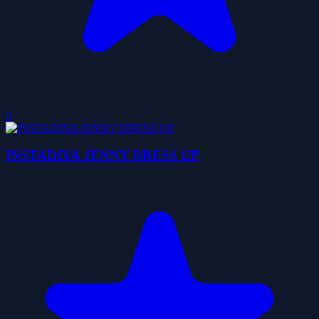
0
INSTADIVA JENNY DRESS UP