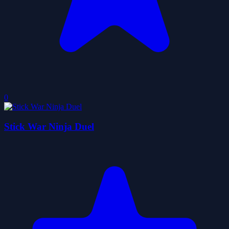
0
Stick War Ninja Duel