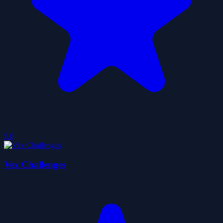
5.0
Vex Challenges