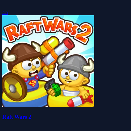
4.5
Raft Wars 2