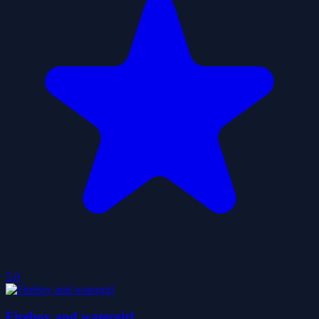
5.0
Fireboy and watergirl