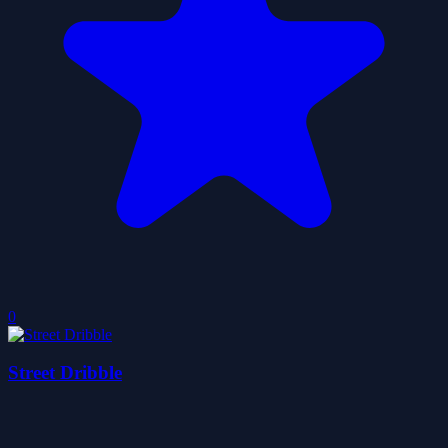
0
Street Dribble