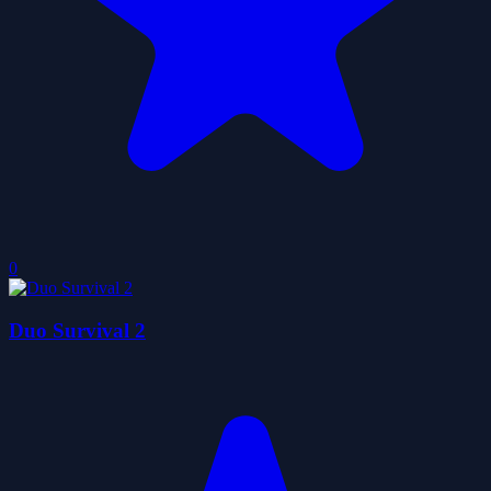
0
Duo Survival 2