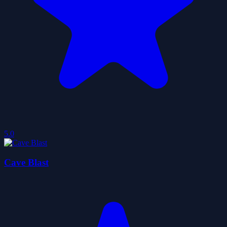
5.0
Cave Blast