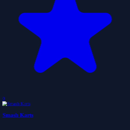
0
Smash Karts