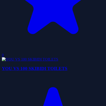
0
YOU VS 100 SKIBIDI TOILETS