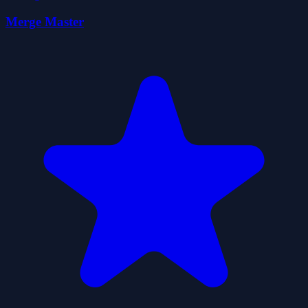
Merge Master