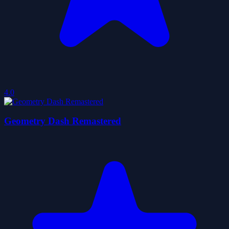
4.0
Geometry Dash Remastered