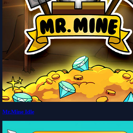
Mr.Mine Idle