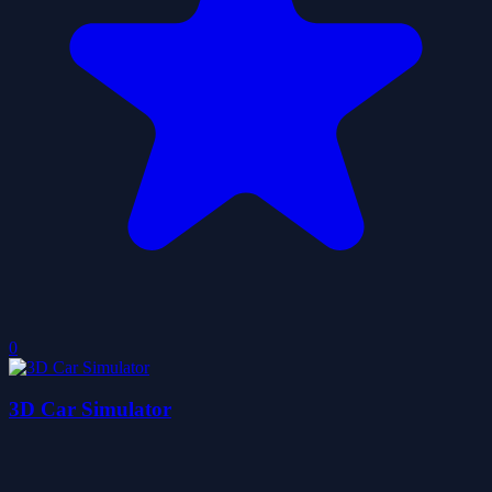
0
3D Car Simulator