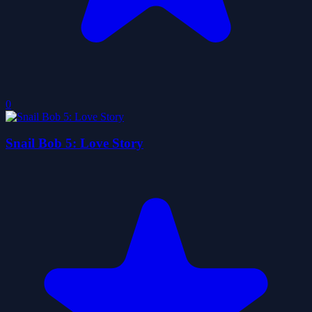
0
Snail Bob 5: Love Story