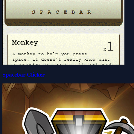
Spacebar Clicker