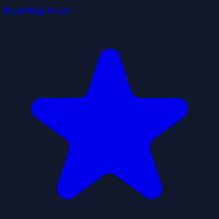
Rambling Racer