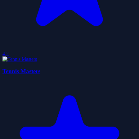
4.2
Tennis Masters