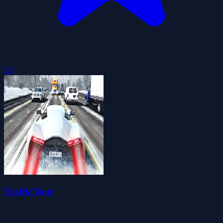
5.0
Traffic Tour