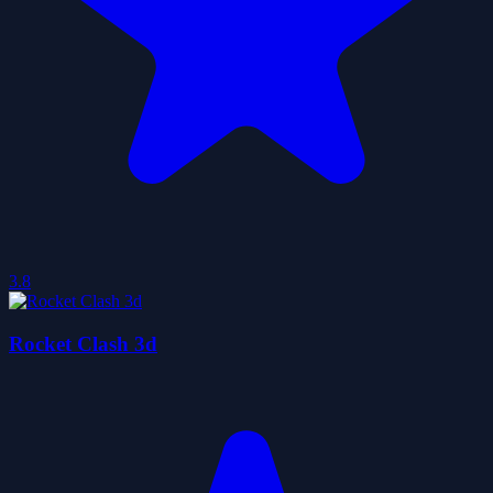
3.8
Rocket Clash 3d