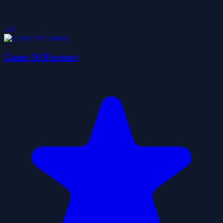
5.0
Game Of Farmers