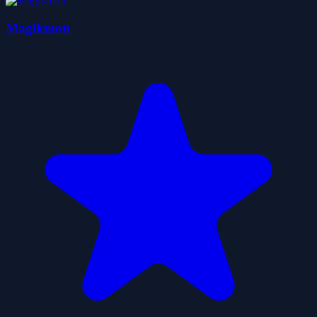
Magikmon