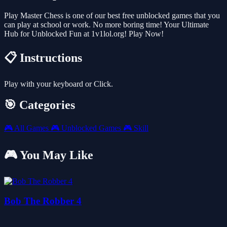
Play Master Chess is one of our best free unblocked games that you
can play at school or work. No more boring time! Your Ultimate
Hub for Unblocked Fun at 1v1lol.org! Play Now!
📋 Instructions
Play with your keyboard or Click.
🎯 Categories
🎮
All Games
🎮
Unblocked Games
🎮
Skill
🎮 You May Like
Bob The Robber 4