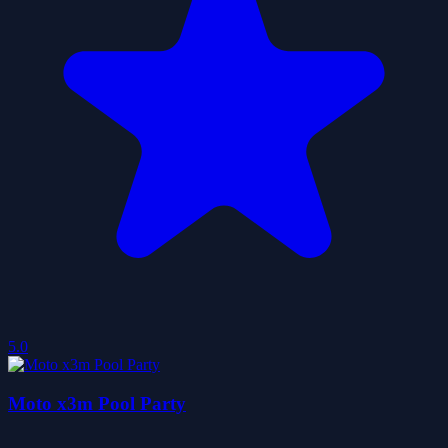
5.0
Moto x3m Pool Party