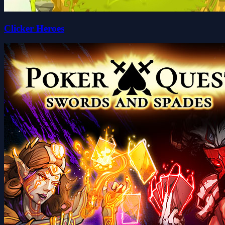
Clicker Heroes