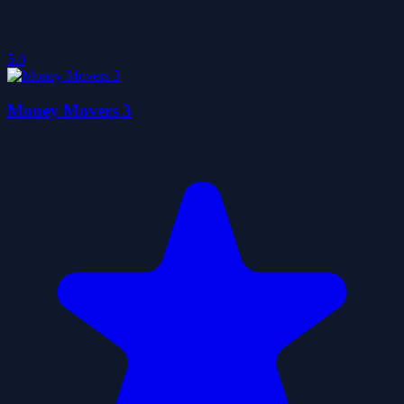
5.0
Money Movers 3