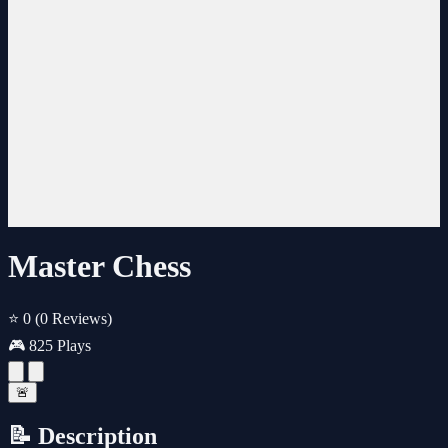
Master Chess
⭐ 0
(0 Reviews)
🎮 825 Plays
🚨
📝 Description