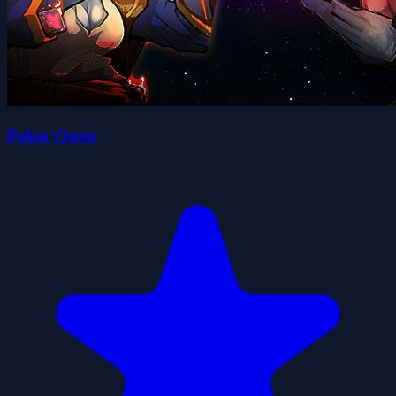
Poker Quest